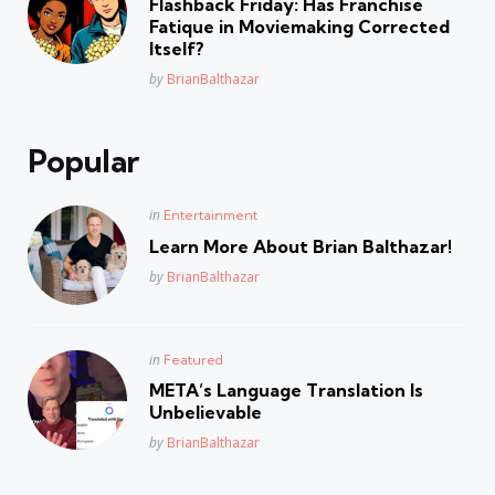
Flashback Friday: Has Franchise
Fatique in Moviemaking Corrected
Itself?
Posted
by
BrianBalthazar
Popular
Posted
in
Entertainment
in
Learn More About Brian Balthazar!
Posted
by
BrianBalthazar
Posted
in
Featured
in
META’s Language Translation Is
Unbelievable
Posted
by
BrianBalthazar