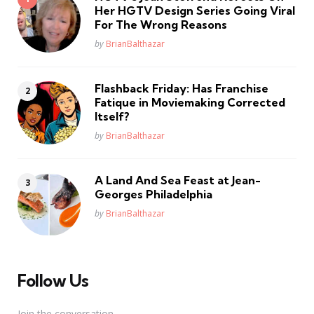
Her HGTV Design Series Going Viral
For The Wrong Reasons
Posted
by
BrianBalthazar
Flashback Friday: Has Franchise
Fatique in Moviemaking Corrected
Itself?
Posted
by
BrianBalthazar
A Land And Sea Feast at Jean-
Georges Philadelphia
Posted
by
BrianBalthazar
Follow Us
Join the conversation