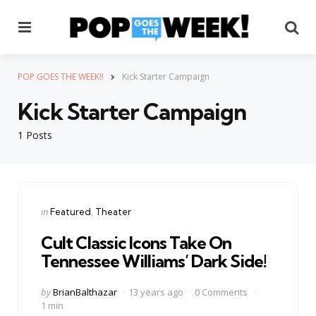
Menu
Se
POP GOES THE WEEK!!
Kick Starter Campaign
Kick Starter Campaign
1 Posts
Categories
Posted
in
Featured
Theater
in
Cult Classic Icons Take On
Tennessee Williams’ Dark Side!
Posted
by
BrianBalthazar
13 years ago
0 Comments
by
1 min