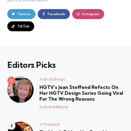
Twitter
Facebook
Instagram
TikTok
Editors Picks
Posted
in
Art & Design
in
HGTV’s Joan Steffend Refects On
Her HGTV Design Series Going Viral
For The Wrong Reasons
Posted
by
BrianBalthazar
Posted
in
Featured
in