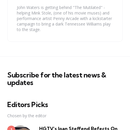
John Waters is getting behind "The Mutilated" -
helping Mink Stole, (one of his movie muses) and
performance artist Penny Arcade with a kickstarter
campaign to bring a dark Tennessee Williams play
to the stage.
Subscribe for the latest news &
updates
Editors Picks
Chosen by the editor
HGTV’s Joan Steffend Refects On