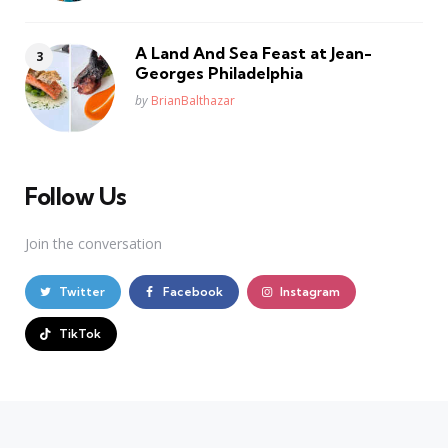
A Land And Sea Feast at Jean-
Georges Philadelphia
Posted
by
BrianBalthazar
Follow Us
Join the conversation
Twitter
Facebook
Instagram
TikTok