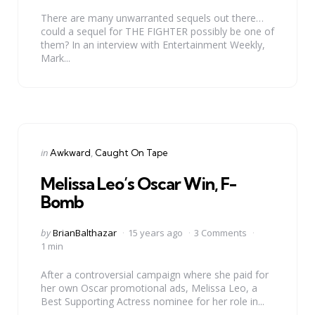
There are many unwarranted sequels out there…
could a sequel for THE FIGHTER possibly be one of
them? In an interview with Entertainment Weekly,
Mark...
Categories
Posted
in
Awkward
Caught On Tape
in
Melissa Leo’s Oscar Win, F-
Bomb
Posted
by
BrianBalthazar
15 years ago
3 Comments
by
1 min
After a controversial campaign where she paid for
her own Oscar promotional ads, Melissa Leo, a
Best Supporting Actress nominee for her role in...