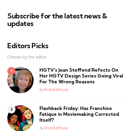
Subscribe for the latest news &
updates
Editors Picks
Chosen by the editor
HGTV’s Joan Steffend Refects On
Her HGTV Design Series Going Viral
For The Wrong Reasons
Posted
by
BrianBalthazar
Flashback Friday: Has Franchise
Fatique in Moviemaking Corrected
Itself?
Posted
by
BrianBalthazar