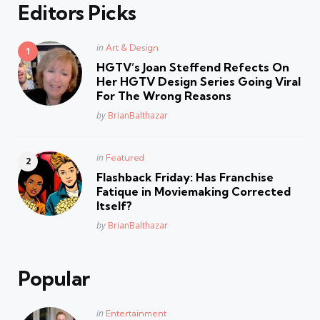
Editors Picks
Posted
in
Art & Design
in
HGTV’s Joan Steffend Refects On
Her HGTV Design Series Going Viral
For The Wrong Reasons
Posted
by
BrianBalthazar
Posted
in
Featured
in
Flashback Friday: Has Franchise
Fatique in Moviemaking Corrected
Itself?
Posted
by
BrianBalthazar
Popular
Posted
in
Entertainment