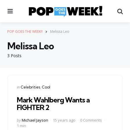
Menu
Se
POP GOES THE WEEK!!
Melissa Leo
Melissa Leo
3 Posts
Categories
Posted
in
Celebrities
Cool
in
Mark Wahlberg Wants a
FIGHTER 2
Posted
by
Michael Jayson
15 years ago
0 Comments
by
1 min