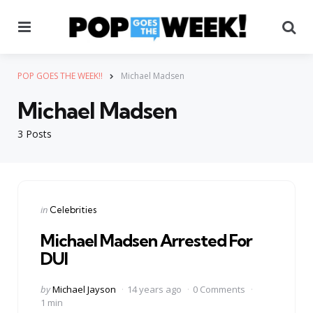
Menu
Se
POP GOES THE WEEK!!
Michael Madsen
Michael Madsen
3 Posts
Categories
Posted
in
Celebrities
in
Michael Madsen Arrested For
DUI
Posted
by
Michael Jayson
14 years ago
0 Comments
by
1 min