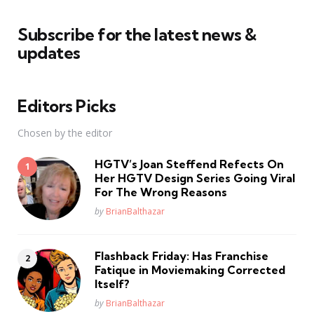
Subscribe for the latest news &
updates
Editors Picks
Chosen by the editor
HGTV’s Joan Steffend Refects On
Her HGTV Design Series Going Viral
For The Wrong Reasons
Posted
by
BrianBalthazar
Flashback Friday: Has Franchise
Fatique in Moviemaking Corrected
Itself?
Posted
by
BrianBalthazar