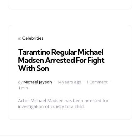
Categories
Posted
in
Celebrities
in
Tarantino Regular Michael
Madsen Arrested For Fight
With Son
Posted
by
Michael Jayson
14 years ago
1 Comment
by
1 min
Actor Michael Madsen has been arrested for
investigation of cruelty to a child.