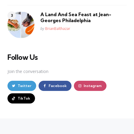
A Land And Sea Feast at Jean-
Georges Philadelphia
Posted
by
BrianBalthazar
Follow Us
Join the conversation
Twitter
Facebook
Instagram
TikTok