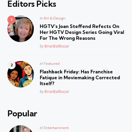
Editors Picks
Posted
in
Art & Design
in
HGTV’s Joan Steffend Refects On
Her HGTV Design Series Going Viral
For The Wrong Reasons
Posted
by
BrianBalthazar
Posted
in
Featured
in
Flashback Friday: Has Franchise
Fatique in Moviemaking Corrected
Itself?
Posted
by
BrianBalthazar
Popular
Posted
in
Entertainment