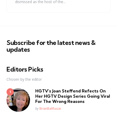
dismissed as the host of the...
Subscribe for the latest news &
updates
Editors Picks
Chosen by the editor
HGTV’s Joan Steffend Refects On
Her HGTV Design Series Going Viral
For The Wrong Reasons
Posted
by
BrianBalthazar