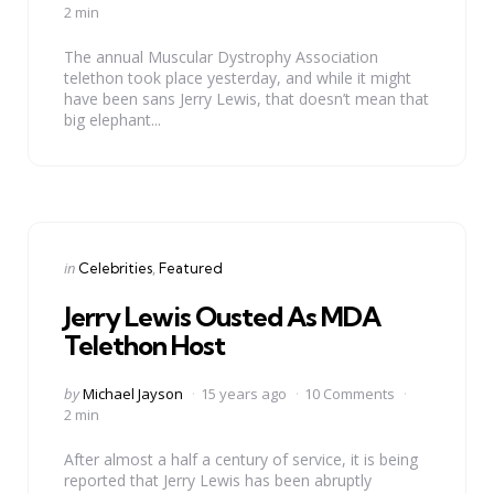
by
2 min
The annual Muscular Dystrophy Association
telethon took place yesterday, and while it might
have been sans Jerry Lewis, that doesn’t mean that
big elephant...
Categories
Posted
in
Celebrities
Featured
in
Jerry Lewis Ousted As MDA
Telethon Host
Posted
by
Michael Jayson
15 years ago
10 Comments
by
2 min
After almost a half a century of service, it is being
reported that Jerry Lewis has been abruptly