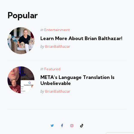
Popular
Posted
in
Entertainment
in
Learn More About Brian Balthazar!
Posted
by
BrianBalthazar
Posted
in
Featured
in
META’s Language Translation Is
Unbelievable
Posted
by
BrianBalthazar