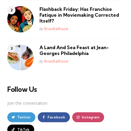
Flashback Friday: Has Franchise
Fatique in Moviemaking Corrected
Itself?
Posted
by
BrianBalthazar
A Land And Sea Feast at Jean-
Georges Philadelphia
Posted
by
BrianBalthazar
Follow Us
Join the conversation
Twitter
Facebook
Instagram
TikTok