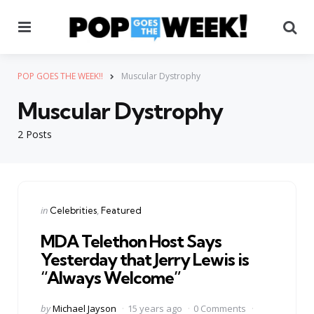
Menu
Se
POP GOES THE WEEK!!
Muscular Dystrophy
Muscular Dystrophy
2 Posts
Categories
Posted
in
Celebrities
Featured
in
MDA Telethon Host Says
Yesterday that Jerry Lewis is
“Always Welcome”
Posted
by
Michael Jayson
15 years ago
0 Comments