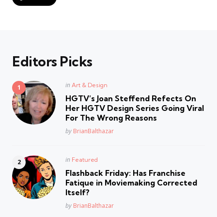
Editors Picks
Posted
in
Art & Design
in
HGTV’s Joan Steffend Refects On
Her HGTV Design Series Going Viral
For The Wrong Reasons
Posted
by
BrianBalthazar
Posted
in
Featured
in
Flashback Friday: Has Franchise
Fatique in Moviemaking Corrected
Itself?
Posted
by
BrianBalthazar