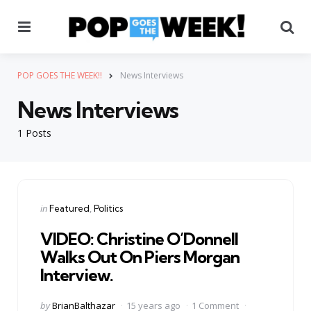
Menu
Se
POP GOES THE WEEK!!
News Interviews
News Interviews
1 Posts
Categories
Posted
in
Featured
Politics
in
VIDEO: Christine O’Donnell
Walks Out On Piers Morgan
Interview.
Posted
by
BrianBalthazar
15 years ago
1 Comment