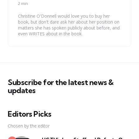
by
2 min
Christine O'Donnell would love you to buy her
book, but don't dare ask her about her position on
matters she has spoken publicly about before, and
even WRITES about in the book.
Subscribe for the latest news &
updates
Editors Picks
Chosen by the editor