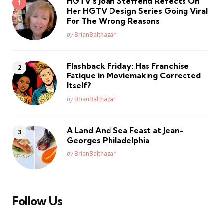
HGTV’s Joan Steffend Refects On
Her HGTV Design Series Going Viral
For The Wrong Reasons
Posted
by
BrianBalthazar
Flashback Friday: Has Franchise
Fatique in Moviemaking Corrected
Itself?
Posted
by
BrianBalthazar
A Land And Sea Feast at Jean-
Georges Philadelphia
Posted
by
BrianBalthazar
Follow Us