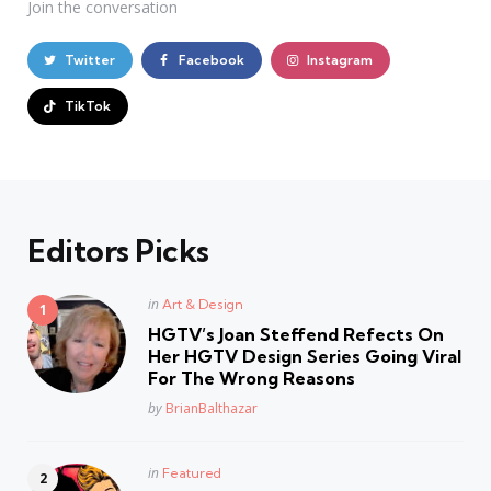
Join the conversation
Twitter
Facebook
Instagram
TikTok
Editors Picks
Posted
in
Art & Design
in
HGTV’s Joan Steffend Refects On
Her HGTV Design Series Going Viral
For The Wrong Reasons
Posted
by
BrianBalthazar
Posted
in
Featured