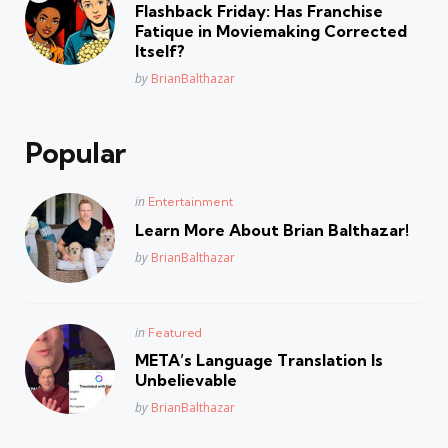
in
Flashback Friday: Has Franchise
Fatique in Moviemaking Corrected
Itself?
Posted
by
BrianBalthazar
Popular
Posted
in
Entertainment
in
Learn More About Brian Balthazar!
Posted
by
BrianBalthazar
Posted
in
Featured
in
META’s Language Translation Is
Unbelievable
Posted
by
BrianBalthazar