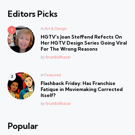
Editors Picks
Posted
in
Art & Design
in
HGTV’s Joan Steffend Refects On
Her HGTV Design Series Going Viral
For The Wrong Reasons
Posted
by
BrianBalthazar
Posted
in
Featured
in
Flashback Friday: Has Franchise
Fatique in Moviemaking Corrected
Itself?
Posted
by
BrianBalthazar
Popular