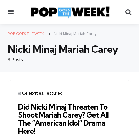
Menu
Se
POP GOES THE WEEK!!
Nicki Minaj Mariah Carey
Nicki Minaj Mariah Carey
3 Posts
Categories
Posted
in
Celebrities
Featured
in
Did Nicki Minaj Threaten To
Shoot Mariah Carey? Get All
The “American Idol” Drama
Here!