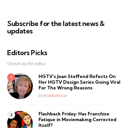
Subscribe for the latest news &
updates
Editors Picks
Chosen by the editor
HGTV’s Joan Steffend Refects On
Her HGTV Design Series Going Viral
For The Wrong Reasons
Posted
by
BrianBalthazar
Flashback Friday: Has Franchise
Fatique in Moviemaking Corrected
Itself?