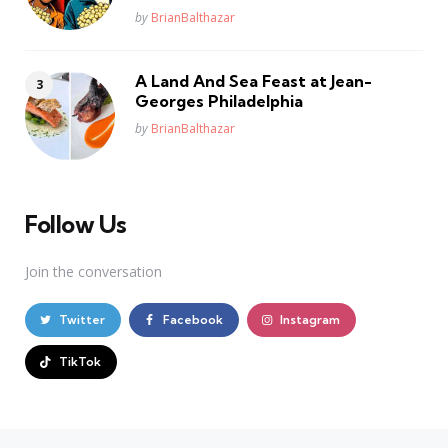
Posted
by
BrianBalthazar
A Land And Sea Feast at Jean-
Georges Philadelphia
Posted
by
BrianBalthazar
Follow Us
Join the conversation
Twitter
Facebook
Instagram
TikTok