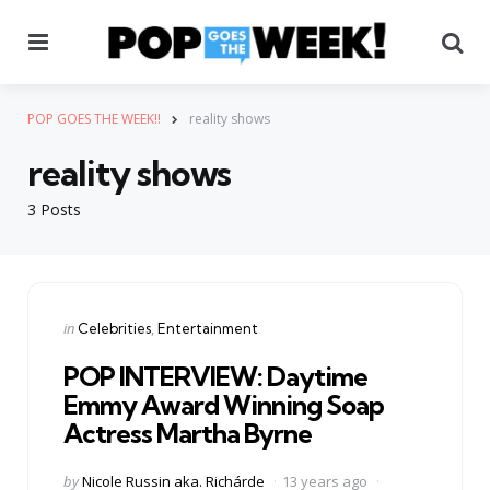
Menu
Se
POP GOES THE WEEK!!
reality shows
reality shows
3 Posts
Categories
Posted
in
Celebrities
Entertainment
in
POP INTERVIEW: Daytime
Emmy Award Winning Soap
Actress Martha Byrne
Posted
by
Nicole Russin aka. Richárde
13 years ago