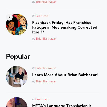
Posted
by
BrianBalthazar
Posted
in
Featured
in
Flashback Friday: Has Franchise
Fatique in Moviemaking Corrected
Itself?
Posted
by
BrianBalthazar
Popular
Posted
in
Entertainment
in
Learn More About Brian Balthazar!
Posted
by
BrianBalthazar
Posted
in
Featured
in
META’s Language Translation Is