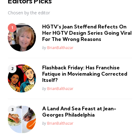
Editors Picks
Chosen by the editor
HGTV’s Joan Steffend Refects On
Her HGTV Design Series Going Viral
For The Wrong Reasons
Posted
by
BrianBalthazar
Flashback Friday: Has Franchise
Fatique in Moviemaking Corrected
Itself?
Posted
by
BrianBalthazar
A Land And Sea Feast at Jean-
Georges Philadelphia
Posted
by
BrianBalthazar