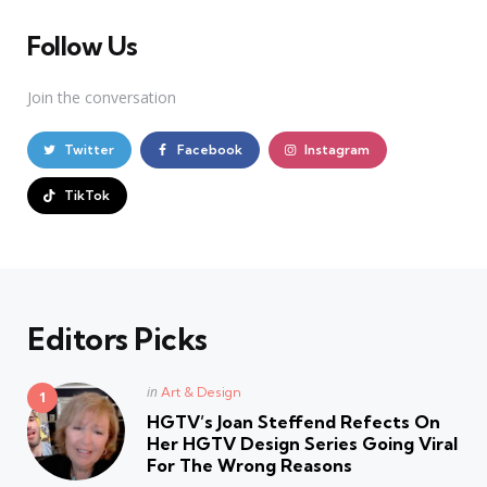
Follow Us
Join the conversation
Twitter
Facebook
Instagram
TikTok
Editors Picks
Posted
in
Art & Design
in
HGTV’s Joan Steffend Refects On
Her HGTV Design Series Going Viral
For The Wrong Reasons