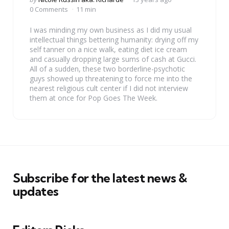
by
0 Comments
11 min
I was minding my own business as I did my usual
intellectual things bettering humanity: drying off my
self tanner on a nice walk, eating diet ice cream
and casually dropping large sums of cash at Gucci.
All of a sudden, these two borderline-psychotic
guys showed up threatening to force me into the
nearest religious cult center if I did not interview
them at once for Pop Goes The Week.
Subscribe for the latest news &
updates