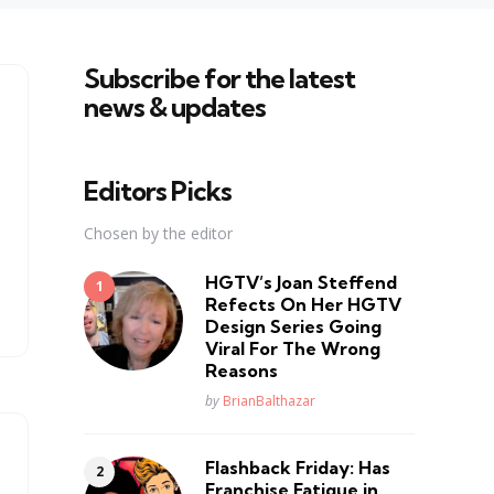
Subscribe for the latest
news & updates
Editors Picks
Chosen by the editor
HGTV’s Joan Steffend
Refects On Her HGTV
Design Series Going
Viral For The Wrong
Reasons
Posted
by
BrianBalthazar
Flashback Friday: Has
Franchise Fatique in