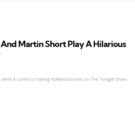
And Martin Short Play A Hilarious
e
hs when it comes to having Hollywood icons on The Tonight Show.