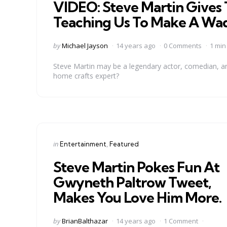
VIDEO: Steve Martin Gives 
Teaching Us To Make A Wad
Posted
by
Michael Jayson
14 years ago
0 Comments
1 min
by
Steve Martin may be a legendary actor, comedian, an
home crafts expert?
Categories
Posted
in
Entertainment
Featured
in
Steve Martin Pokes Fun At
Gwyneth Paltrow Tweet,
Makes You Love Him More.
Posted
by
BrianBalthazar
14 years ago
1 Comment