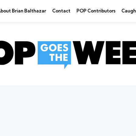
bout Brian Balthazar
Contact
POP Contributors
Caugh