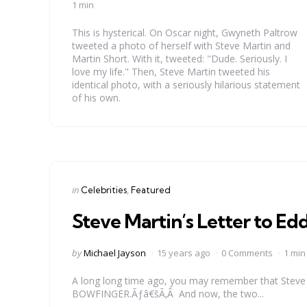
by
1 min
This is hysterical. On Oscar night, Gwyneth Paltrow
tweeted a photo of herself with Steve Martin and
Martin Short. With it, tweeted: "Dude. Seriously. I
love my life." Then, Steve Martin tweeted his
identical photo, with a seriously hilarious statement
of his own.
Categories
Posted
in
Celebrities
Featured
in
Steve Martin’s Letter to E
Posted
by
Michael Jayson
15 years ago
0 Comments
1 min
by
A long long time ago, you may remember that Steve
BOWFINGER.Ãƒâ€šÃ‚Â And now, the two...