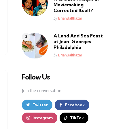
Moviemaking
Corrected Itself?
Posted
by
BrianBalthazar
A Land And Sea Feast
at Jean-Georges
Philadelphia
Posted
by
BrianBalthazar
Follow Us
Join the conversation
Twitter
Facebook
Instagram
TikTok