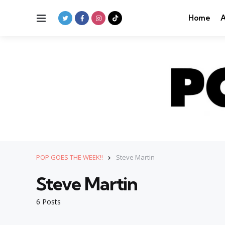
Menu
Home
A
POP GOES THE WEEK!!
Steve Martin
Steve Martin
6 Posts