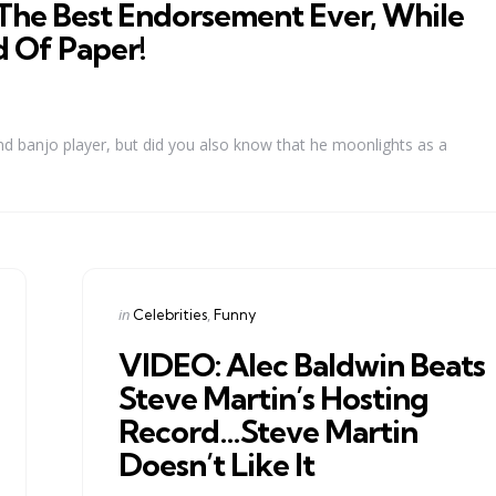
The Best Endorsement Ever, While
 Of Paper!
d banjo player, but did you also know that he moonlights as a
Categories
Posted
in
Celebrities
Funny
in
VIDEO: Alec Baldwin Beats
Steve Martin’s Hosting
Record…Steve Martin
Doesn’t Like It