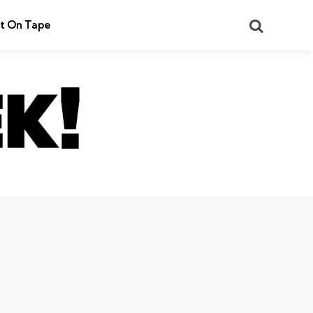
Search
t On Tape