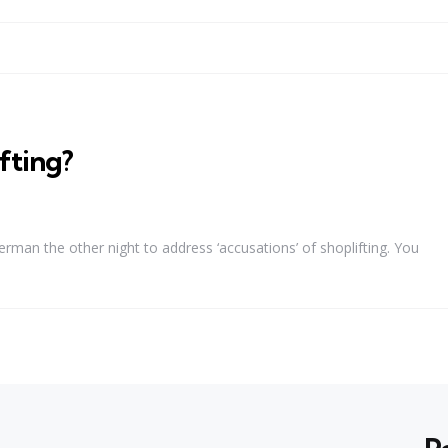
fting?
man the other night to address ‘accusations’ of shoplifting. You