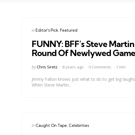
Categories
Posted
in
Editor's Pick
Featured
in
FUNNY: BFF’s Steve Martin 
Round Of Newlywed Gam
Posted
by
Chris Siretz
8 years ago
0 Comments
1 min
by
Jimmy Fallon knows just what to do to get big laug
When Steve Martin...
Categories
Posted
in
Caught On Tape
Celebrities
in