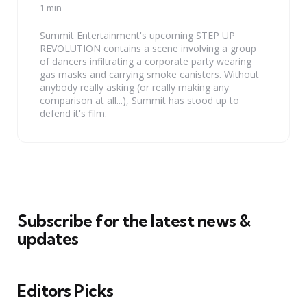
by
1 min
Summit Entertainment's upcoming STEP UP
REVOLUTION contains a scene involving a group
of dancers infiltrating a corporate party wearing
gas masks and carrying smoke canisters. Without
anybody really asking (or really making any
comparison at all...), Summit has stood up to
defend it's film.
Subscribe for the latest news &
updates
Editors Picks