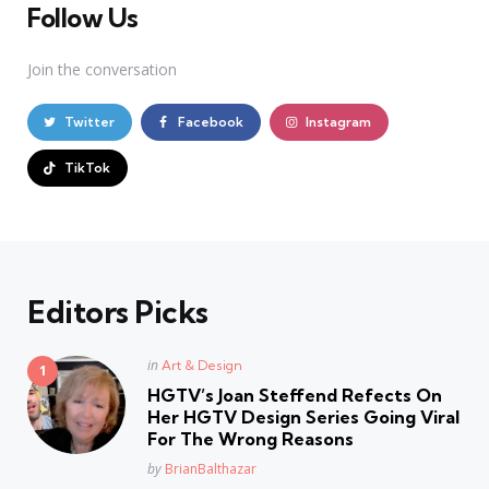
Follow Us
Join the conversation
Twitter
Facebook
Instagram
TikTok
Editors Picks
Posted
in
Art & Design
in
HGTV’s Joan Steffend Refects On
Her HGTV Design Series Going Viral
For The Wrong Reasons
Posted
by
BrianBalthazar