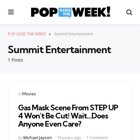
Menu
Se
POP GOES THE WEEK!!
Summit Entertainment
Summit Entertainment
1 Posts
Categories
Posted
in
Movies
in
Gas Mask Scene From STEP UP
4 Won’t Be Cut! Wait…Does
Anyone Even Care?
Posted
by
Michael Jayson
14 years ago
1 Comment