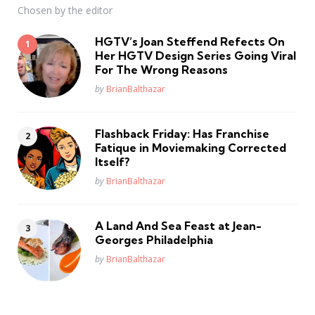
Chosen by the editor
HGTV’s Joan Steffend Refects On
Her HGTV Design Series Going Viral
For The Wrong Reasons
Posted
by
BrianBalthazar
Flashback Friday: Has Franchise
Fatique in Moviemaking Corrected
Itself?
Posted
by
BrianBalthazar
A Land And Sea Feast at Jean-
Georges Philadelphia
Posted
by
BrianBalthazar