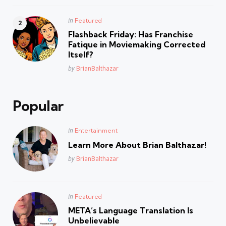
Posted
in
Featured
in
Flashback Friday: Has Franchise
Fatique in Moviemaking Corrected
Itself?
Posted
by
BrianBalthazar
Popular
Posted
in
Entertainment
in
Learn More About Brian Balthazar!
Posted
by
BrianBalthazar
Posted
in
Featured
in
META’s Language Translation Is
Unbelievable