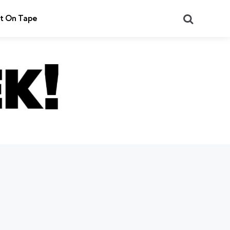
Search
t On Tape