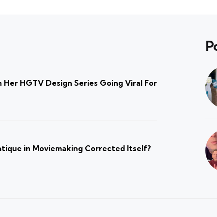
P
 Her HGTV Design Series Going Viral For
atique in Moviemaking Corrected Itself?