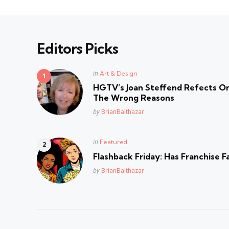
Editors Picks
Posted
in
Art & Design
in
HGTV’s Joan Steffend Refects On
The Wrong Reasons
Posted
by
BrianBalthazar
Posted
in
Featured
in
Flashback Friday: Has Franchise F
Posted
by
BrianBalthazar