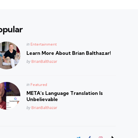
opular
Posted
in
Entertainment
in
Learn More About Brian Balthazar!
Posted
by
BrianBalthazar
Posted
in
Featured
in
META’s Language Translation Is
Unbelievable
Posted
by
BrianBalthazar