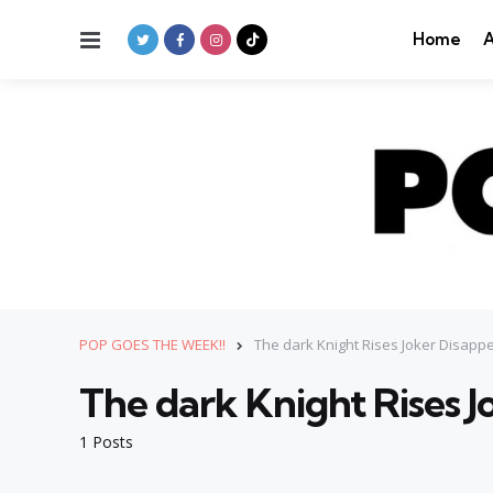
Menu
Home
A
POP GOES THE WEEK!!
The dark Knight Rises Joker Disap
The dark Knight Rises 
1 Posts