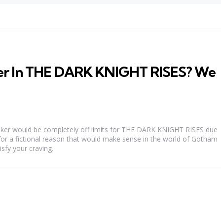
er In THE DARK KNIGHT RISES? We
Joker would be completely off limits for THE DARK KNIGHT RISES due
for a fictional reason that would make sense in the world of Gotham
isfy your craving.