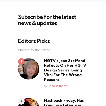
Subscribe for the latest
news & updates
Editors Picks
Chosen by the editor
HGTV’s Joan Steffend
Refects On Her HGTV
Design Series Going
Viral For The Wrong
Reasons
Posted
by
BrianBalthazar
Flashback Friday: Has
Franchise Fatique in