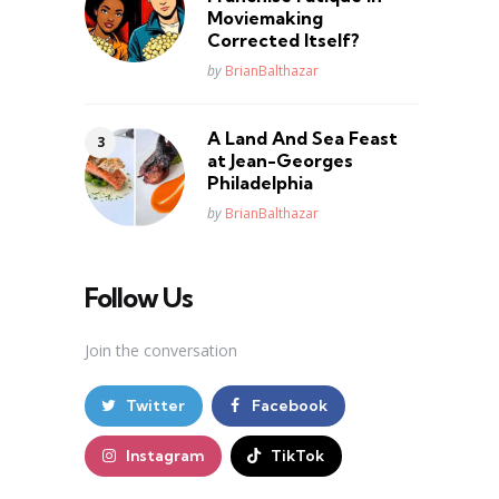
Moviemaking
Corrected Itself?
Posted
by
BrianBalthazar
A Land And Sea Feast
at Jean-Georges
Philadelphia
Posted
by
BrianBalthazar
Follow Us
Join the conversation
Twitter
Facebook
Instagram
TikTok