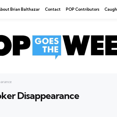
bout Brian Balthazar
Contact
POP Contributors
Caugh
pearance
Joker Disappearance