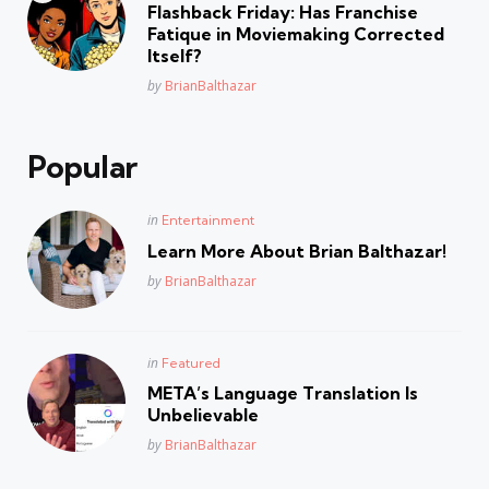
in
Flashback Friday: Has Franchise
Fatique in Moviemaking Corrected
Itself?
Posted
by
BrianBalthazar
Popular
Posted
in
Entertainment
in
Learn More About Brian Balthazar!
Posted
by
BrianBalthazar
Posted
in
Featured
in
META’s Language Translation Is
Unbelievable
Posted
by
BrianBalthazar