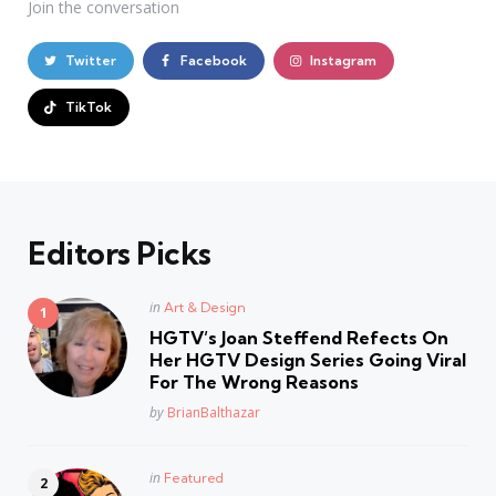
Join the conversation
Twitter
Facebook
Instagram
TikTok
Editors Picks
Posted
in
Art & Design
in
HGTV’s Joan Steffend Refects On
Her HGTV Design Series Going Viral
For The Wrong Reasons
Posted
by
BrianBalthazar
Posted
in
Featured