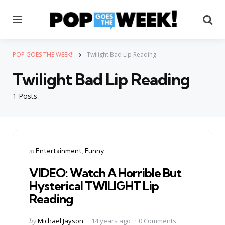
Menu
Se
POP GOES THE WEEK!!
Twilight Bad Lip Reading
Twilight Bad Lip Reading
1 Posts
Categories
Posted
in
Entertainment
Funny
in
VIDEO: Watch A Horrible But
Hysterical TWILIGHT Lip
Reading
Posted
by
Michael Jayson
14 years ago
0 Comments