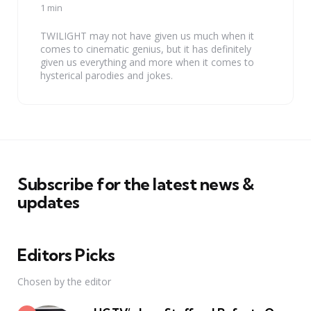
by
1 min
TWILIGHT may not have given us much when it
comes to cinematic genius, but it has definitely
given us everything and more when it comes to
hysterical parodies and jokes.
Subscribe for the latest news &
updates
Editors Picks
Chosen by the editor