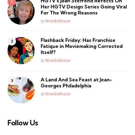
HGTV’s Joan Steffend Refects On
Her HGTV Design Series Going Viral
For The Wrong Reasons
Posted
by
BrianBalthazar
Flashback Friday: Has Franchise
Fatique in Moviemaking Corrected
Itself?
Posted
by
BrianBalthazar
A Land And Sea Feast at Jean-
Georges Philadelphia
Posted
by
BrianBalthazar
Follow Us