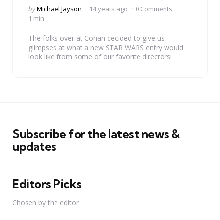
Posted
by
Michael Jayson
14 years ago
0 Comments
by
1 min
The folks over at Conan decided to give us
glimpses at what a new STAR WARS entry would
look like from some of our favorite directors!
Subscribe for the latest news &
updates
Editors Picks
Chosen by the editor