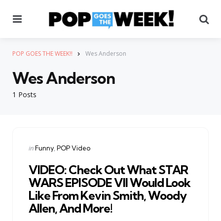
Menu
Se
POP GOES THE WEEK!!
Wes Anderson
Wes Anderson
1 Posts
Categories
Posted
in
Funny
POP Video
in
VIDEO: Check Out What STAR
WARS EPISODE VII Would Look
Like From Kevin Smith, Woody
Allen, And More!