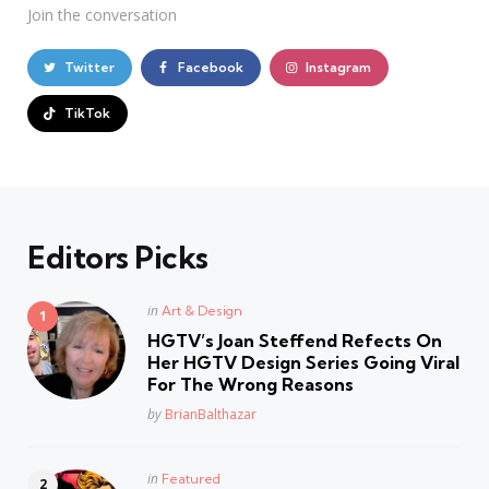
Join the conversation
Twitter
Facebook
Instagram
TikTok
Editors Picks
Posted
in
Art & Design
in
HGTV’s Joan Steffend Refects On
Her HGTV Design Series Going Viral
For The Wrong Reasons
Posted
by
BrianBalthazar
Posted
in
Featured