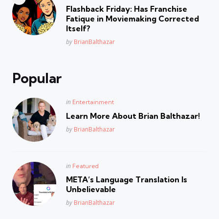
in
Flashback Friday: Has Franchise
Fatique in Moviemaking Corrected
Itself?
Posted
by
BrianBalthazar
Popular
Posted
in
Entertainment
in
Learn More About Brian Balthazar!
Posted
by
BrianBalthazar
Posted
in
Featured
in
META’s Language Translation Is
Unbelievable
Posted
by
BrianBalthazar