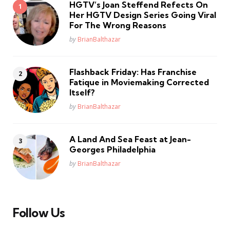
HGTV’s Joan Steffend Refects On
Her HGTV Design Series Going Viral
For The Wrong Reasons
Posted
by
BrianBalthazar
Flashback Friday: Has Franchise
Fatique in Moviemaking Corrected
Itself?
Posted
by
BrianBalthazar
A Land And Sea Feast at Jean-
Georges Philadelphia
Posted
by
BrianBalthazar
Follow Us