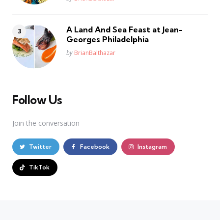
A Land And Sea Feast at Jean-
Georges Philadelphia
Posted
by
BrianBalthazar
Follow Us
Join the conversation
Twitter
Facebook
Instagram
TikTok