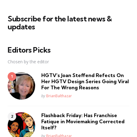
Subscribe for the latest news &
updates
Editors Picks
Chosen by the editor
HGTV’s Joan Steffend Refects On
Her HGTV Design Series Going Viral
For The Wrong Reasons
Posted
by
BrianBalthazar
Flashback Friday: Has Franchise
Fatique in Moviemaking Corrected
Itself?
Posted
by
BrianBalthazar