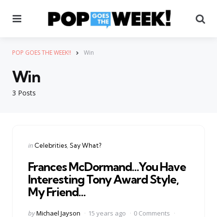
Menu
Se
POP GOES THE WEEK!!
Win
Win
3 Posts
Categories
Posted
in
Celebrities
Say What?
in
Frances McDormand…You Have
Interesting Tony Award Style,
My Friend…
Posted
by
Michael Jayson
15 years ago
0 Comments