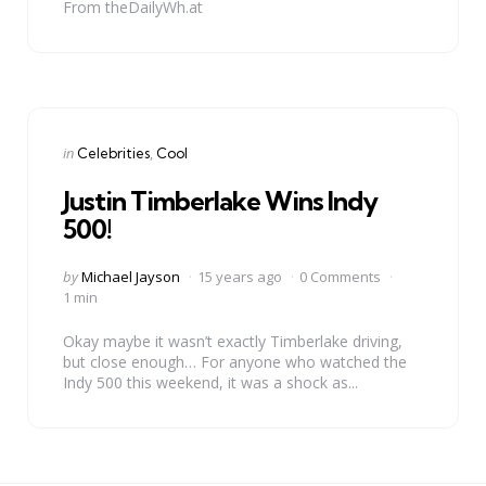
From theDailyWh.at
Categories
Posted
in
Celebrities
Cool
in
Justin Timberlake Wins Indy
500!
Posted
by
Michael Jayson
15 years ago
0 Comments
by
1 min
Okay maybe it wasn’t exactly Timberlake driving,
but close enough… For anyone who watched the
Indy 500 this weekend, it was a shock as...