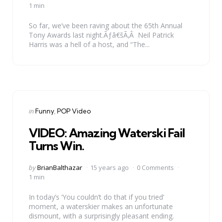
by
1 min
So far, we’ve been raving about the 65th Annual
Tony Awards last night.Ãƒâ€šÃ‚Â Neil Patrick
Harris was a hell of a host, and “The...
Categories
Posted
in
Funny
POP Video
in
VIDEO: Amazing Waterski Fail
Turns Win.
Posted
by
BrianBalthazar
15 years ago
0 Comments
by
1 min
In today’s ‘You couldn’t do that if you tried’
moment, a waterskier makes an unfortunate
dismount, with a surprisingly pleasant ending.