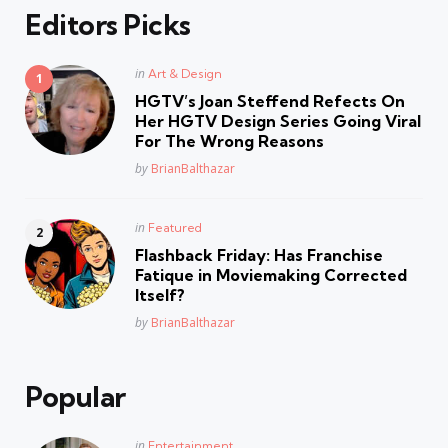
Editors Picks
Posted
in
Art & Design
in
HGTV’s Joan Steffend Refects On
Her HGTV Design Series Going Viral
For The Wrong Reasons
Posted
by
BrianBalthazar
Posted
in
Featured
in
Flashback Friday: Has Franchise
Fatique in Moviemaking Corrected
Itself?
Posted
by
BrianBalthazar
Popular
Posted
in
Entertainment