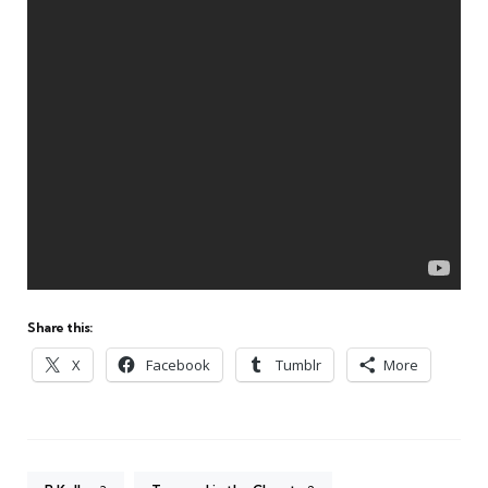
Share this:
X
Facebook
Tumblr
More