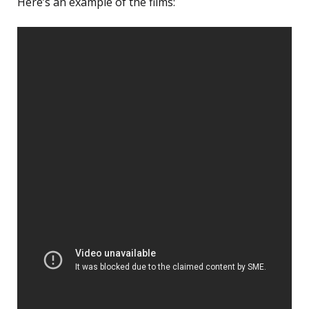
Here’s an example of the films: