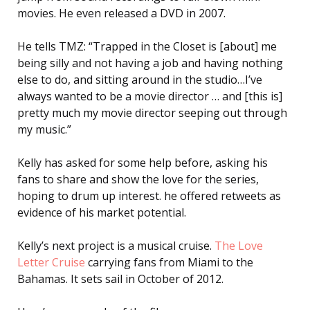
movies. He even released a DVD in 2007.
He tells TMZ: “Trapped in the Closet is [about] me
being silly and not having a job and having nothing
else to do, and sitting around in the studio…I’ve
always wanted to be a movie director … and [this is]
pretty much my movie director seeping out through
my music.”
Kelly has asked for some help before, asking his
fans to share and show the love for the series,
hoping to drum up interest. he offered retweets as
evidence of his market potential.
Kelly’s next project is a musical cruise.
The Love
Letter Cruise
carrying fans from Miami to the
Bahamas. It sets sail in October of 2012.