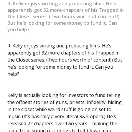
R. Kelly enjoys writing and producing films. He's
apparently got 32 more chapters of his Trapped in
the Closet series. (Two hours worth of content!)
But he's looking for some money to fund it. Can
you help?
R. Kelly enjoys writing and producing films. He’s
apparently got 32 more chapters of his Trapped in
the Closet series. (Two hours worth of content!) But
he’s looking for some money to fund it. Can you
help?
Kelly is actually looking for investors to fund telling
the offbeat stories of guns, priests, infidelity, hiding
in the closet while weird stuff is going on set to
music. (It’s basically a very literal R&B opera.) He’s
released 22 chapters over two years – making the
jump from sound recordings to full-blown mini