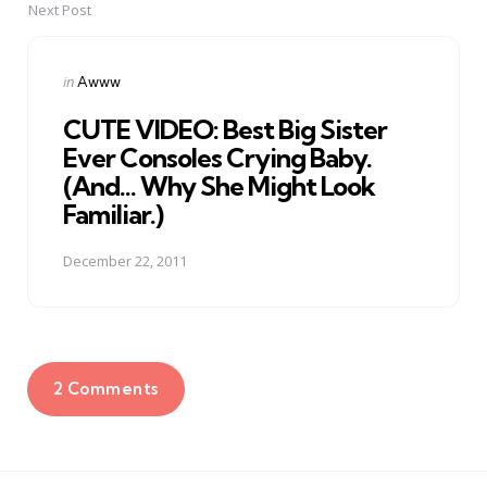
Next Post
Posted
in
Awww
in
CUTE VIDEO: Best Big Sister
Ever Consoles Crying Baby.
(And... Why She Might Look
Familiar.)
December 22, 2011
2 Comments