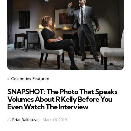
Categories
Posted
in
Celebrities
Featured
in
SNAPSHOT: The Photo That Speaks
Volumes About R Kelly Before You
Even Watch The Interview
Posted
by
BrianBalthazar
March 6, 2019
by