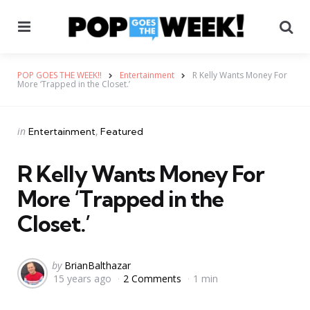
Menu
Se
POP GOES THE WEEK!!
Entertainment
R Kelly Wants Money For
More ‘Trapped in the Closet.’
Categories
Posted
in
Entertainment
Featured
in
R Kelly Wants Money For
More ‘Trapped in the
Closet.’
Posted
by
BrianBalthazar
15 years ago
2 Comments
1 min
by