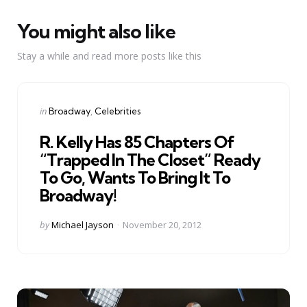
You might also like
Stay a while and read more posts like this
Categories
Posted
in
Broadway
Celebrities
in
R. Kelly Has 85 Chapters Of
“Trapped In The Closet” Ready
To Go, Wants To Bring It To
Broadway!
Posted
by
Michael Jayson
November 20, 2012
by