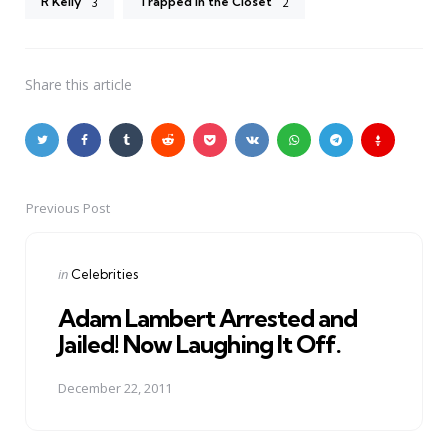
R Kelly
Trapped in the Closet
3
2
Share
this article
Previous Post
Post
navigation
Posted
in
Celebrities
in
Adam Lambert Arrested and
Jailed! Now Laughing It Off.
December 22, 2011