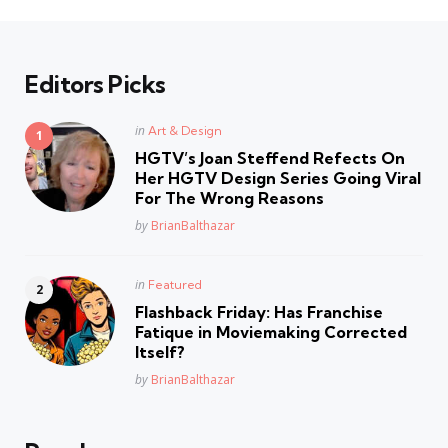
Editors Picks
Posted
in
Art & Design
in
HGTV’s Joan Steffend Refects On
Her HGTV Design Series Going Viral
For The Wrong Reasons
Posted
by
BrianBalthazar
Posted
in
Featured
in
Flashback Friday: Has Franchise
Fatique in Moviemaking Corrected
Itself?
Posted
by
BrianBalthazar