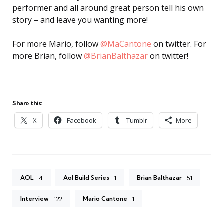
performer and all around great person tell his own
story – and leave you wanting more!
For more Mario, follow
@MaCantone
on twitter. For
more Brian, follow
@BrianBalthazar
on twitter!
Share this:
X
Facebook
Tumblr
More
AOL
Aol Build Series
Brian Balthazar
4
1
51
Interview
Mario Cantone
122
1