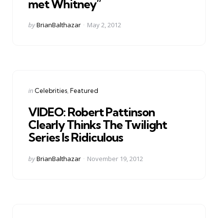
met Whitney”
Posted
by
BrianBalthazar
May 2, 2012
by
Categories
Posted
in
Celebrities
Featured
in
VIDEO: Robert Pattinson
Clearly Thinks The Twilight
Series Is Ridiculous
Posted
by
BrianBalthazar
November 19, 2012
by