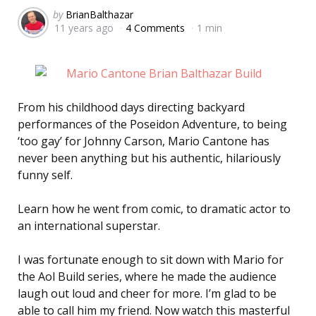
Posted
by
BrianBalthazar
11 years ago
4 Comments
1 min
by
From his childhood days directing backyard
performances of the Poseidon Adventure, to being
‘too gay’ for Johnny Carson, Mario Cantone has
never been anything but his authentic, hilariously
funny self.
Learn how he went from comic, to dramatic actor to
an international superstar.
I was fortunate enough to sit down with Mario for
the Aol Build series, where he made the audience
laugh out loud and cheer for more. I’m glad to be
able to call him my friend. Now watch this masterful