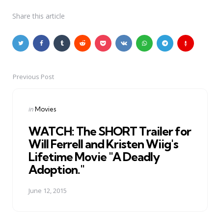
Share
this article
Previous Post
Post
navigation
Posted
in
Movies
in
WATCH: The SHORT Trailer for
Will Ferrell and Kristen Wiig's
Lifetime Movie "A Deadly
Adoption."
June 12, 2015