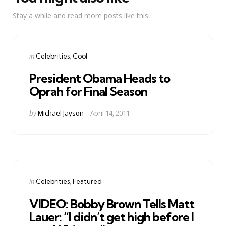
Stay a while and read more posts like this
Categories
Posted
in
Celebrities
Cool
in
President Obama Heads to
Oprah for Final Season
Posted
by
Michael Jayson
April 14, 2011
by
Categories
Posted
in
Celebrities
Featured
in
VIDEO: Bobby Brown Tells Matt
Lauer: “I didn’t get high before I