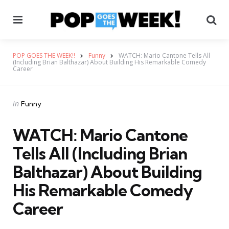
Menu
Se
POP GOES THE WEEK!!
Funny
WATCH: Mario Cantone Tells All
(Including Brian Balthazar) About Building His Remarkable Comedy
Career
Categories
Posted
in
Funny
in
WATCH: Mario Cantone
Tells All (Including Brian
Balthazar) About Building
His Remarkable Comedy
Career