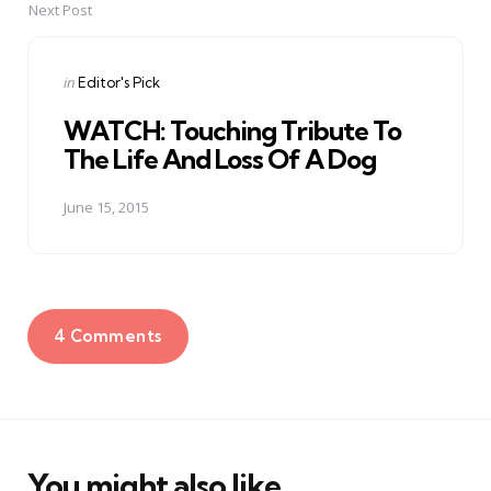
Next Post
Posted
in
Editor's Pick
in
WATCH: Touching Tribute To
The Life And Loss Of A Dog
June 15, 2015
4 Comments
You might also like