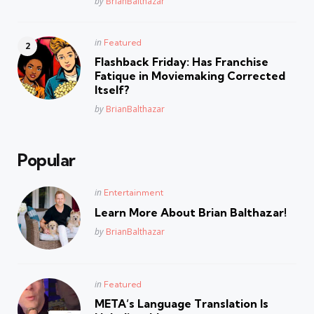
Posted
by
BrianBalthazar
Posted
in
Featured
in
Flashback Friday: Has Franchise
Fatique in Moviemaking Corrected
Itself?
Posted
by
BrianBalthazar
Popular
Posted
in
Entertainment
in
Learn More About Brian Balthazar!
Posted
by
BrianBalthazar
Posted
in
Featured
in
META’s Language Translation Is