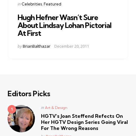
Categories
Posted
in
Celebrities
Featured
in
Hugh Hefner Wasn’t Sure
About Lindsay Lohan Pictorial
At First
Posted
by
BrianBalthazar
December 20, 2011
by
Editors Picks
Posted
in
Art & Design
in
HGTV’s Joan Steffend Refects On
Her HGTV Design Series Going Viral
For The Wrong Reasons