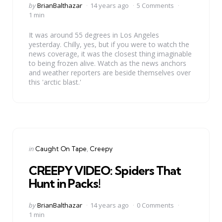
Posted
by
BrianBalthazar
14 years ago
5 Comments
by
1 min
It was around 55 degrees in Los Angeles
yesterday. Chilly, yes, but if you were to watch the
news coverage, it was the closest thing imaginable
to being frozen alive. Watch as the news anchors
and weather reporters are beside themselves over
this 'arctic blast.'
Categories
Posted
in
Caught On Tape
Creepy
in
CREEPY VIDEO: Spiders That
Hunt in Packs!
Posted
by
BrianBalthazar
14 years ago
0 Comments
by
1 min