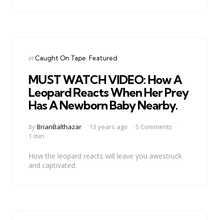
Categories
Posted
in
Caught On Tape
Featured
in
MUST WATCH VIDEO: How A
Leopard Reacts When Her Prey
Has A Newborn Baby Nearby.
Posted
by
BrianBalthazar
13 years ago
5 Comments
by
1 min
How the leopard reacts will leave you awestruck
and captivated.