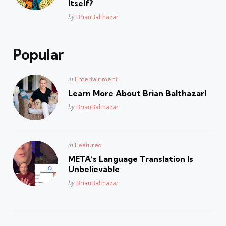
Itself?
Posted
by
BrianBalthazar
Popular
Posted
in
Entertainment
in
Learn More About Brian Balthazar!
Posted
by
BrianBalthazar
Posted
in
Featured
in
META’s Language Translation Is
Unbelievable
Posted
by
BrianBalthazar