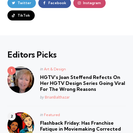
Twitter
Facebook
Instagram
TikTok
Editors Picks
Posted
in
Art & Design
in
HGTV’s Joan Steffend Refects On
Her HGTV Design Series Going Viral
For The Wrong Reasons
Posted
by
BrianBalthazar
Posted
in
Featured
in
Flashback Friday: Has Franchise
Fatique in Moviemaking Corrected