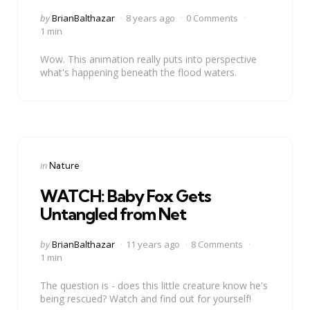
Posted
by
BrianBalthazar
8 years ago
0 Comments
by
1 min
Wow. This animation really puts into perspective
what's happening beneath the flood waters.
Categories
Posted
in
Nature
in
WATCH: Baby Fox Gets
Untangled from Net
Posted
by
BrianBalthazar
11 years ago
8 Comments
by
1 min
The question is - does this little creature know he's
being rescued? Watch and find out for yourself!