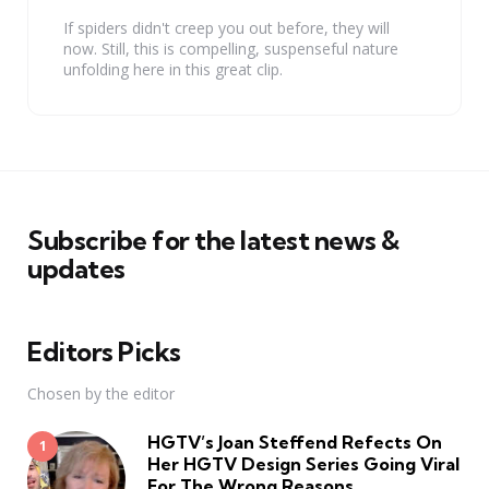
If spiders didn't creep you out before, they will
now. Still, this is compelling, suspenseful nature
unfolding here in this great clip.
Subscribe for the latest news &
updates
Editors Picks
Chosen by the editor
HGTV’s Joan Steffend Refects On
Her HGTV Design Series Going Viral
For The Wrong Reasons