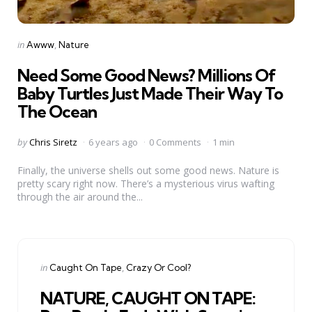
Categories
Posted
in
Awww
Nature
in
Need Some Good News? Millions Of
Baby Turtles Just Made Their Way To
The Ocean
Posted
by
Chris Siretz
6 years ago
0 Comments
1 min
by
Finally, the universe shells out some good news. Nature is
pretty scary right now. There’s a mysterious virus wafting
through the air around the...
Categories
Posted
in
Caught On Tape
Crazy Or Cool?
in
NATURE, CAUGHT ON TAPE: