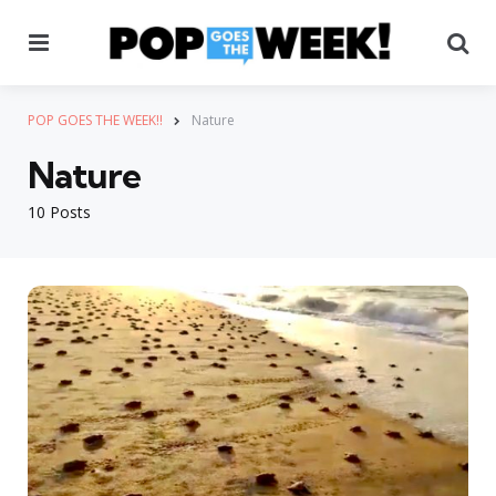
Menu
Se
POP GOES THE WEEK!!
Nature
Nature
10 Posts