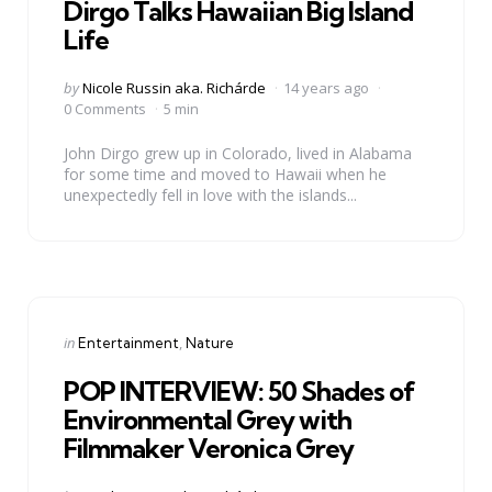
Dirgo Talks Hawaiian Big Island
Life
Posted
by
Nicole Russin aka. Richárde
14 years ago
by
0 Comments
5 min
John Dirgo grew up in Colorado, lived in Alabama
for some time and moved to Hawaii when he
unexpectedly fell in love with the islands...
Categories
Posted
in
Entertainment
Nature
in
POP INTERVIEW: 50 Shades of
Environmental Grey with
Filmmaker Veronica Grey