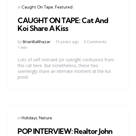
Categories
Posted
in
Caught On Tape
Featured
in
CAUGHT ON TAPE: Cat And
Koi Share A Kiss
Posted
by
BrianBalthazar
13 years ago
0 Comments
by
1 min
Lots of self restraint (or outright confusion) from
this cat here. But nonetheless, these two
seemingly share an intimate moment at the koi
pond.
Categories
Posted
in
Holidays
Nature
in
POP INTERVIEW: Realtor John