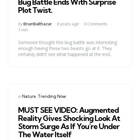
Bug Battle Ends With Surprise
Plot Twist.
Posted
by
BrianBalthazar
8 years ago
0 Comments
by
1 min
Someone thought this bug battle was interesting
enough having these two beasts go at it. They
certainly didn’t see what happened at the end...
Categories
Posted
in
Nature
Trending Now
in
MUST SEE VIDEO: Augmented
Reality Gives Shocking Look At
Storm Surge As If You’re Under
The Water Itself