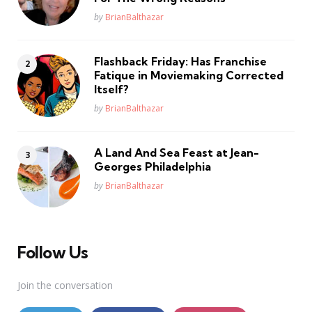
Posted
by
BrianBalthazar
Flashback Friday: Has Franchise
Fatique in Moviemaking Corrected
Itself?
Posted
by
BrianBalthazar
A Land And Sea Feast at Jean-
Georges Philadelphia
Posted
by
BrianBalthazar
Follow Us
Join the conversation