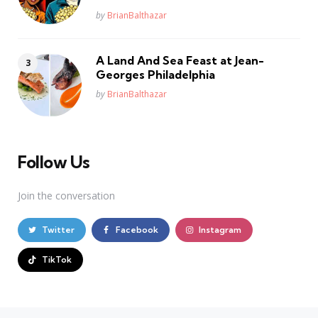
Posted
by
BrianBalthazar
A Land And Sea Feast at Jean-
Georges Philadelphia
Posted
by
BrianBalthazar
Follow Us
Join the conversation
Twitter
Facebook
Instagram
TikTok