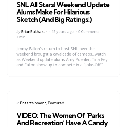
SNL All Stars! Weekend Update
Alums Make For Hilarious
Sketch (And Big Ratings!)
Posted
by
BrianBalthazar
15 years ago
0 Comments
by
1 min
Jimmy Fallon's return to host SNL over the
weekend brought a cavalcade of cameos...watch
as Weekend update alums Amy Poehler, Tina Fey
and Fallon show up to compete in a "Joke-Off."
Categories
Posted
in
Entertainment
Featured
in
VIDEO: The Women Of ‘Parks
And Recreation’ Have A Candy