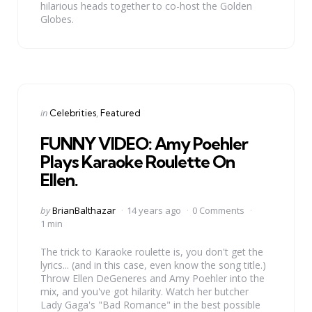
hilarious heads together to co-host the Golden
Globes.
Categories
Posted
in
Celebrities
Featured
in
FUNNY VIDEO: Amy Poehler
Plays Karaoke Roulette On
Ellen.
Posted
by
BrianBalthazar
14 years ago
0 Comments
by
1 min
The trick to Karaoke roulette is, you don't get the
lyrics... (and in this case, even know the song title.)
Throw Ellen DeGeneres and Amy Poehler into the
mix, and you've got hilarity. Watch her butcher
Lady Gaga's "Bad Romance" in the best possible