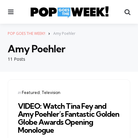
Menu
Se
POP GOES THE WEEK!!
Amy Poehler
Amy Poehler
11 Posts
Categories
Posted
in
Featured
Television
in
VIDEO: Watch Tina Fey and
Amy Poehler’s Fantastic Golden
Globe Awards Opening
Monologue