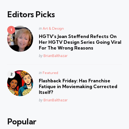
Editors Picks
Posted
in
Art & Design
in
HGTV’s Joan Steffend Refects On
Her HGTV Design Series Going Viral
For The Wrong Reasons
Posted
by
BrianBalthazar
Posted
in
Featured
in
Flashback Friday: Has Franchise
Fatique in Moviemaking Corrected
Itself?
Posted
by
BrianBalthazar
Popular