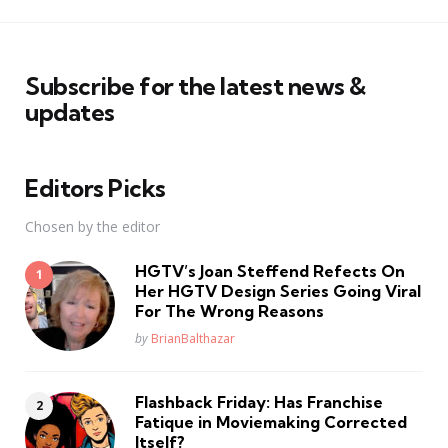
Subscribe for the latest news &
updates
Editors Picks
Chosen by the editor
HGTV’s Joan Steffend Refects On
Her HGTV Design Series Going Viral
For The Wrong Reasons
Posted
by
BrianBalthazar
Flashback Friday: Has Franchise
Fatique in Moviemaking Corrected
Itself?