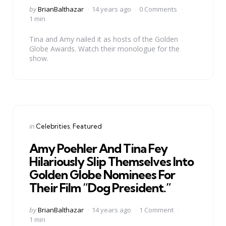
Posted
by
BrianBalthazar
14 years ago
0 Comments
by
1 min
Tina and Amy nailed it as hosts of the Golden
Globe Awards. Watch their monologue for the
show.
Categories
Posted
in
Celebrities
Featured
in
Amy Poehler And Tina Fey
Hilariously Slip Themselves Into
Golden Globe Nominees For
Their Film “Dog President.”
Posted
by
BrianBalthazar
14 years ago
1 Comment
by
1 min