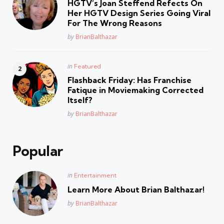
HGTV’s Joan Steffend Refects On
Her HGTV Design Series Going Viral
For The Wrong Reasons
Posted
by
BrianBalthazar
Posted
in
Featured
in
Flashback Friday: Has Franchise
Fatique in Moviemaking Corrected
Itself?
Posted
by
BrianBalthazar
Popular
Posted
in
Entertainment
in
Learn More About Brian Balthazar!
Posted
by
BrianBalthazar