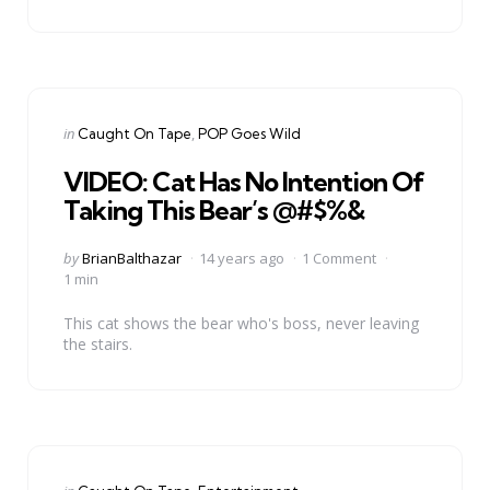
Categories
Posted
in
Caught On Tape
POP Goes Wild
in
VIDEO: Cat Has No Intention Of
Taking This Bear’s @#$%&
Posted
by
BrianBalthazar
14 years ago
1 Comment
by
1 min
This cat shows the bear who's boss, never leaving
the stairs.
Categories
Posted