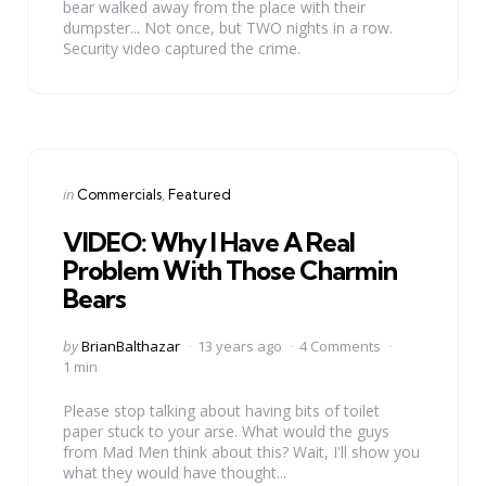
bear walked away from the place with their
dumpster... Not once, but TWO nights in a row.
Security video captured the crime.
Categories
Posted
in
Commercials
Featured
in
VIDEO: Why I Have A Real
Problem With Those Charmin
Bears
Posted
by
BrianBalthazar
13 years ago
4 Comments
by
1 min
Please stop talking about having bits of toilet
paper stuck to your arse. What would the guys
from Mad Men think about this? Wait, I'll show you
what they would have thought...