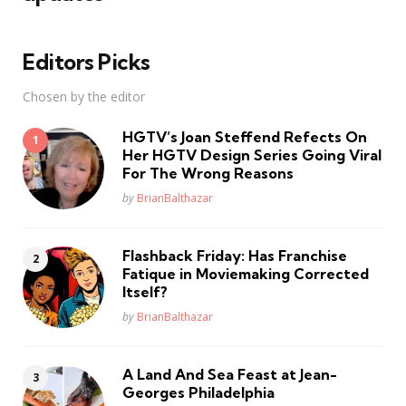
Editors Picks
Chosen by the editor
HGTV’s Joan Steffend Refects On
Her HGTV Design Series Going Viral
For The Wrong Reasons
Posted
by
BrianBalthazar
Flashback Friday: Has Franchise
Fatique in Moviemaking Corrected
Itself?
Posted
by
BrianBalthazar
A Land And Sea Feast at Jean-
Georges Philadelphia