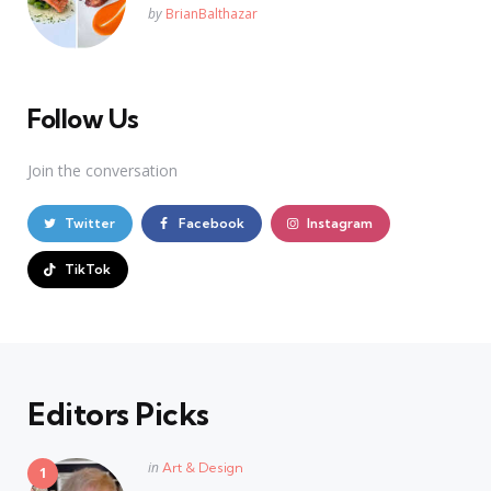
Posted
by
BrianBalthazar
Follow Us
Join the conversation
Twitter
Facebook
Instagram
TikTok
Editors Picks
Posted
in
Art & Design
in