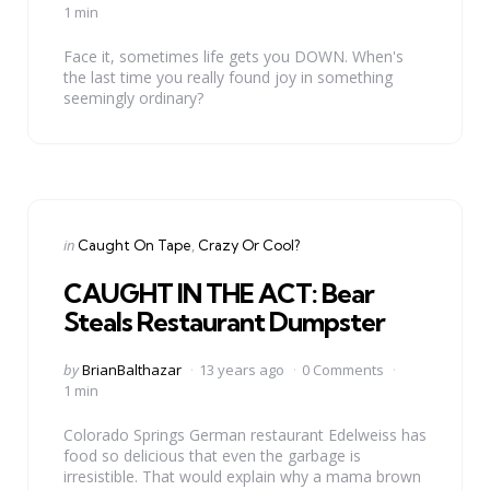
by
1 min
Face it, sometimes life gets you DOWN. When's
the last time you really found joy in something
seemingly ordinary?
Categories
Posted
in
Caught On Tape
Crazy Or Cool?
in
CAUGHT IN THE ACT: Bear
Steals Restaurant Dumpster
Posted
by
BrianBalthazar
13 years ago
0 Comments
by
1 min
Colorado Springs German restaurant Edelweiss has
food so delicious that even the garbage is
irresistible. That would explain why a mama brown