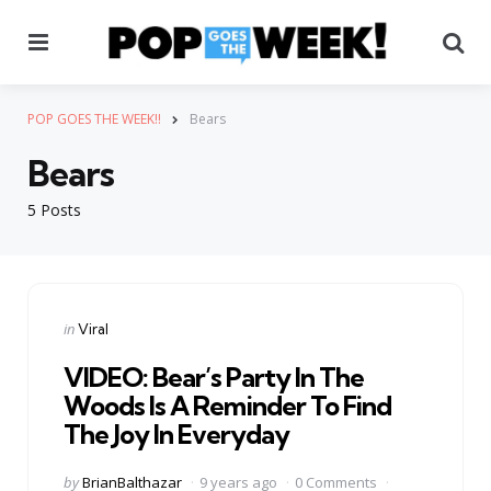
Menu
Se
POP GOES THE WEEK!!
Bears
Bears
5 Posts
Categories
Posted
in
Viral
in
VIDEO: Bear’s Party In The
Woods Is A Reminder To Find
The Joy In Everyday
Posted
by
BrianBalthazar
9 years ago
0 Comments