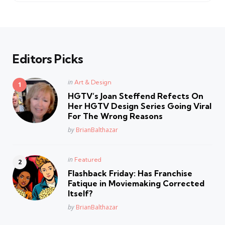
Editors Picks
Posted
in
Art & Design
in
HGTV’s Joan Steffend Refects On
Her HGTV Design Series Going Viral
For The Wrong Reasons
Posted
by
BrianBalthazar
Posted
in
Featured
in
Flashback Friday: Has Franchise
Fatique in Moviemaking Corrected
Itself?
Posted
by
BrianBalthazar