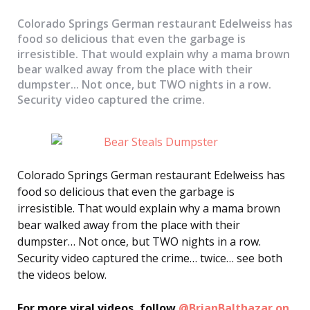
Colorado Springs German restaurant Edelweiss has
food so delicious that even the garbage is
irresistible. That would explain why a mama brown
bear walked away from the place with their
dumpster... Not once, but TWO nights in a row.
Security video captured the crime.
Colorado Springs German restaurant Edelweiss has
food so delicious that even the garbage is
irresistible. That would explain why a mama brown
bear walked away from the place with their
dumpster… Not once, but TWO nights in a row.
Security video captured the crime… twice… see both
the videos below.
For more viral videos, follow
@BrianBalthazar on