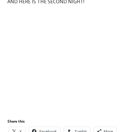
AND HERE IS THE SECOND NIGHT!
Share this:
X
Facebook
Tumblr
More