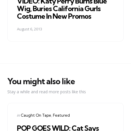
VIDEO: Katy Perry Burns Blue
Wig, Buries California Gurls
Costume In New Promos
August 6, 2013
You might also like
Stay a while and read more posts like this
Categories
Posted
in
Caught On Tape
Featured
in
POP GOES WILD: Cat Says