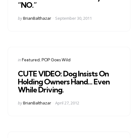
“NO.”
Posted
by
BrianBalthazar
September 30, 2011
by
Categories
Posted
in
Featured
POP Goes Wild
in
CUTE VIDEO: Dog Insists On
Holding Owners Hand… Even
While Driving.
Posted
by
BrianBalthazar
April 27, 2012
by