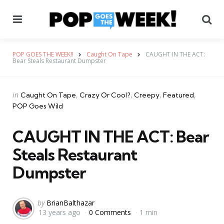
Menu
Se
POP GOES THE WEEK!!
Caught On Tape
CAUGHT IN THE ACT:
Bear Steals Restaurant Dumpster
Categories
Posted
in
Caught On Tape
Crazy Or Cool?
Creepy
Featured
in
POP Goes Wild
CAUGHT IN THE ACT: Bear
Steals Restaurant
Dumpster
Posted
by
BrianBalthazar
13 years ago
0 Comments
1 min
by