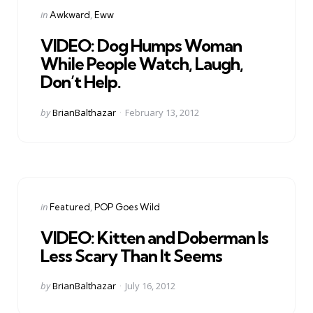
Categories
Posted
in
Awkward
Eww
in
VIDEO: Dog Humps Woman
While People Watch, Laugh,
Don’t Help.
Posted
by
BrianBalthazar
February 13, 2012
by
Categories
Posted
in
Featured
POP Goes Wild
in
VIDEO: Kitten and Doberman Is
Less Scary Than It Seems
Posted
by
BrianBalthazar
July 16, 2012
by