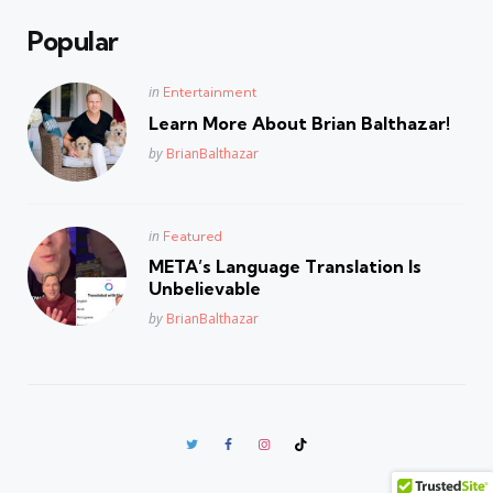
Popular
Posted
in
Entertainment
in
Learn More About Brian Balthazar!
Posted
by
BrianBalthazar
Posted
in
Featured
in
META’s Language Translation Is
Unbelievable
Posted
by
BrianBalthazar