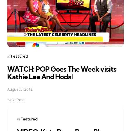
Posted
in
Featured
in
WATCH: POP Goes The Week visits
Kathie Lee And Hoda!
August 5, 2013
Next Post
Posted
in
Featured
in