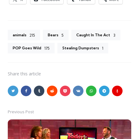
animals
Bears
Caught In The Act
215
5
3
POP Goes Wild
Stealing Dumpsters
175
1
Share
this article
Previous Post
Post
navigation