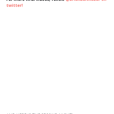
twitter!