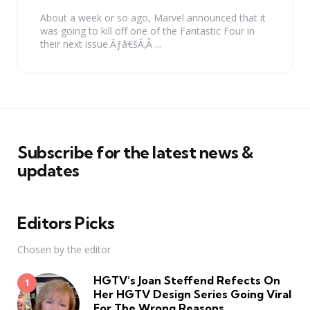
About a week or so ago, Marvel announced that it
was going to kill off one of the Fantastic Four in
their next issue.Ãƒâ€šÃ‚Â ...
Subscribe for the latest news &
updates
Editors Picks
Chosen by the editor
HGTV’s Joan Steffend Refects On
Her HGTV Design Series Going Viral
For The Wrong Reasons