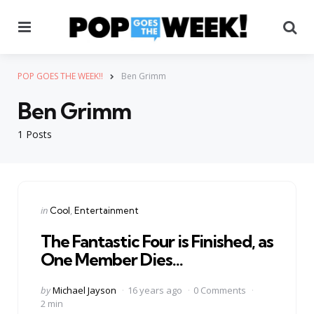
Menu
Se
POP GOES THE WEEK!!
Ben Grimm
Ben Grimm
1 Posts
Categories
Posted
in
Cool
Entertainment
in
The Fantastic Four is Finished, as
One Member Dies…
Posted
by
Michael Jayson
16 years ago
0 Comments
by
2 min