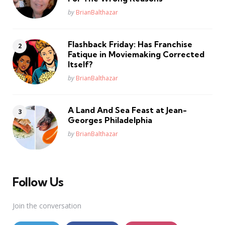
Posted
by
BrianBalthazar
Flashback Friday: Has Franchise
Fatique in Moviemaking Corrected
Itself?
Posted
by
BrianBalthazar
A Land And Sea Feast at Jean-
Georges Philadelphia
Posted
by
BrianBalthazar
Follow Us
Join the conversation