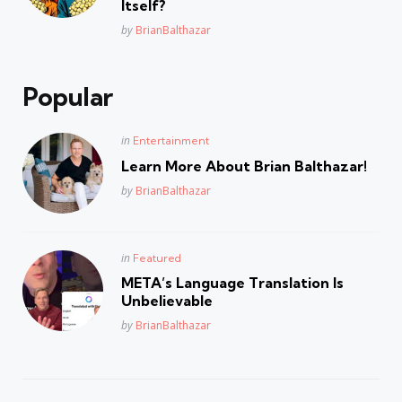
Itself?
Posted
by
BrianBalthazar
Popular
Posted
in
Entertainment
in
Learn More About Brian Balthazar!
Posted
by
BrianBalthazar
Posted
in
Featured
in
META’s Language Translation Is
Unbelievable
Posted
by
BrianBalthazar