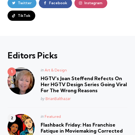
Twitter
Facebook
Instagram
TikTok
Editors Picks
Posted
in
Art & Design
in
HGTV’s Joan Steffend Refects On
Her HGTV Design Series Going Viral
For The Wrong Reasons
Posted
by
BrianBalthazar
Posted
in
Featured
in
Flashback Friday: Has Franchise
Fatique in Moviemaking Corrected