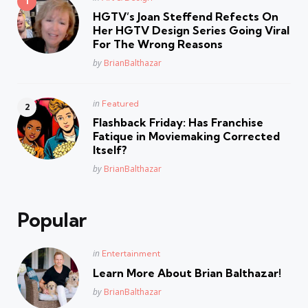
in
HGTV’s Joan Steffend Refects On
Her HGTV Design Series Going Viral
For The Wrong Reasons
Posted
by
BrianBalthazar
Posted
in
Featured
in
Flashback Friday: Has Franchise
Fatique in Moviemaking Corrected
Itself?
Posted
by
BrianBalthazar
Popular
Posted
in
Entertainment
in
Learn More About Brian Balthazar!
Posted
by
BrianBalthazar