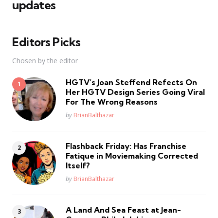
updates
Editors Picks
Chosen by the editor
HGTV’s Joan Steffend Refects On
Her HGTV Design Series Going Viral
For The Wrong Reasons
Posted
by
BrianBalthazar
Flashback Friday: Has Franchise
Fatique in Moviemaking Corrected
Itself?
Posted
by
BrianBalthazar
A Land And Sea Feast at Jean-