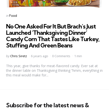
Categories
Posted
in
Food
in
No One Asked For It But Brach’s Just
Launched ‘Thanksgiving Dinner’
Candy Corn That Tastes Like Turkey,
Stuffing And Green Beans
Posted
by
Chris Siretz
6 years ago
0 Comments
1 min
by
This year, give thanks for meat-flavored candy. Ever sat at
the dinner table on Thanksgiving thinking “hmm, everything in
this meal would make for...
Subscribe for the latest news &