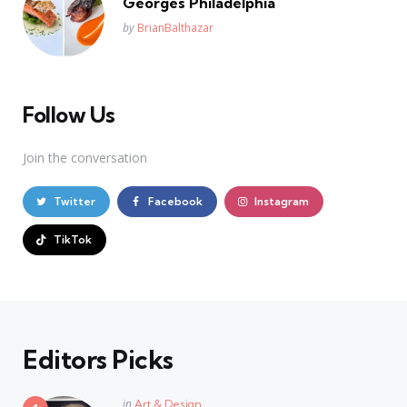
Georges Philadelphia
Posted
by
BrianBalthazar
Follow Us
Join the conversation
Twitter
Facebook
Instagram
TikTok
Editors Picks
Posted
in
Art & Design