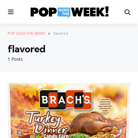
Menu
Se
POP GOES THE WEEK!!
flavored
flavored
1 Posts