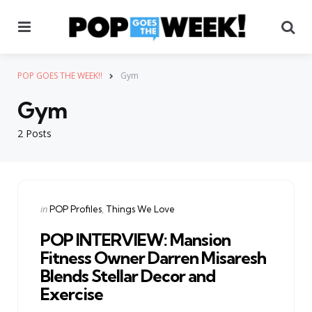
Menu
Se
POP GOES THE WEEK!!
Gym
Gym
2 Posts
Categories
Posted
in
POP Profiles
Things We Love
in
POP INTERVIEW: Mansion
Fitness Owner Darren Misaresh
Blends Stellar Decor and
Exercise