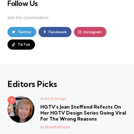
Follow Us
Join the conversation
Twitter
Facebook
Instagram
TikTok
Editors Picks
Posted
in
Art & Design
in
HGTV’s Joan Steffend Refects On
Her HGTV Design Series Going Viral
For The Wrong Reasons
Posted
by
BrianBalthazar