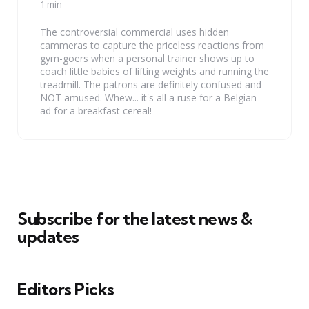
by
1 min
The controversial commercial uses hidden
cammeras to capture the priceless reactions from
gym-goers when a personal trainer shows up to
coach little babies of lifting weights and running the
treadmill. The patrons are definitely confused and
NOT amused. Whew... it's all a ruse for a Belgian
ad for a breakfast cereal!
Subscribe for the latest news &
updates
Editors Picks