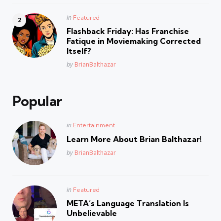
Posted
in
Featured
in
Flashback Friday: Has Franchise
Fatique in Moviemaking Corrected
Itself?
Posted
by
BrianBalthazar
Popular
Posted
in
Entertainment
in
Learn More About Brian Balthazar!
Posted
by
BrianBalthazar
Posted
in
Featured
in
META’s Language Translation Is
Unbelievable