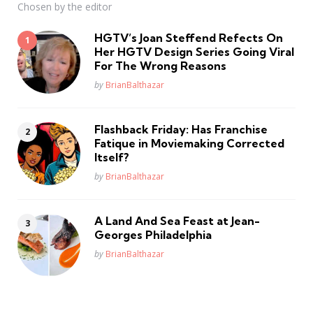
Chosen by the editor
HGTV’s Joan Steffend Refects On
Her HGTV Design Series Going Viral
For The Wrong Reasons
Posted
by
BrianBalthazar
Flashback Friday: Has Franchise
Fatique in Moviemaking Corrected
Itself?
Posted
by
BrianBalthazar
A Land And Sea Feast at Jean-
Georges Philadelphia
Posted
by
BrianBalthazar