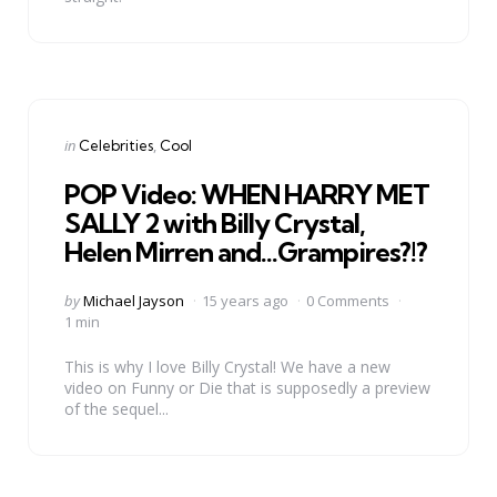
Categories
Posted
in
Celebrities
Cool
in
POP Video: WHEN HARRY MET
SALLY 2 with Billy Crystal,
Helen Mirren and…Grampires?!?
Posted
by
Michael Jayson
15 years ago
0 Comments
by
1 min
This is why I love Billy Crystal! We have a new
video on Funny or Die that is supposedly a preview
of the sequel...