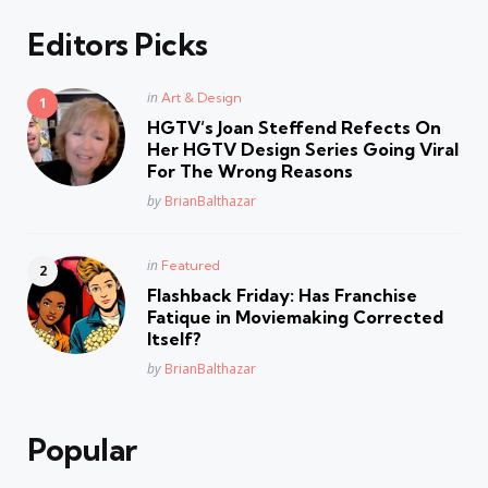
Editors Picks
Posted
in
Art & Design
in
HGTV’s Joan Steffend Refects On
Her HGTV Design Series Going Viral
For The Wrong Reasons
Posted
by
BrianBalthazar
Posted
in
Featured
in
Flashback Friday: Has Franchise
Fatique in Moviemaking Corrected
Itself?
Posted
by
BrianBalthazar
Popular