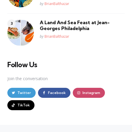
Posted
by
BrianBalthazar
A Land And Sea Feast at Jean-
Georges Philadelphia
Posted
by
BrianBalthazar
Follow Us
Join the conversation
Twitter
Facebook
Instagram
TikTok