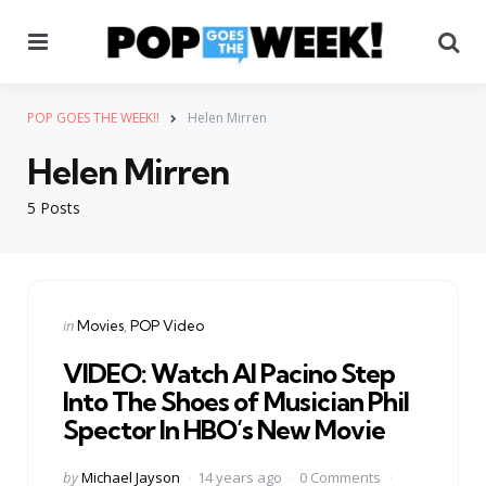
Menu
Se
POP GOES THE WEEK!!
Helen Mirren
Helen Mirren
5 Posts
Categories
Posted
in
Movies
POP Video
in
VIDEO: Watch Al Pacino Step
Into The Shoes of Musician Phil
Spector In HBO’s New Movie
Posted
by
Michael Jayson
14 years ago
0 Comments