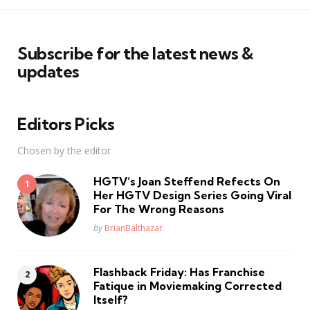
Subscribe for the latest news &
updates
Editors Picks
Chosen by the editor
HGTV’s Joan Steffend Refects On
Her HGTV Design Series Going Viral
For The Wrong Reasons
Posted
by
BrianBalthazar
Flashback Friday: Has Franchise
Fatique in Moviemaking Corrected
Itself?