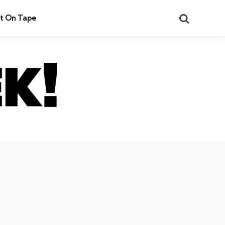
Search
t On Tape