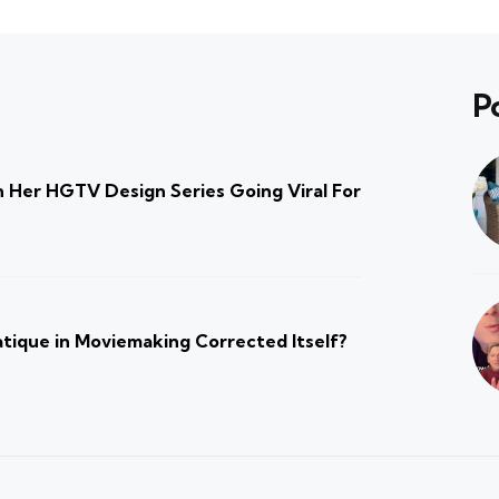
P
 Her HGTV Design Series Going Viral For
atique in Moviemaking Corrected Itself?