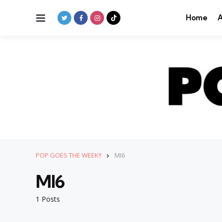
Menu
Home
A
POP GOES THE WEEK!!
MI6
MI6
1 Posts