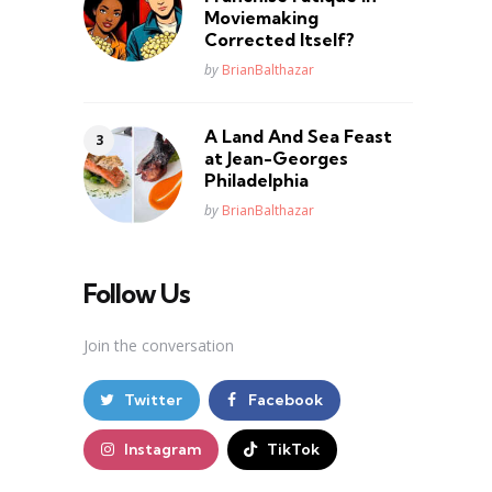
Moviemaking
Corrected Itself?
Posted
by
BrianBalthazar
A Land And Sea Feast
at Jean-Georges
Philadelphia
Posted
by
BrianBalthazar
Follow Us
Join the conversation
Twitter
Facebook
Instagram
TikTok