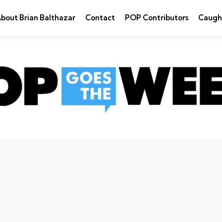
bout Brian Balthazar
Contact
POP Contributors
Caugh