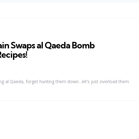
ain Swaps al Qaeda Bomb
ecipes!
ng al Qaeda, forget hunting them down…let’s just overload them