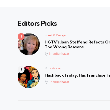
Editors Picks
Posted
in
Art & Design
in
HGTV’s Joan Steffend Refects On
The Wrong Reasons
Posted
by
BrianBalthazar
Posted
in
Featured
in
Flashback Friday: Has Franchise F
Posted
by
BrianBalthazar