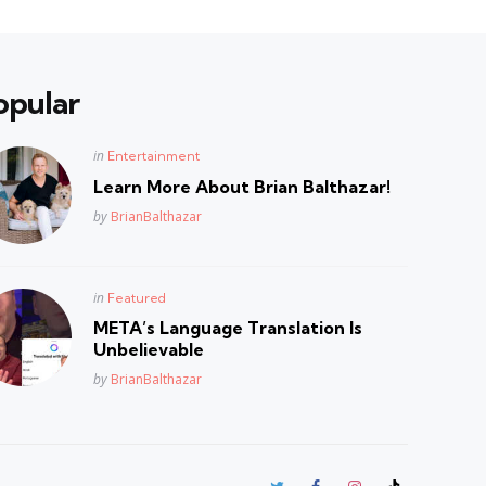
opular
Posted
in
Entertainment
in
Learn More About Brian Balthazar!
Posted
by
BrianBalthazar
Posted
in
Featured
in
META’s Language Translation Is
Unbelievable
Posted
by
BrianBalthazar