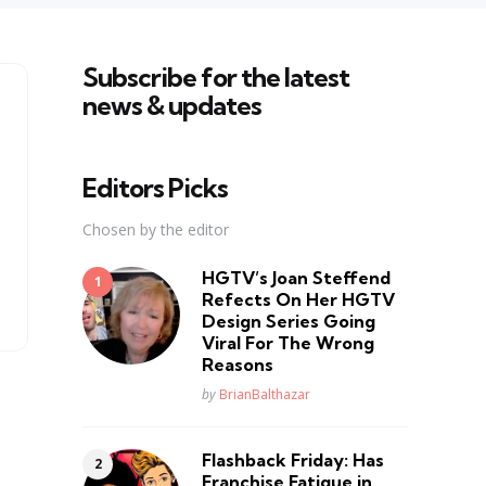
Subscribe for the latest
news & updates
Editors Picks
Chosen by the editor
HGTV’s Joan Steffend
Refects On Her HGTV
Design Series Going
Viral For The Wrong
Reasons
Posted
by
BrianBalthazar
Flashback Friday: Has
Franchise Fatique in