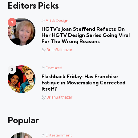
Editors Picks
Posted
in
Art & Design
in
HGTV’s Joan Steffend Refects On
Her HGTV Design Series Going Viral
For The Wrong Reasons
Posted
by
BrianBalthazar
Posted
in
Featured
in
Flashback Friday: Has Franchise
Fatique in Moviemaking Corrected
Itself?
Posted
by
BrianBalthazar
Popular
Posted
in
Entertainment