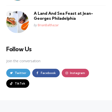
A Land And Sea Feast at Jean-
Georges Philadelphia
Posted
by
BrianBalthazar
Follow Us
Join the conversation
Twitter
Facebook
Instagram
TikTok