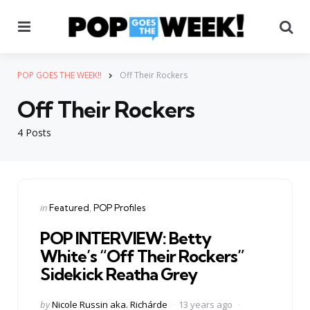
Menu
Se
POP GOES THE WEEK!!
Off Their Rockers
Off Their Rockers
4 Posts
Categories
Posted
in
Featured
POP Profiles
in
POP INTERVIEW: Betty
White’s “Off Their Rockers”
Sidekick Reatha Grey
Posted
by
Nicole Russin aka. Richárde
13 years ago