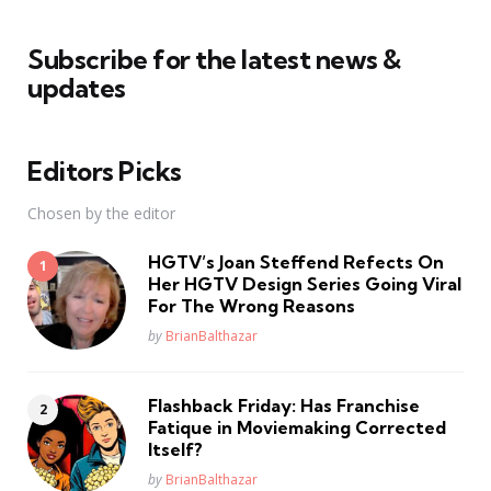
Subscribe for the latest news &
updates
Editors Picks
Chosen by the editor
HGTV’s Joan Steffend Refects On
Her HGTV Design Series Going Viral
For The Wrong Reasons
Posted
by
BrianBalthazar
Flashback Friday: Has Franchise
Fatique in Moviemaking Corrected
Itself?
Posted
by
BrianBalthazar