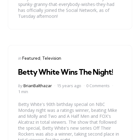
spunky-granny-that-everybody-wishes-they-had
has officially joined the Social Network, as of
Tuesday afternoon!
Categories
Posted
in
Featured
Television
in
Betty White Wins The Night!
Posted
by
BrianBalthazar
15 years ago
0 Comments
by
1 min
Betty White's 90th birthday special on NBC
Monday night was a ratings winner, beating Mike
and Molly and Two and A Half Men and FOX's
Alcatraz in total viewers. The show that followed
the special, Betty White's new series Off Their
Rockers was also a winner, taking second place in
total viewers for the night.