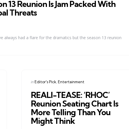
n 13 Reunion Is Jam Packed With
bal Threats
 always had a flare for the dramatics but the season 13 reunion
Categories
Posted
in
Editor's Pick
Entertainment
in
REALI-TEASE: ‘RHOC’
Reunion Seating Chart Is
More Telling Than You
Might Think