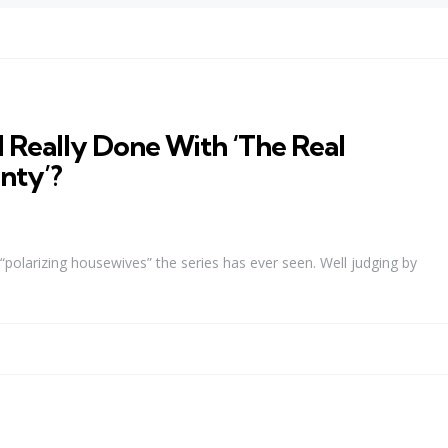
 Really Done With ‘The Real
nty’?
polarizing housewives” the series has ever seen. Well judging by