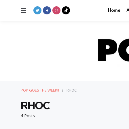
Menu
Home
A
POP GOES THE WEEK!!
RHOC
RHOC
4 Posts