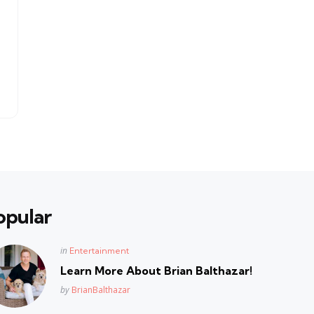
opular
Posted
in
Entertainment
in
Learn More About Brian Balthazar!
Posted
by
BrianBalthazar