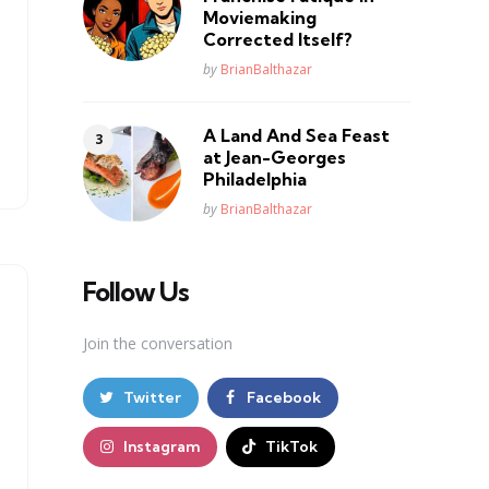
Moviemaking
Corrected Itself?
Posted
by
BrianBalthazar
A Land And Sea Feast
at Jean-Georges
Philadelphia
Posted
by
BrianBalthazar
Follow Us
Join the conversation
Twitter
Facebook
Instagram
TikTok