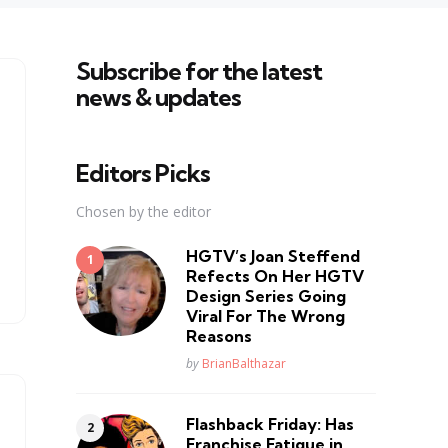
Subscribe for the latest
news & updates
Editors Picks
Chosen by the editor
HGTV’s Joan Steffend
Refects On Her HGTV
Design Series Going
Viral For The Wrong
Reasons
Posted
by
BrianBalthazar
Flashback Friday: Has
Franchise Fatique in