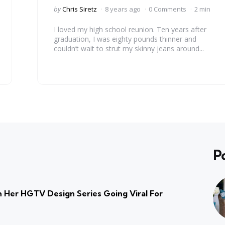
Posted
by
Chris Siretz
8 years ago
0 Comments
2 min
by
I loved my high school reunion. Ten years after
graduation, I was eighty pounds thinner and
couldn’t wait to strut my skinny jeans around...
P
 Her HGTV Design Series Going Viral For