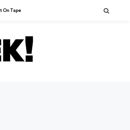
Search
t On Tape