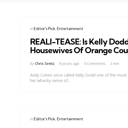
Categories
Posted
in
Editor's Pick
Entertainment
in
REALI-TEASE: Is Kelly Dodd
Housewives Of Orange Cou
Posted
by
Chris Siretz
8 years ago
0 Comments
2 min
by
Andy Cohen once called Kelly Dodd one of the most “
her whacky sense of...
Categories
Posted
in
Editor's Pick
Entertainment
in