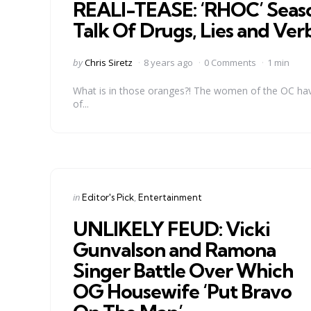
REALI-TEASE: ‘RHOC’ Seaso
Talk Of Drugs, Lies and Ver
Posted
by
Chris Siretz
8 years ago
0 Comments
1 min
by
What is in those oranges?! The women of the OC have
of...
Categories
Posted
in
Editor's Pick
Entertainment
in
UNLIKELY FEUD: Vicki
Gunvalson and Ramona
Singer Battle Over Which
OG Housewife ‘Put Bravo