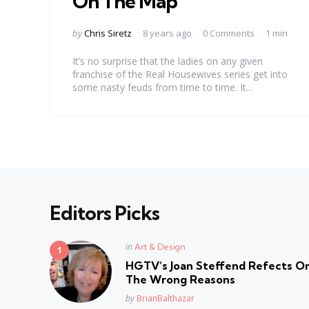
On The Map’
Posted
by
Chris Siretz
8 years ago
0 Comments
1 min
by
It’s no surprise that the ladies on any given
franchise of the Real Housewives series get into
some nasty feuds from time to time. It...
Editors Picks
Posted
in
Art & Design
in
HGTV’s Joan Steffend Refects On
The Wrong Reasons
Posted
by
BrianBalthazar