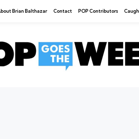
bout Brian Balthazar
Contact
POP Contributors
Caugh