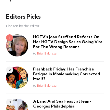
Editors Picks
Chosen by the editor
HGTV’s Joan Steffend Refects On
Her HGTV Design Series Going Viral
For The Wrong Reasons
Posted
by
BrianBalthazar
Flashback Friday: Has Franchise
Fatique in Moviemaking Corrected
Itself?
Posted
by
BrianBalthazar
A Land And Sea Feast at Jean-
Georges Philadelphia