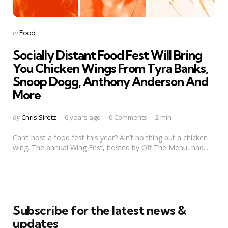
Categories
Posted
in
Food
in
Socially Distant Food Fest Will Bring
You Chicken Wings From Tyra Banks,
Snoop Dogg, Anthony Anderson And
More
Posted
by
Chris Siretz
6 years ago
0 Comments
2 min
by
Can’t host a food fest this year? Ain’t no thing but a chicken
wing. The annual Wing Fest, hosted by Off The Menu, had...
Subscribe for the latest news &
updates