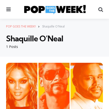
Menu
Se
POP GOES THE WEEK!!
Shaquille O'Neal
Shaquille O’Neal
1 Posts