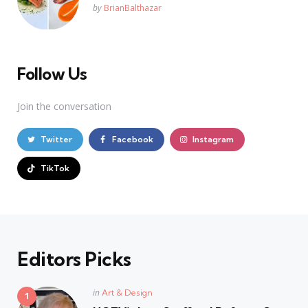
Posted
by
BrianBalthazar
Follow Us
Join the conversation
Twitter
Facebook
Instagram
TikTok
Editors Picks
Posted
in
Art & Design
in