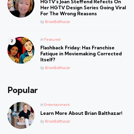
HGTV’s Joan Steffend Refects On
Her HGTV Design Series Going Viral
For The Wrong Reasons
Posted
by
BrianBalthazar
Posted
in
Featured
in
Flashback Friday: Has Franchise
Fatique in Moviemaking Corrected
Itself?
Posted
by
BrianBalthazar
Popular
Posted
in
Entertainment
in
Learn More About Brian Balthazar!
Posted
by
BrianBalthazar