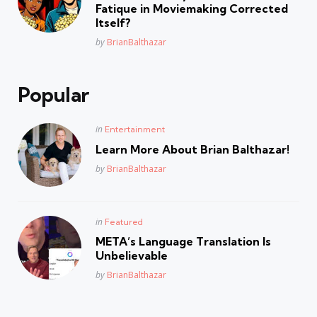
Fatique in Moviemaking Corrected
Itself?
Posted
by
BrianBalthazar
Popular
Posted
in
Entertainment
in
Learn More About Brian Balthazar!
Posted
by
BrianBalthazar
Posted
in
Featured
in
META’s Language Translation Is
Unbelievable
Posted
by
BrianBalthazar