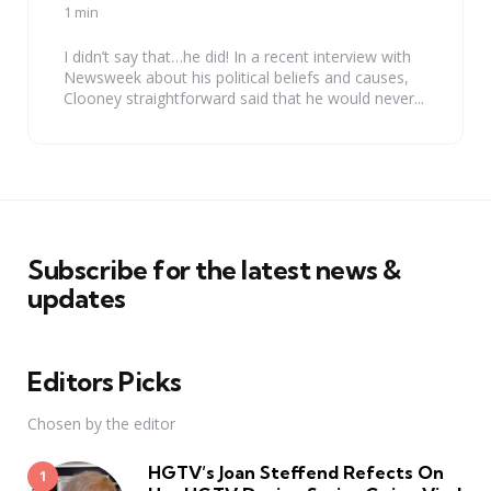
by
1 min
I didn’t say that…he did! In a recent interview with
Newsweek about his political beliefs and causes,
Clooney straightforward said that he would never...
Subscribe for the latest news &
updates
Editors Picks
Chosen by the editor
HGTV’s Joan Steffend Refects On