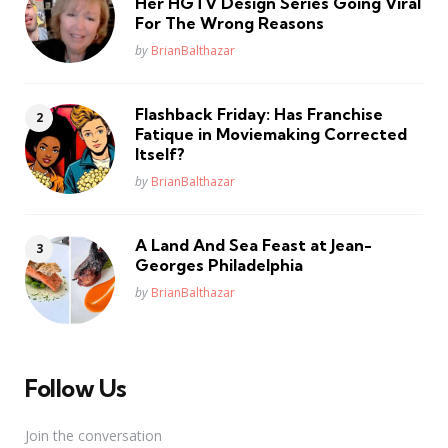
Her HGTV Design Series Going Viral
For The Wrong Reasons
Posted
by
BrianBalthazar
Flashback Friday: Has Franchise
Fatique in Moviemaking Corrected
Itself?
Posted
by
BrianBalthazar
A Land And Sea Feast at Jean-
Georges Philadelphia
Posted
by
BrianBalthazar
Follow Us
Join the conversation