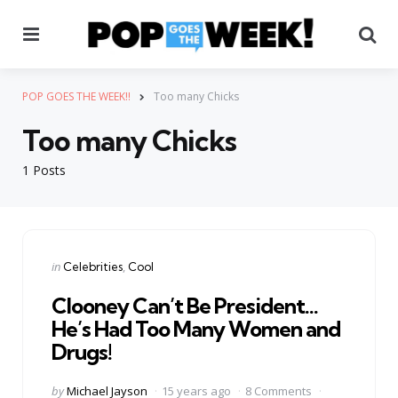
Menu
Se
POP GOES THE WEEK!!
Too many Chicks
Too many Chicks
1 Posts
Categories
Posted
in
Celebrities
Cool
in
Clooney Can’t Be President…
He’s Had Too Many Women and
Drugs!
Posted
by
Michael Jayson
15 years ago
8 Comments