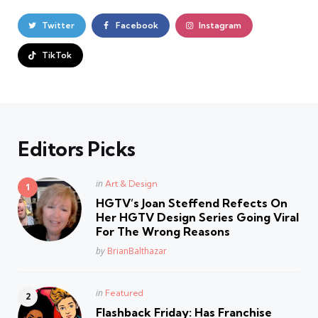
Twitter
Facebook
Instagram
TikTok
Editors Picks
Posted
in
Art & Design
in
HGTV’s Joan Steffend Refects On
Her HGTV Design Series Going Viral
For The Wrong Reasons
Posted
by
BrianBalthazar
Posted
in
Featured
in
Flashback Friday: Has Franchise