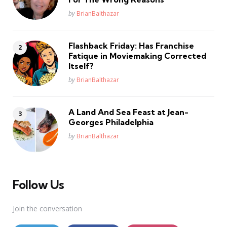
Posted
by
BrianBalthazar
Flashback Friday: Has Franchise
Fatique in Moviemaking Corrected
Itself?
Posted
by
BrianBalthazar
A Land And Sea Feast at Jean-
Georges Philadelphia
Posted
by
BrianBalthazar
Follow Us
Join the conversation