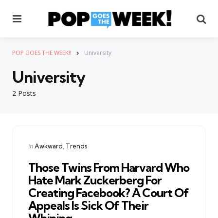
Menu
Se
POP GOES THE WEEK!!
University
University
2 Posts
Categories
Posted
in
Awkward
Trends
in
Those Twins From Harvard Who
Hate Mark Zuckerberg For
Creating Facebook? A Court Of
Appeals Is Sick Of Their