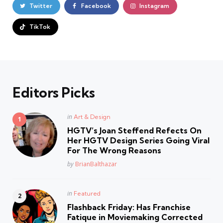
Twitter
Facebook
Instagram
TikTok
Editors Picks
Posted
in
Art & Design
in
HGTV’s Joan Steffend Refects On
Her HGTV Design Series Going Viral
For The Wrong Reasons
Posted
by
BrianBalthazar
Posted
in
Featured
in
Flashback Friday: Has Franchise
Fatique in Moviemaking Corrected