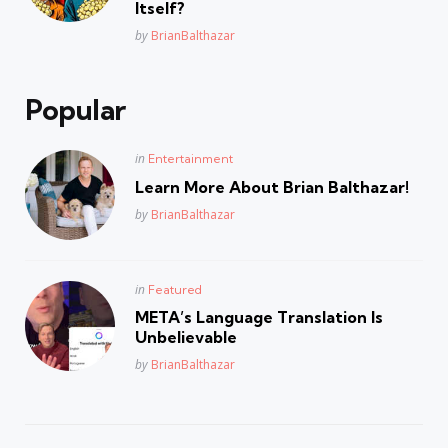
Itself?
Posted
by
BrianBalthazar
Popular
Posted
in
Entertainment
in
Learn More About Brian Balthazar!
Posted
by
BrianBalthazar
Posted
in
Featured
in
META’s Language Translation Is
Unbelievable
Posted
by
BrianBalthazar