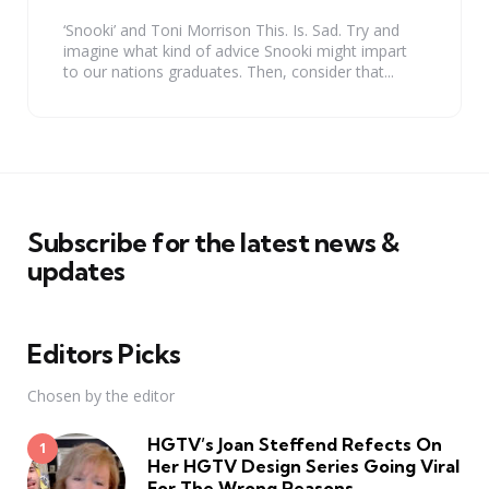
‘Snooki’ and Toni Morrison This. Is. Sad. Try and
imagine what kind of advice Snooki might impart
to our nations graduates. Then, consider that...
Subscribe for the latest news &
updates
Editors Picks
Chosen by the editor
HGTV’s Joan Steffend Refects On
Her HGTV Design Series Going Viral
For The Wrong Reasons