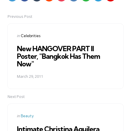
Previous Post
Post
navigation
Posted
in
Celebrities
in
New HANGOVER PART II
Poster, "Bangkok Has Them
Now"
March 29, 2011
Next Post
Posted
in
Beauty
in
Intimate Christina Aguilera