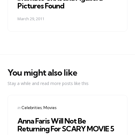
Pictures Found
March 29, 2011
You might also like
Stay a while and read more posts like this
Categories
Posted
in
Celebrities
Movies
in
Anna Faris Will Not Be
Returning For SCARY MOVIE 5