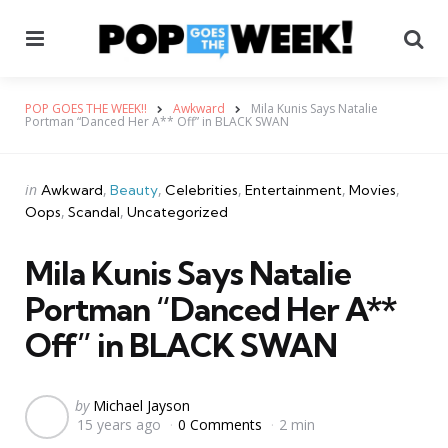
Menu
Se
POP GOES THE WEEK!!
Awkward
Mila Kunis Says Natalie
Portman “Danced Her A** Off” in BLACK SWAN
Categories
Posted
in
Awkward
Beauty
Celebrities
Entertainment
Movies
in
Oops
Scandal
Uncategorized
Mila Kunis Says Natalie
Portman “Danced Her A**
Off” in BLACK SWAN
Posted
by
Michael Jayson
15 years ago
0 Comments
2 min
by