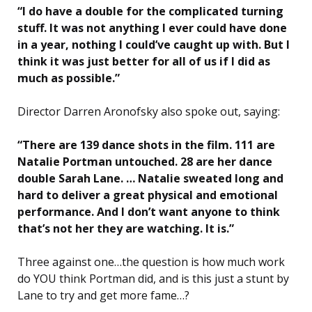
“I do have a double for the complicated turning
stuff. It was not anything I ever could have done
in a year, nothing I could’ve caught up with. But I
think it was just better for all of us if I did as
much as possible.”
Director Darren Aronofsky also spoke out, saying:
“There are 139 dance shots in the film. 111 are
Natalie Portman untouched. 28 are her dance
double Sarah Lane. … Natalie sweated long and
hard to deliver a great physical and emotional
performance. And I don’t want anyone to think
that’s not her they are watching. It is.”
Three against one…the question is how much work
do YOU think Portman did, and is this just a stunt by
Lane to try and get more fame…?