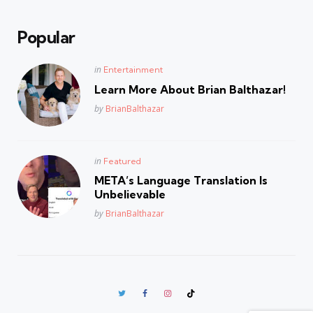
Popular
Posted
in
Entertainment
in
Learn More About Brian Balthazar!
Posted
by
BrianBalthazar
Posted
in
Featured
in
META’s Language Translation Is
Unbelievable
Posted
by
BrianBalthazar