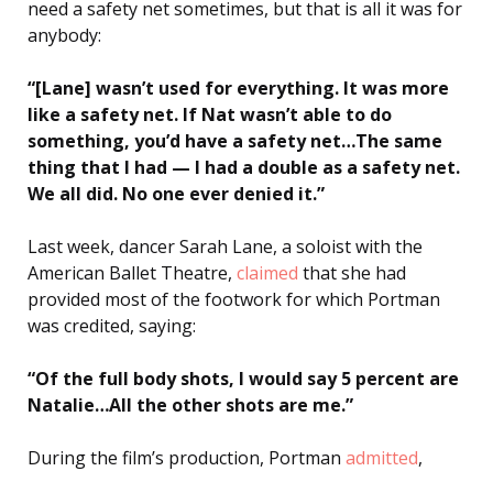
need a safety net sometimes, but that is all it was for
anybody:
“[Lane] wasn’t used for everything. It was more
like a safety net. If Nat wasn’t able to do
something, you’d have a safety net…The same
thing that I had — I had a double as a safety net.
We all did. No one ever denied it.”
Last week, dancer Sarah Lane, a soloist with the
American Ballet Theatre,
claimed
that she had
provided most of the footwork for which Portman
was credited, saying:
“Of the full body shots, I would say 5 percent are
Natalie…All the other shots are me.”
During the film’s production, Portman
admitted
,