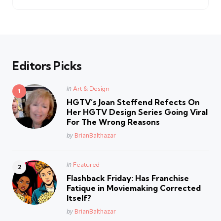
Editors Picks
Posted
in
Art & Design
in
HGTV’s Joan Steffend Refects On
Her HGTV Design Series Going Viral
For The Wrong Reasons
Posted
by
BrianBalthazar
Posted
in
Featured
in
Flashback Friday: Has Franchise
Fatique in Moviemaking Corrected
Itself?
Posted
by
BrianBalthazar