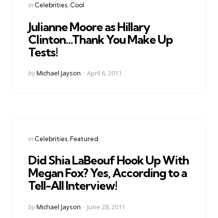
Categories
Posted
in
Celebrities
Cool
in
Julianne Moore as Hillary
Clinton…Thank You Make Up
Tests!
Posted
by
Michael Jayson
April 6, 2011
by
Categories
Posted
in
Celebrities
Featured
in
Did Shia LaBeouf Hook Up With
Megan Fox? Yes, According to a
Tell-All Interview!
Posted
by
Michael Jayson
June 28, 2011
by