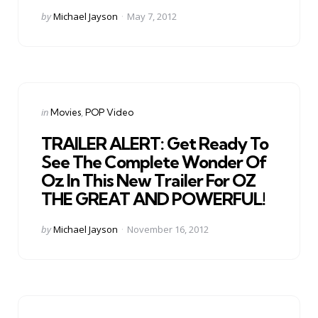
Posted
by
Michael Jayson
May 7, 2012
by
Categories
Posted
in
Movies
POP Video
in
TRAILER ALERT: Get Ready To
See The Complete Wonder Of
Oz In This New Trailer For OZ
THE GREAT AND POWERFUL!
Posted
by
Michael Jayson
November 16, 2012
by