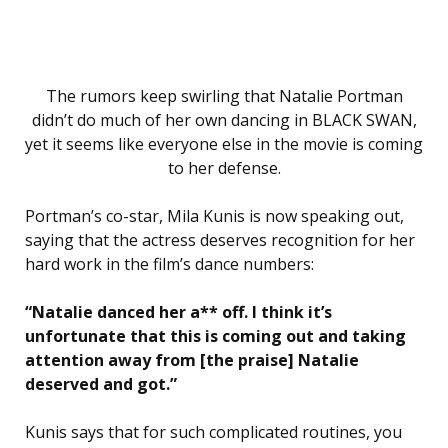
The rumors keep swirling that Natalie Portman
didn’t do much of her own dancing in BLACK SWAN,
yet it seems like everyone else in the movie is coming
to her defense.
Portman’s co-star, Mila Kunis is now speaking out,
saying that the actress deserves recognition for her
hard work in the film’s dance numbers:
“Natalie danced her a** off. I think it’s
unfortunate that this is coming out and taking
attention away from [the praise] Natalie
deserved and got.”
Kunis says that for such complicated routines, you