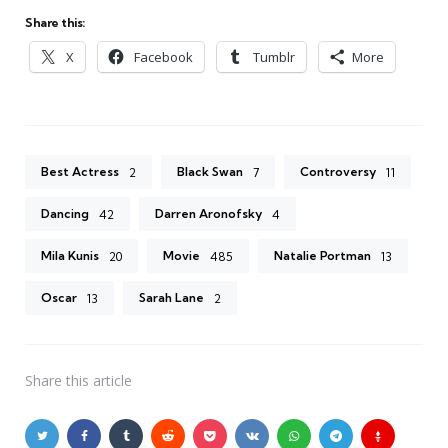
Share this:
X
Facebook
Tumblr
More
Best Actress
Black Swan
Controversy
2
7
11
Dancing
Darren Aronofsky
42
4
Mila Kunis
Movie
Natalie Portman
20
485
13
Oscar
Sarah Lane
13
2
Share
this article