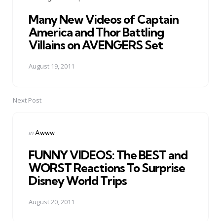
in
Many New Videos of Captain
America and Thor Battling
Villains on AVENGERS Set
August 19, 2011
Next Post
Posted
in
Awww
in
FUNNY VIDEOS: The BEST and
WORST Reactions To Surprise
Disney World Trips
August 20, 2011