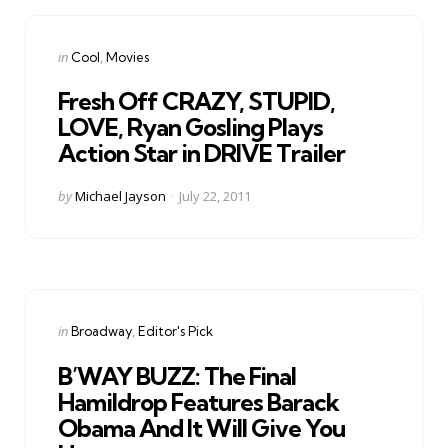
Categories
Posted
in
Cool
Movies
in
Fresh Off CRAZY, STUPID,
LOVE, Ryan Gosling Plays
Action Star in DRIVE Trailer
Posted
by
Michael Jayson
July 22, 2011
by
Categories
Posted
in
Broadway
Editor's Pick
in
B’WAY BUZZ: The Final
Hamildrop Features Barack
Obama And It Will Give You