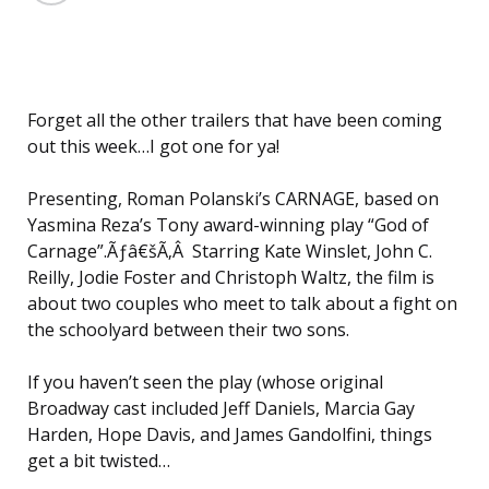
Forget all the other trailers that have been coming
out this week…I got one for ya!
Presenting, Roman Polanski’s CARNAGE, based on
Yasmina Reza’s Tony award-winning play “God of
Carnage”.Ãƒâ€šÃ‚Â Starring Kate Winslet, John C.
Reilly, Jodie Foster and Christoph Waltz, the film is
about two couples who meet to talk about a fight on
the schoolyard between their two sons.
If you haven’t seen the play (whose original
Broadway cast included Jeff Daniels, Marcia Gay
Harden, Hope Davis, and James Gandolfini, things
get a bit twisted…