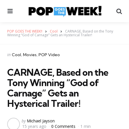
Menu
Se
POP GOES THE WEEK!!
Cool
CARNAGE, Based on the Tony
Winning “God of Carnage” Gets an Hysterical Trailer!
Categories
Posted
in
Cool
Movies
POP Video
in
CARNAGE, Based on the
Tony Winning “God of
Carnage” Gets an
Hysterical Trailer!
Posted
by
Michael Jayson
15 years ago
0 Comments
1 min
by