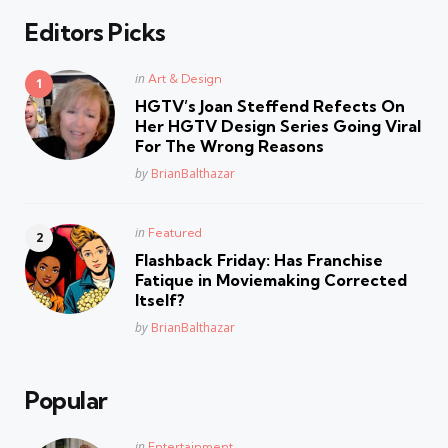
Editors Picks
Posted
in
Art & Design
in
HGTV’s Joan Steffend Refects On
Her HGTV Design Series Going Viral
For The Wrong Reasons
Posted
by
BrianBalthazar
Posted
in
Featured
in
Flashback Friday: Has Franchise
Fatique in Moviemaking Corrected
Itself?
Posted
by
BrianBalthazar
Popular
Posted
in
Entertainment