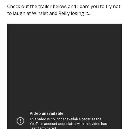
Check out the trailer below, and I dare you to try not
to laugh at Winslet and Reilly losing it…