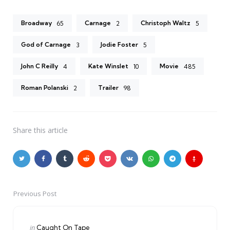
Broadway
Carnage
Christoph Waltz
65
2
5
God of Carnage
Jodie Foster
3
5
John C Reilly
Kate Winslet
Movie
4
10
485
Roman Polanski
Trailer
2
98
Share
this article
Previous Post
Post
navigation
Posted
in
Caught On Tape