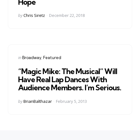
Hope
Posted
by
Chris Siretz
December 22, 2018
by
Categories
Posted
in
Broadway
Featured
in
“Magic Mike: The Musical” Will
Have Real Lap Dances With
Audience Members. I’m Serious.
Posted
by
BrianBalthazar
February 5, 2013
by