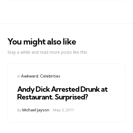
You might also like
Stay a while and read more posts like this
Categories
Posted
in
Awkward
Celebrities
in
Andy Dick Arrested Drunk at
Restaurant. Surprised?
Posted
by
Michael Jayson
May 3, 2011
by