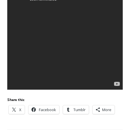
Share this:
X
Facebook
Tumblr
More