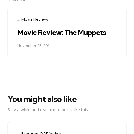
Posted
in
Movie Reviews
in
Movie Review: The Muppets
November 23, 2011
You might also like
Stay a while and read more posts like this
Categories
Posted
in
Featured
POP Video