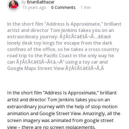
Posted
by
BrianBalthazar
15 years ago
0 Comments
1 min
by
In the short film "Address Is Approximate," brilliant
artist and director Tom Jenkins takes you on an
extraordinary journey: ÃƒÂ¢Ã¢â€šÂ¬Ã…â€œA
lonely desk toy longs for escape from the dark
confines of the office, so he takes a cross country
road trip to the Pacific Coast in the only way he
can ÃƒÂ¢Ã¢â€šÂ¬Ã¢â‚¬Å“ using a toy car and
Google Maps Street View.ÃƒÂ¢Ã¢â€šÂ¬Ã‚Â
In the short film “Address Is Approximate,” brilliant
artist and director Tom Jenkins takes you on an
extraordinary journey with the help of stop motion
animation and Google Street View. Amazingly, all the
screen imagery was animated from google street
view – there are no screen replacements.