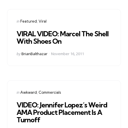
Categories
Posted
in
Featured
Viral
in
VIRAL VIDEO: Marcel The Shell
With Shoes On
Posted
by
BrianBalthazar
November 16, 2011
by
Categories
Posted
in
Awkward
Commercials
in
VIDEO: Jennifer Lopez’s Weird
AMA Product Placement Is A
Turnoff