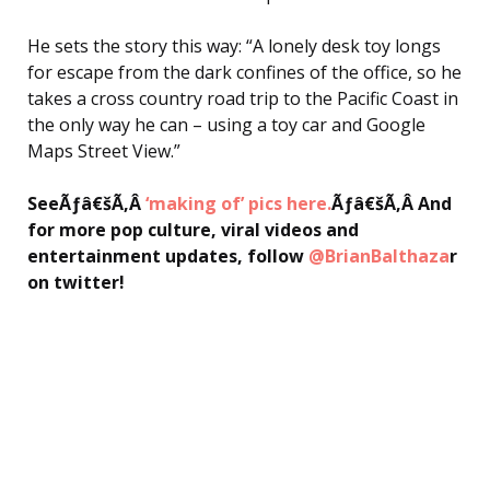
He sets the story this way: “A lonely desk toy longs
for escape from the dark confines of the office, so he
takes a cross country road trip to the Pacific Coast in
the only way he can – using a toy car and Google
Maps Street View.”
SeeÃƒâ€šÃ‚Â
‘making of’ pics here.
Ãƒâ€šÃ‚Â And
for more pop culture, viral videos and
entertainment updates, follow
@BrianBalthaza
r
on twitter!