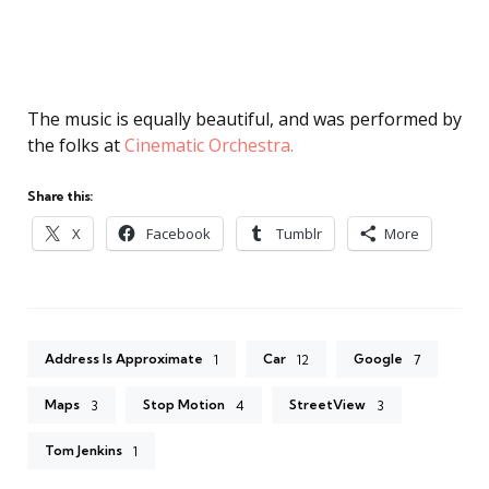
The music is equally beautiful, and was performed by
the folks at
Cinematic Orchestra.
Share this:
X
Facebook
Tumblr
More
Address Is Approximate
Car
Google
1
12
7
Maps
Stop Motion
StreetView
3
4
3
Tom Jenkins
1