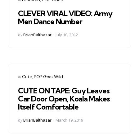
in
CLEVER VIRAL VIDEO: Army
Men Dance Number
Posted
by
BrianBalthazar
July 10, 2012
by
Categories
Posted
in
Cute
POP Goes Wild
in
CUTE ON TAPE: Guy Leaves
Car Door Open, Koala Makes
Itself Comfortable
Posted
by
BrianBalthazar
March 19, 2019
by