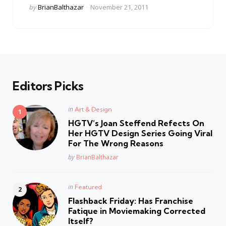
Posted
by
BrianBalthazar
November 21, 2011
by
Editors Picks
Posted
in
Art & Design
in
HGTV’s Joan Steffend Refects On
Her HGTV Design Series Going Viral
For The Wrong Reasons
Posted
by
BrianBalthazar
Posted
in
Featured
in
Flashback Friday: Has Franchise
Fatique in Moviemaking Corrected
Itself?