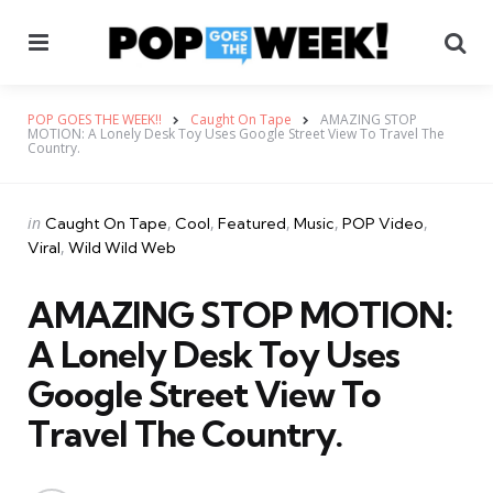
Menu
Se
POP GOES THE WEEK!!
Caught On Tape
AMAZING STOP
MOTION: A Lonely Desk Toy Uses Google Street View To Travel The
Country.
Categories
Posted
in
Caught On Tape
Cool
Featured
Music
POP Video
in
Viral
Wild Wild Web
AMAZING STOP MOTION:
A Lonely Desk Toy Uses
Google Street View To
Travel The Country.