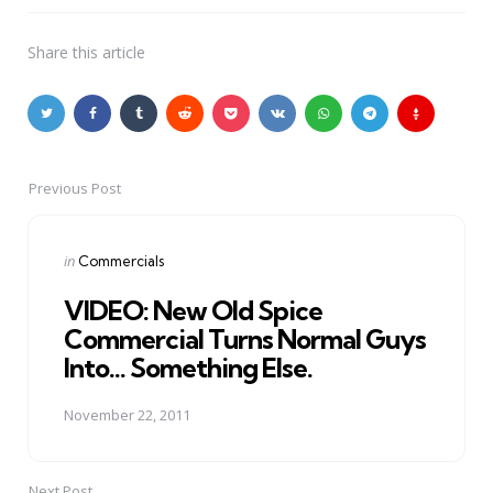
Share
this article
Previous Post
Post
navigation
Posted
in
Commercials
in
VIDEO: New Old Spice
Commercial Turns Normal Guys
Into... Something Else.
November 22, 2011
Next Post