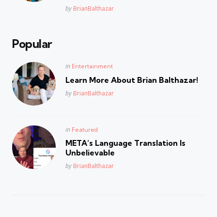
Posted
by
BrianBalthazar
Popular
Posted
in
Entertainment
in
Learn More About Brian Balthazar!
Posted
by
BrianBalthazar
Posted
in
Featured
in
META’s Language Translation Is
Unbelievable
Posted
by
BrianBalthazar