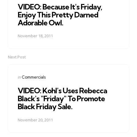
VIDEO: Because It's Friday,
Enjoy This Pretty Darned
Adorable Owl.
November 18, 2011
Next Post
Posted
in
Commercials
in
VIDEO: Kohl's Uses Rebecca
Black's "Friday" To Promote
Black Friday Sale.
November 20, 2011