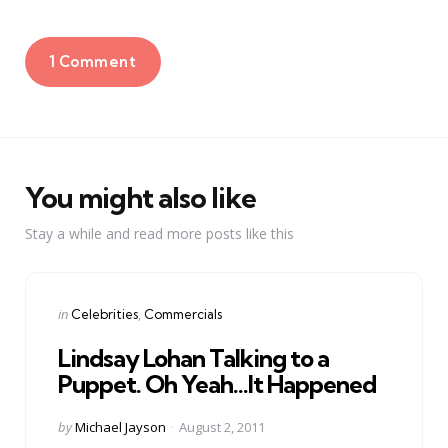
1 Comment
You might also like
Stay a while and read more posts like this
Categories
Posted
in
Celebrities
Commercials
in
Lindsay Lohan Talking to a
Puppet. Oh Yeah…It Happened
Posted
by
Michael Jayson
August 2, 2011
by