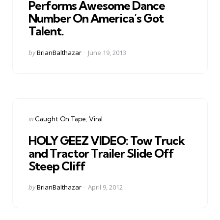
Performs Awesome Dance
Number On America’s Got
Talent.
Posted
by
BrianBalthazar
June 19, 2013
by
Categories
Posted
in
Caught On Tape
Viral
in
HOLY GEEZ VIDEO: Tow Truck
and Tractor Trailer Slide Off
Steep Cliff
Posted
by
BrianBalthazar
April 9, 2012
by