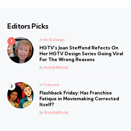
Editors Picks
Posted
in
Art & Design
in
HGTV’s Joan Steffend Refects On
Her HGTV Design Series Going Viral
For The Wrong Reasons
Posted
by
BrianBalthazar
Posted
in
Featured
in
Flashback Friday: Has Franchise
Fatique in Moviemaking Corrected
Itself?
Posted
by
BrianBalthazar