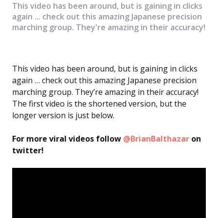
This video has been around, but is gaining in clicks
again ... check out this amazing Japanese precision
marching group. They're amazing in their accuracy!
This video has been around, but is gaining in clicks
again … check out this amazing Japanese precision
marching group. They’re amazing in their accuracy!
The first video is the shortened version, but the
longer version is just below.
For more viral videos follow
@BrianBalthazar
on
twitter!