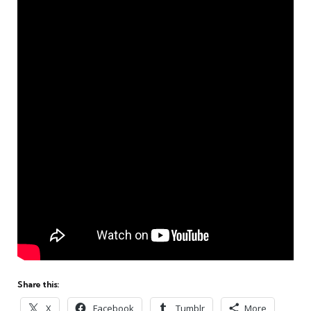
Share this:
X
Facebook
Tumblr
More