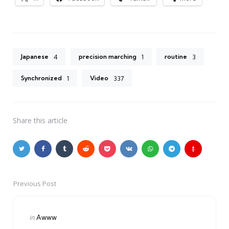
Japanese
precision marching
routine
4
1
3
Synchronized
Video
1
337
Share
this article
Previous Post
Post
navigation
Posted
in
Awww
in