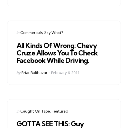
Categories
Posted
in
Commercials
Say What?
in
All Kinds Of Wrong: Chevy
Cruze Allows You To Check
Facebook While Driving.
Posted
by
BrianBalthazar
February 6, 2011
by
Categories
Posted
in
Caught On Tape
Featured
in
GOTTA SEE THIS: Guy