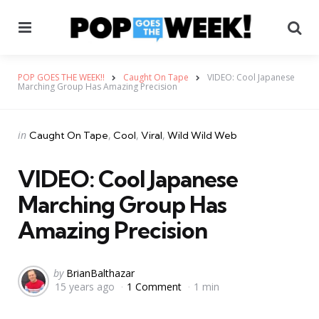
Menu
Se
POP GOES THE WEEK!!
Caught On Tape
VIDEO: Cool Japanese
Marching Group Has Amazing Precision
Categories
Posted
in
Caught On Tape
Cool
Viral
Wild Wild Web
in
VIDEO: Cool Japanese
Marching Group Has
Amazing Precision
Posted
by
BrianBalthazar
15 years ago
1 Comment
1 min
by