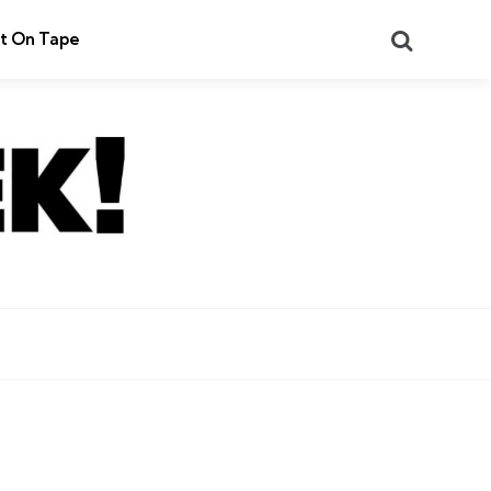
Search
t On Tape