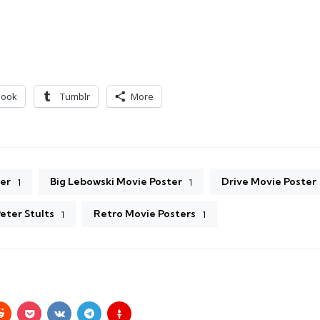
book
Tumblr
More
er
Big Lebowski Movie Poster
Drive Movie Poster
1
1
eter Stults
Retro Movie Posters
1
1