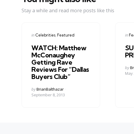
Stay a while and read more posts like this
Categories
Cate
Posted
Post
in
in
Celebrities
Featured
Fe
in
in
WATCH: Matthew
SU
McConaughey
PR
Getting Rave
Post
by
Br
Reviews For “Dallas
by
May 
Buyers Club”
Posted
by
BrianBalthazar
by
September 8, 2013