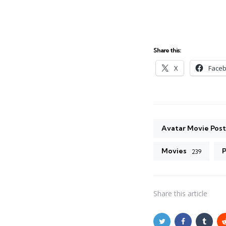
Share this:
X
Face
Avatar Movie Post
Movies
P
239
Share
this article