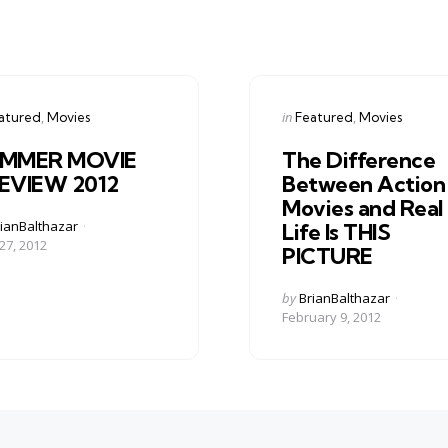
gories
Categories
ed
Posted
in
atured
Movies
Featured
Movies
in
MMER MOVIE
The Difference
EVIEW 2012
Between Action
Movies and Real
ed
ianBalthazar
Life Is THIS
27, 2012
PICTURE
Posted
by
BrianBalthazar
by
February 9, 2012