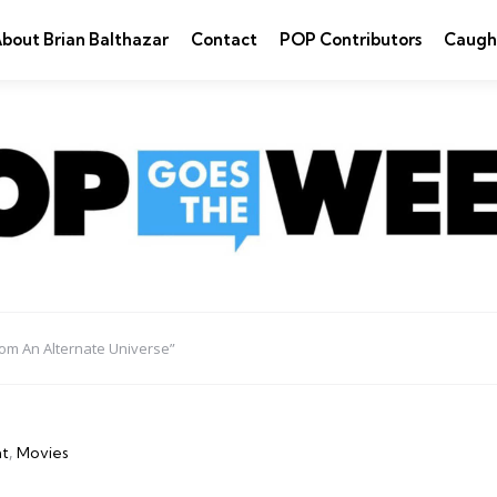
bout Brian Balthazar
Contact
POP Contributors
Caugh
om An Alternate Universe”
nt
Movies