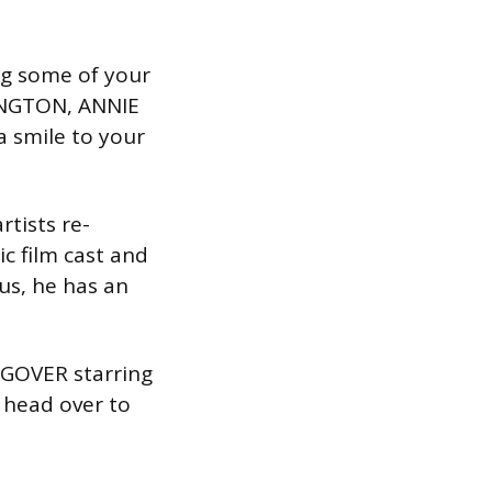
ng some of your
INGTON, ANNIE
a smile to your
rtists re-
c film cast and
 us, he has an
NGOVER starring
 head over to