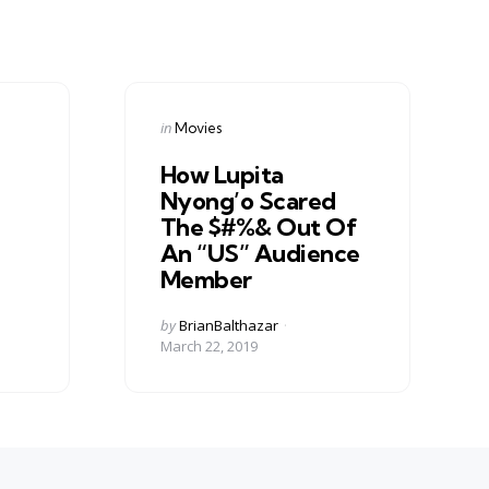
Categories
Posted
in
Movies
in
How Lupita
Nyong’o Scared
The $#%& Out Of
An “US” Audience
Member
Posted
by
BrianBalthazar
by
March 22, 2019