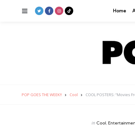
Menu
Home
A
POP GOES THE WEEK!!
Cool
COOL POSTERS: “Movies Fr
Categories
Posted
in
Cool
Entertainme
in