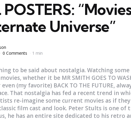
POSTERS: “Movies
ternate Universe”
yson
0 Comments
1 min
hing to be said about nostalgia. Watching some
ic movies, whether it be MR SMITH GOES TO W
 even (my favorite) BACK TO THE FUTURE, alway
ace. That nostalgia has fed a recent trend in whi
tists re-imagine some current movies as if the
lassic film cast and look. Peter Stults is one of t
 us, he has an entire site dedicated to his retro 