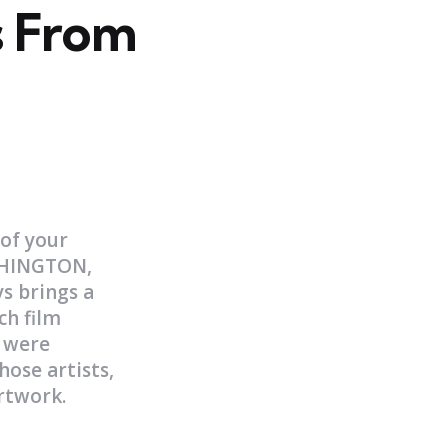
 From
 of your
ASHINGTON,
s brings a
ch film
y were
hose artists,
artwork.