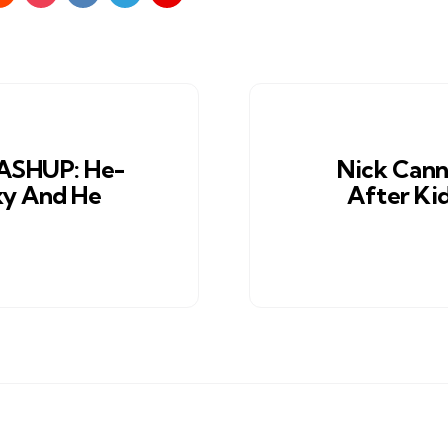
SHUP: He-
Nick Cann
xy And He
After Ki