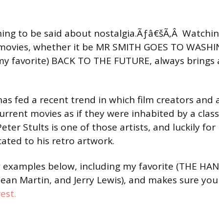
ing to be said about nostalgia.Ãƒâ€šÃ‚Â Watchi
ic movies, whether it be MR SMITH GOES TO WASH
my favorite) BACK TO THE FUTURE, always brings 
as fed a recent trend in which film creators and a
rrent movies as if they were inhabited by a classi
ter Stults is one of those artists, and luckily for
cated to his retro artwork.
w examples below, including my favorite (THE HA
an Martin, and Jerry Lewis), and makes sure you
rest.