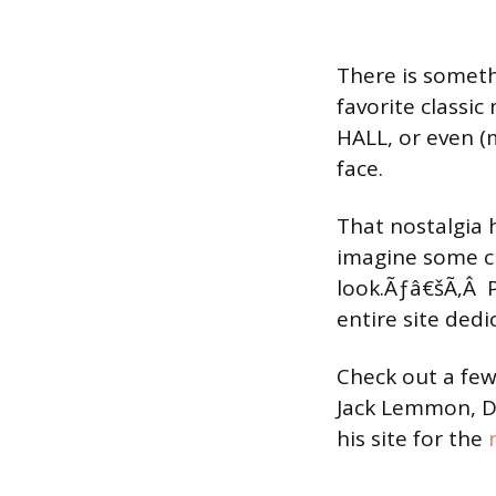
There is someth
favorite class
HALL, or even (
face.
That nostalgia h
imagine some cu
look.Ãƒâ€šÃ‚Â Pe
entire site dedi
Check out a fe
Jack Lemmon, De
his site for the