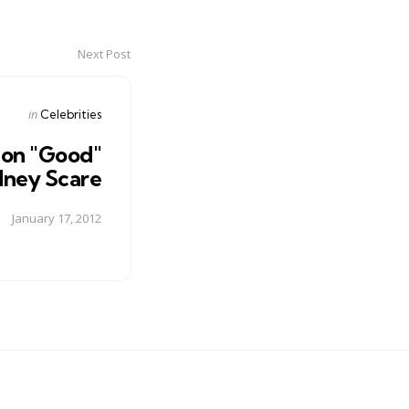
Next Post
Posted
in
Celebrities
in
on "Good"
dney Scare
January 17, 2012