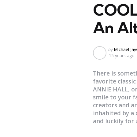
COOL 
An Al
Posted
by
Michael Ja
15 years ago
by
There is somet
favorite class
ANNIE HALL, or
smile to your f
creators and ar
inhabited by a c
and luckily for