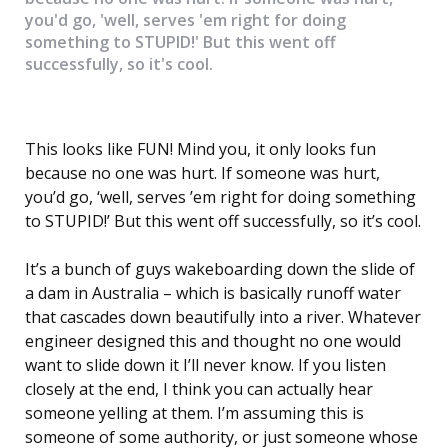
you'd go, 'well, serves 'em right for doing
something to STUPID!' But this went off
successfully, so it's cool.
This looks like FUN! Mind you, it only looks fun
because no one was hurt. If someone was hurt,
you’d go, ‘well, serves ’em right for doing something
to STUPID!’ But this went off successfully, so it’s cool.
It’s a bunch of guys wakeboarding down the slide of
a dam in Australia – which is basically runoff water
that cascades down beautifully into a river. Whatever
engineer designed this and thought no one would
want to slide down it I’ll never know. If you listen
closely at the end, I think you can actually hear
someone yelling at them. I’m assuming this is
someone of some authority, or just someone whose