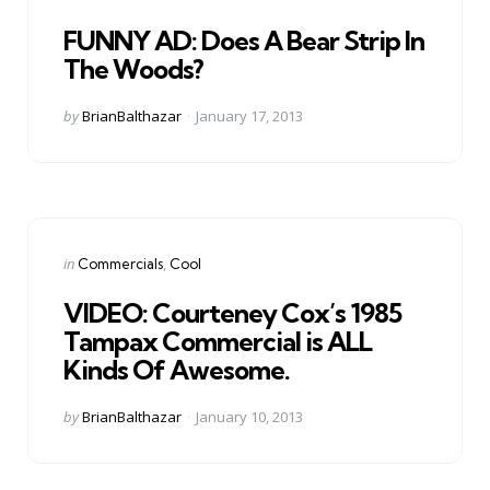
in
FUNNY AD: Does A Bear Strip In
The Woods?
Posted
by
BrianBalthazar
January 17, 2013
by
Categories
Posted
in
Commercials
Cool
in
VIDEO: Courteney Cox’s 1985
Tampax Commercial is ALL
Kinds Of Awesome.
Posted
by
BrianBalthazar
January 10, 2013
by