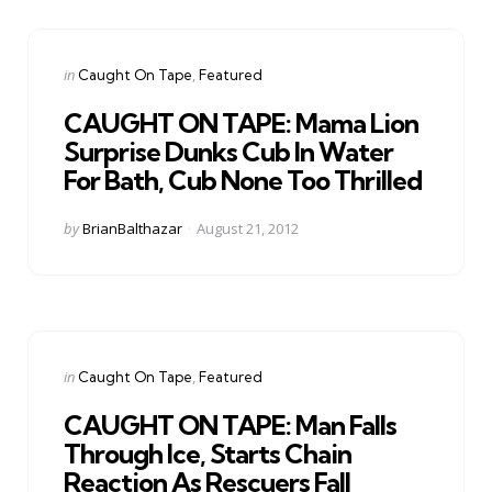
Categories
Posted
in
Caught On Tape
Featured
in
CAUGHT ON TAPE: Mama Lion
Surprise Dunks Cub In Water
For Bath, Cub None Too Thrilled
Posted
by
BrianBalthazar
August 21, 2012
by
Categories
Posted
in
Caught On Tape
Featured
in
CAUGHT ON TAPE: Man Falls
Through Ice, Starts Chain
Reaction As Rescuers Fall