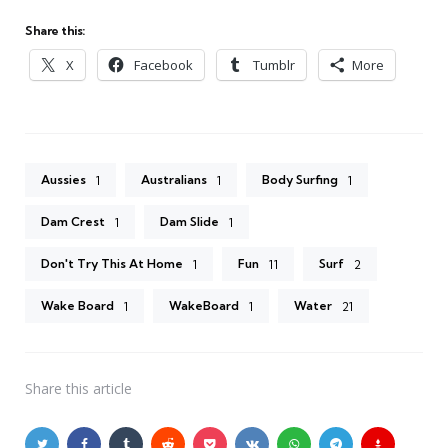
Share this:
X
Facebook
Tumblr
More
Aussies
Australians
Body Surfing
1
1
1
Dam Crest
Dam Slide
1
1
Don't Try This At Home
Fun
Surf
1
11
2
Wake Board
WakeBoard
Water
1
1
21
Share
this article