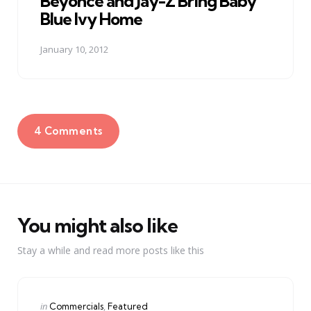
Beyonce and Jay-Z Bring Baby
Blue Ivy Home
January 10, 2012
4 Comments
You might also like
Stay a while and read more posts like this
Categories
Posted
in
Commercials
Featured