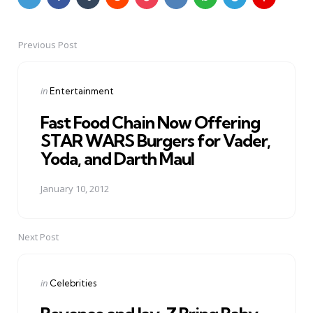
Previous Post
Post
navigation
Posted
in
Entertainment
in
Fast Food Chain Now Offering
STAR WARS Burgers for Vader,
Yoda, and Darth Maul
January 10, 2012
Next Post
Posted
in
Celebrities
in