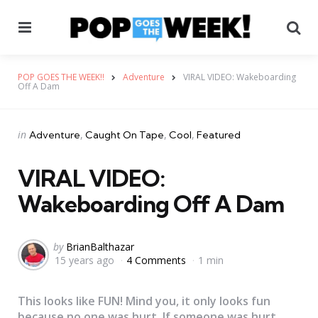
Menu
Se
POP GOES THE WEEK!!
Adventure
VIRAL VIDEO: Wakeboarding
Off A Dam
Categories
Posted
in
Adventure
Caught On Tape
Cool
Featured
in
VIRAL VIDEO:
Wakeboarding Off A Dam
Posted
by
BrianBalthazar
15 years ago
4 Comments
1 min
by
This looks like FUN! Mind you, it only looks fun
because no one was hurt. If someone was hurt,