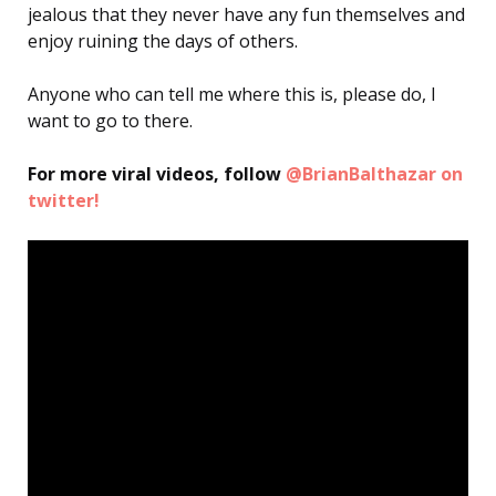
jealous that they never have any fun themselves and
enjoy ruining the days of others.
Anyone who can tell me where this is, please do, I
want to go to there.
For more viral videos, follow
@BrianBalthazar on
twitter!