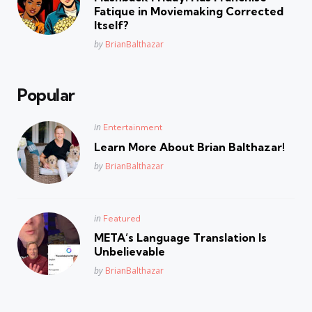
Fatique in Moviemaking Corrected
Itself?
Posted
by
BrianBalthazar
Popular
Posted
in
Entertainment
in
Learn More About Brian Balthazar!
Posted
by
BrianBalthazar
Posted
in
Featured
in
META’s Language Translation Is
Unbelievable
Posted
by
BrianBalthazar