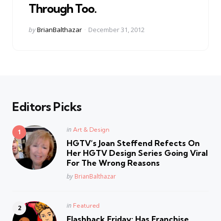
Through Too.
Posted
by
BrianBalthazar
December 31, 2012
by
Editors Picks
Posted
in
Art & Design
in
HGTV’s Joan Steffend Refects On
Her HGTV Design Series Going Viral
For The Wrong Reasons
Posted
by
BrianBalthazar
Posted
in
Featured
in
Flashback Friday: Has Franchise