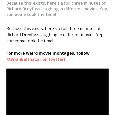
Because this exists, here's a full three minutes of
Richard Dreyfuss laughing in different movies. Yep,
someome took the time!
Because this exists, here’s a full three minutes of
Richard Dreyfuss laughing in different movies. Yep,
someome took the time!
For more weird movie montages, follow
@BrianBalthazar on twitter!