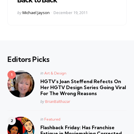
Posted
by
Michael Jayson
December 19, 2011
by
Editors Picks
Posted
in
Art & Design
in
HGTV’s Joan Steffend Refects On
Her HGTV Design Series Going Viral
For The Wrong Reasons
Posted
by
BrianBalthazar
Posted
in
Featured
in
Flashback Friday: Has Franchise
Fatique in Moviemaking Corrected