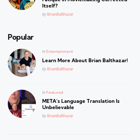
Itself?
Posted
by
BrianBalthazar
Popular
Posted
in
Entertainment
in
Learn More About Brian Balthazar!
Posted
by
BrianBalthazar
Posted
in
Featured
in
META’s Language Translation Is
Unbelievable
Posted
by
BrianBalthazar