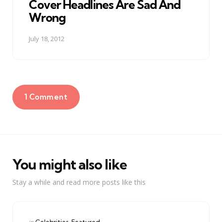
Cover Headlines Are Sad And
Wrong
July 18, 2012
1 Comment
You might also like
Stay a while and read more posts like this
Categories
Posted