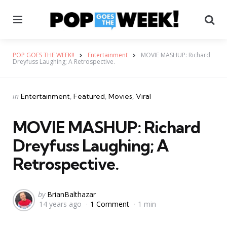
Menu
Se
POP GOES THE WEEK!!
Entertainment
MOVIE MASHUP: Richard
Dreyfuss Laughing; A Retrospective.
Categories
Posted
in
Entertainment
Featured
Movies
Viral
in
MOVIE MASHUP: Richard
Dreyfuss Laughing; A
Retrospective.
Posted
by
BrianBalthazar
14 years ago
1 Comment
1 min
by