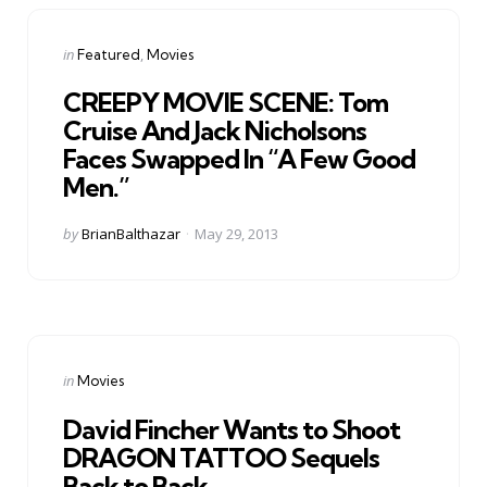
Categories
Posted
in
Featured
Movies
in
CREEPY MOVIE SCENE: Tom
Cruise And Jack Nicholsons
Faces Swapped In “A Few Good
Men.”
Posted
by
BrianBalthazar
May 29, 2013
by
Categories
Posted
in
Movies
in
David Fincher Wants to Shoot
DRAGON TATTOO Sequels
Back to Back