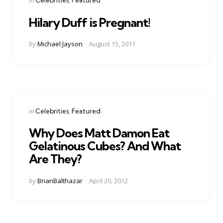
in
Celebrities
Featured
in
Hilary Duff is Pregnant!
Posted
by
Michael Jayson
August 15, 2011
by
Categories
Posted
in
Celebrities
Featured
in
Why Does Matt Damon Eat
Gelatinous Cubes? And What
Are They?
Posted
by
BrianBalthazar
April 20, 2012
by