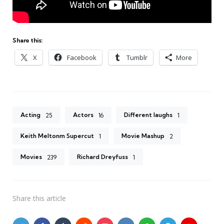
Share this:
X
Facebook
Tumblr
More
Acting
Actors
Different laughs
25
16
1
Keith Meltonm Supercut
Movie Mashup
1
2
Movies
Richard Dreyfuss
239
1
Share
this article