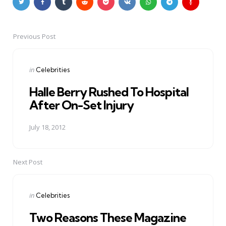
Previous Post
Post
navigation
Posted
in
Celebrities
in
Halle Berry Rushed To Hospital
After On-Set Injury
July 18, 2012
Next Post
Posted
in
Celebrities
in
Two Reasons These Magazine