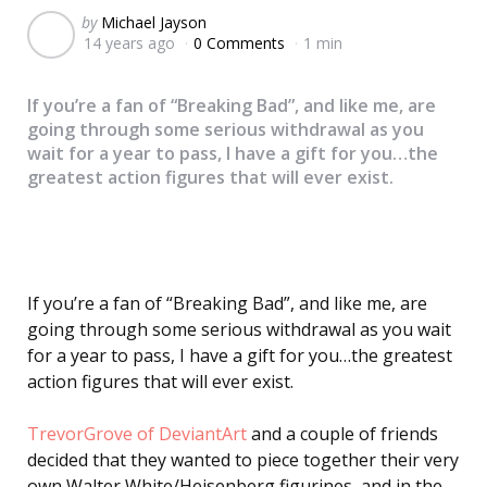
Posted
by
Michael Jayson
14 years ago
0 Comments
1 min
by
If you’re a fan of “Breaking Bad”, and like me, are
going through some serious withdrawal as you
wait for a year to pass, I have a gift for you…the
greatest action figures that will ever exist.
If you’re a fan of “Breaking Bad”, and like me, are
going through some serious withdrawal as you wait
for a year to pass, I have a gift for you…the greatest
action figures that will ever exist.
TrevorGrove of DeviantArt
and a couple of friends
decided that they wanted to piece together their very
own Walter White/Heisenberg figurines, and in the