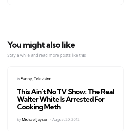
You might also like
Stay a while and read more posts like this
Categories
Posted
in
Funny
Television
in
This Ain’t No TV Show: The Real
Walter White Is Arrested For
Cooking Meth
Posted
by
Michael Jayson
August 20, 2012
by