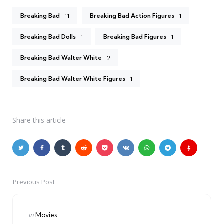
Breaking Bad
Breaking Bad Action Figures
11
1
Breaking Bad Dolls
Breaking Bad Figures
1
1
Breaking Bad Walter White
2
Breaking Bad Walter White Figures
1
Share
this article
Previous Post
Post
navigation
Posted
in
Movies
in