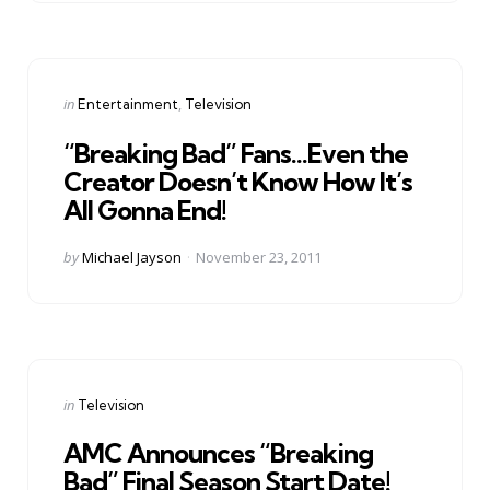
Categories
Posted
in
Entertainment
Television
in
“Breaking Bad” Fans…Even the
Creator Doesn’t Know How It’s
All Gonna End!
Posted
by
Michael Jayson
November 23, 2011
by
Categories
Posted
in
Television
in
AMC Announces “Breaking
Bad” Final Season Start Date!