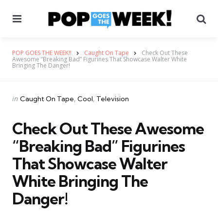
Menu
Se
POP GOES THE WEEK!!
Caught On Tape
Check Out These
Awesome “Breaking Bad” Figurines That Showcase Walter White
Bringing The Danger!
Categories
Posted
in
Caught On Tape
Cool
Television
in
Check Out These Awesome
“Breaking Bad” Figurines
That Showcase Walter
White Bringing The
Danger!