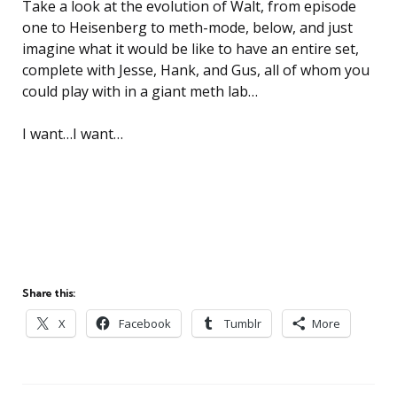
Take a look at the evolution of Walt, from episode
one to Heisenberg to meth-mode, below, and just
imagine what it would be like to have an entire set,
complete with Jesse, Hank, and Gus, all of whom you
could play with in a giant meth lab…
I want…I want…
Share this:
X
Facebook
Tumblr
More