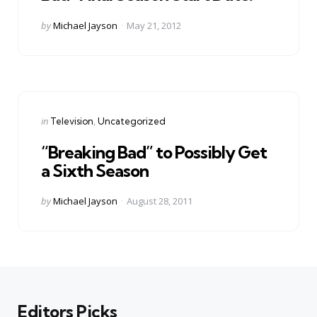
Posted
by
Michael Jayson
May 21, 2012
by
Categories
Posted
in
Television
Uncategorized
in
“Breaking Bad” to Possibly Get
a Sixth Season
Posted
by
Michael Jayson
August 28, 2011
by
Editors Picks