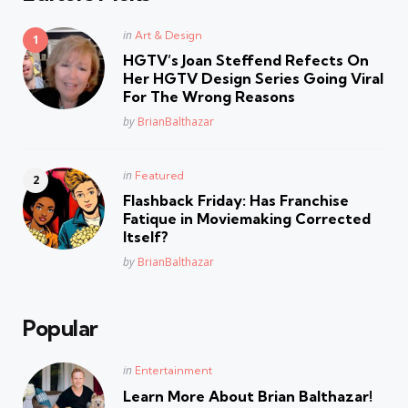
Posted
in
Art & Design
in
HGTV’s Joan Steffend Refects On
Her HGTV Design Series Going Viral
For The Wrong Reasons
Posted
by
BrianBalthazar
Posted
in
Featured
in
Flashback Friday: Has Franchise
Fatique in Moviemaking Corrected
Itself?
Posted
by
BrianBalthazar
Popular
Posted
in
Entertainment
in
Learn More About Brian Balthazar!