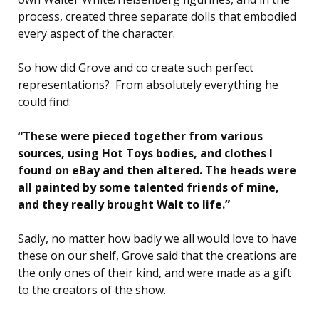
process, created three separate dolls that embodied
every aspect of the character.
So how did Grove and co create such perfect
representations? From absolutely everything he
could find:
“These were pieced together from various
sources, using Hot Toys bodies, and clothes I
found on eBay and then altered. The heads were
all painted by some talented friends of mine,
and they really brought Walt to life.”
Sadly, no matter how badly we all would love to have
these on our shelf, Grove said that the creations are
the only ones of their kind, and were made as a gift
to the creators of the show.