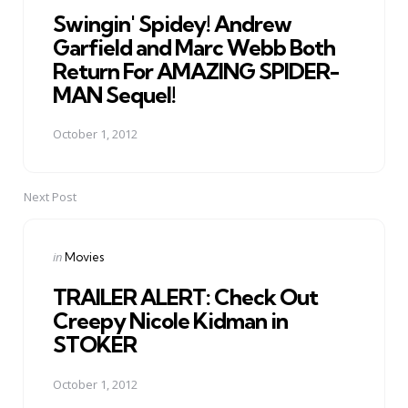
Swingin' Spidey! Andrew
Garfield and Marc Webb Both
Return For AMAZING SPIDER-
MAN Sequel!
October 1, 2012
Next Post
Posted
in
Movies
in
TRAILER ALERT: Check Out
Creepy Nicole Kidman in
STOKER
October 1, 2012