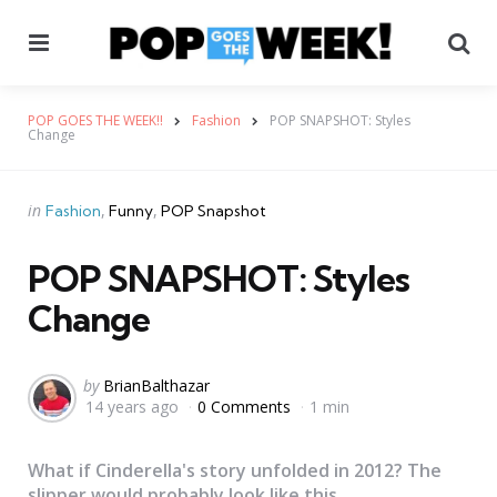
Menu
Se
POP GOES THE WEEK!!
Fashion
POP SNAPSHOT: Styles
Change
Categories
Posted
in
Fashion
Funny
POP Snapshot
in
POP SNAPSHOT: Styles
Change
Posted
by
BrianBalthazar
14 years ago
0 Comments
1 min
by
What if Cinderella's story unfolded in 2012? The
slipper would probably look like this...