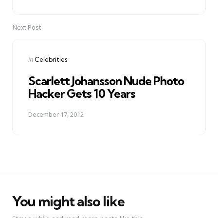
Next Post
Posted
in
Celebrities
in
Scarlett Johansson Nude Photo
Hacker Gets 10 Years
December 17, 2012
You might also like