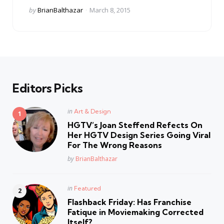
Posted
by
BrianBalthazar
March 8, 2015
by
Editors Picks
Posted
in
Art & Design
in
HGTV’s Joan Steffend Refects On
Her HGTV Design Series Going Viral
For The Wrong Reasons
Posted
by
BrianBalthazar
Posted
in
Featured
in
Flashback Friday: Has Franchise
Fatique in Moviemaking Corrected
Itself?