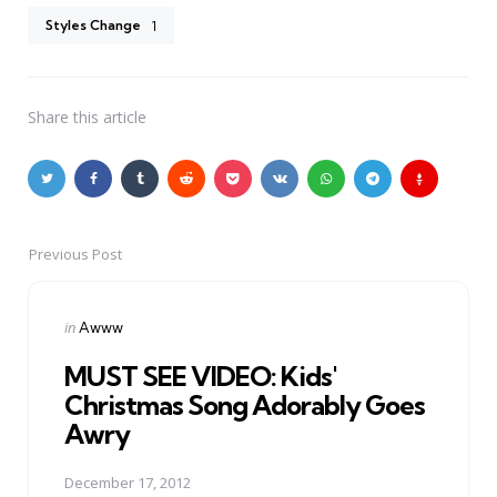
Styles Change
1
Share
this article
Previous Post
Post
navigation
Posted
in
Awww
in
MUST SEE VIDEO: Kids'
Christmas Song Adorably Goes
Awry
December 17, 2012