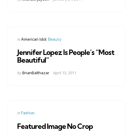
by
Categories
Posted
in
American Idol
Beauty
in
Jennifer Lopez Is People’s “Most
Beautiful”
Posted
by
BrianBalthazar
April 13, 2011
by
Categories
Posted
in
Fashion
in
Featured Image No Crop