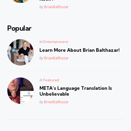
Posted
by
BrianBalthazar
Popular
Posted
in
Entertainment
in
Learn More About Brian Balthazar!
Posted
by
BrianBalthazar
Posted
in
Featured
in
META’s Language Translation Is
Unbelievable
Posted
by
BrianBalthazar