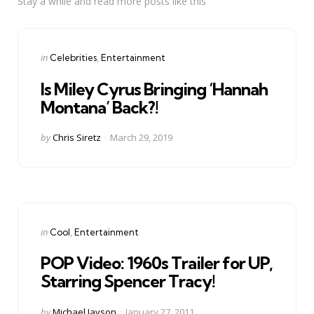
Stay a while and read more posts like this
Categories
Posted
in
Celebrities
Entertainment
in
Is Miley Cyrus Bringing ‘Hannah
Montana’ Back?!
Posted
by
Chris Siretz
March 29, 2019
by
Categories
Posted
in
Cool
Entertainment
in
POP Video: 1960s Trailer for UP,
Starring Spencer Tracy!
Posted
by
Michael Jayson
January 27, 2011