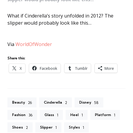
What if Cinderella’s story unfolded in 2012? The
slipper would probably look like this…
Via
WorldOfWonder
Share this:
X
Facebook
Tumblr
More
Beauty
Cinderella
Disney
26
2
58
Fashion
Glass
Heel
Platform
36
1
1
1
Shoes
Slipper
Styles
2
1
1