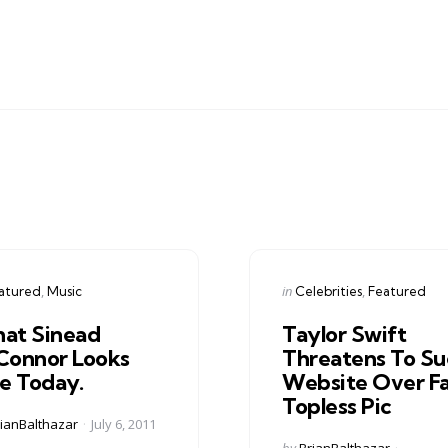
gories
Categories
ed
Posted
in
atured
Music
Celebrities
Featured
in
at Sinead
Taylor Swift
Connor Looks
Threatens To Su
ke Today.
Website Over F
Topless Pic
ed
ianBalthazar
July 6, 2011
Posted