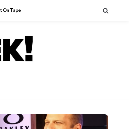
Search
t On Tape