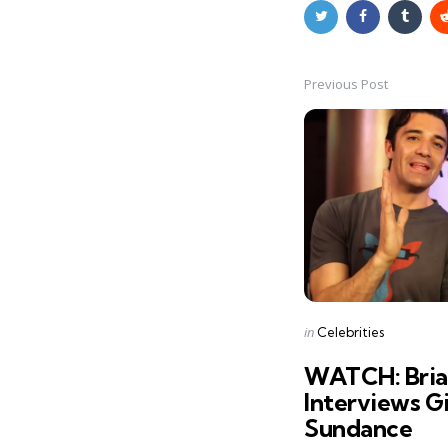
Previous Post
Post
navigation
Posted
in
Celebrities
in
WATCH: Bria
Interviews Gi
Sundance