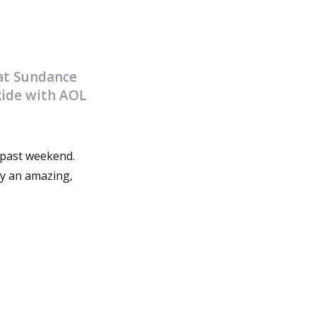
 at Sundance
Ride with AOL
 past weekend.
ly an amazing,