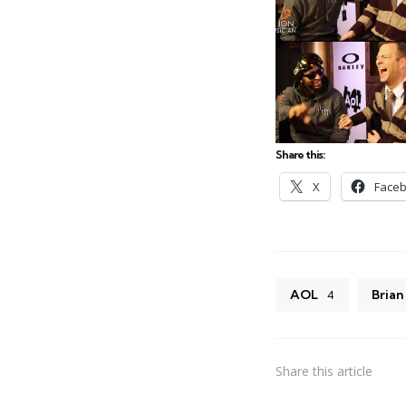
Share this:
X
Face
AOL
Brian
4
Share
this article