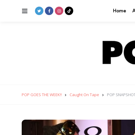
Menu
Home
A
POP GOES THE WEEK!!
Caught On Tape
POP SNAPSHOT: T