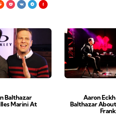
n Balthazar
Aaron Eckha
lles Marini At
Balthazar About H
Frank