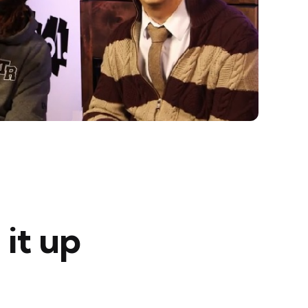
 it up