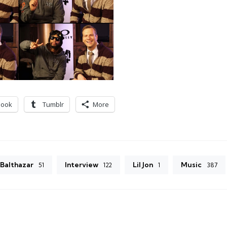
book
Tumblr
More
 Balthazar
Interview
Lil Jon
Music
51
122
1
387