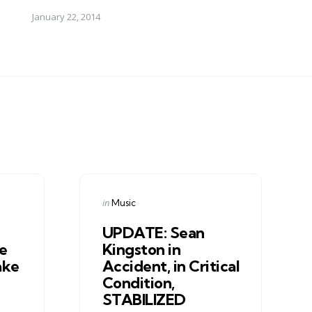
January 22, 2014
Categories
Posted
in
Music
in
UPDATE: Sean
e
Kingston in
ake
Accident, in Critical
Condition,
STABILIZED