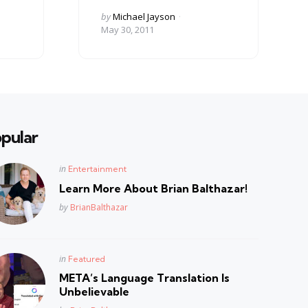
Posted
by
Michael Jayson
by
May 30, 2011
pular
Posted
in
Entertainment
in
Learn More About Brian Balthazar!
Posted
by
BrianBalthazar
Posted
in
Featured
in
META’s Language Translation Is
Unbelievable