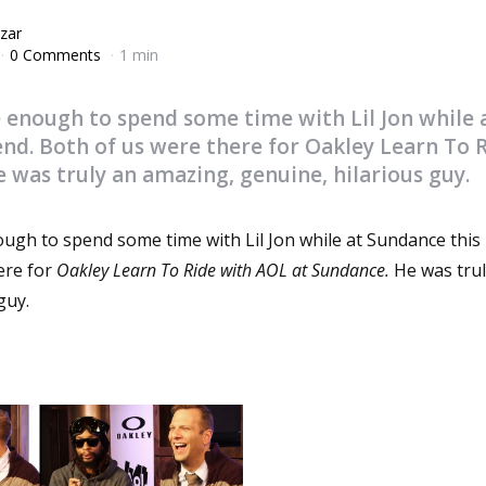
zar
0 Comments
1 min
e enough to spend some time with Lil Jon while
end. Both of us were there for Oakley Learn To 
 was truly an amazing, genuine, hilarious guy.
ough to spend some time with Lil Jon while at Sundance this
ere for
Oakley Learn To Ride with AOL at Sundance.
He was tru
guy.