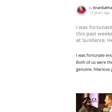
Posted
by
BrianBaltha
13 years ago
by
I was fortunat
this past week
at Sundance. He
I was fortunate en
Both of us were th
genuine, hilarious 