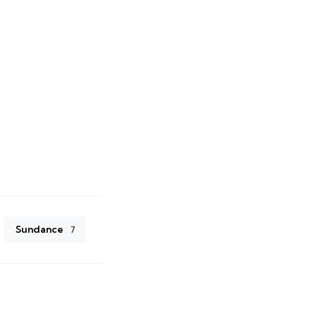
Sundance
7