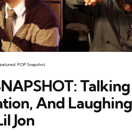
eatured
POP Snapshot
NAPSHOT: Talking
ation, And Laughing
il Jon