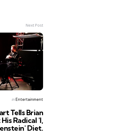
Next Post
Posted
in
Entertainment
in
rt Tells Brian
is Radical 'I,
enstein' Diet.