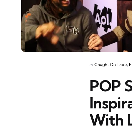
Categories
Posted
in
Caught On Tape
F
in
POP S
Inspir
With L