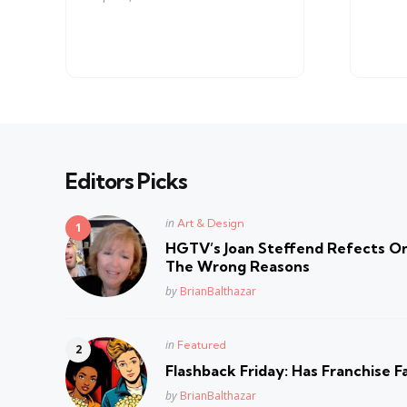
Editors Picks
Posted
in
Art & Design
in
HGTV’s Joan Steffend Refects On
The Wrong Reasons
Posted
by
BrianBalthazar
Posted
in
Featured
in
Flashback Friday: Has Franchise F
Posted
by
BrianBalthazar