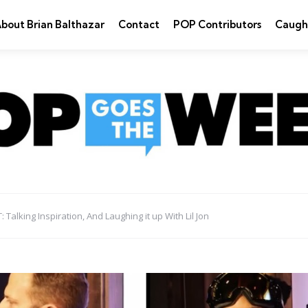
bout Brian Balthazar
Contact
POP Contributors
Caugh
alking Inspiration, And Laughing it up With Lil Jon