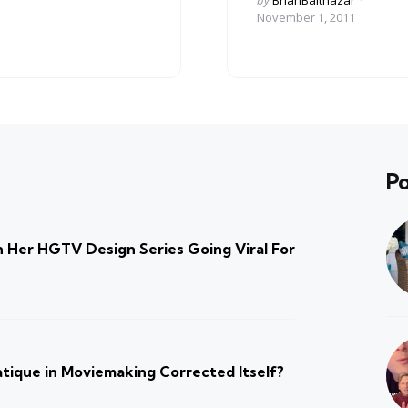
by
BrianBalthazar
by
November 1, 2011
Po
 Her HGTV Design Series Going Viral For
atique in Moviemaking Corrected Itself?