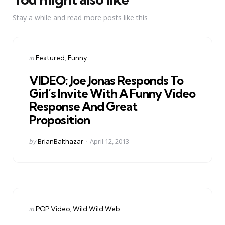
Stay a while and read more posts like this
Categories
Posted
in
Featured
Funny
in
VIDEO: Joe Jonas Responds To
Girl’s Invite With A Funny Video
Response And Great
Proposition
Posted
by
BrianBalthazar
April 12, 2013
by
Categories
Posted
in
POP Video
Wild Wild Web
in