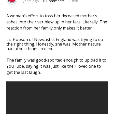
9 years ago
0 Comments
1 min
by
A woman’s effort to toss her deceased mother’s
ashes into the river blew up in her face. Literally. The
reaction from her family only makes it better.
Liz Hopson of Newcastle, England was trying to do
the right thing. Honestly, she was. Mother nature
had other things in mind.
The family was good-sported enough to upload it to
YouTube, saying it was just like their loved one to
get the last laugh.