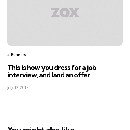
Posted
in
Business
in
This is how you dress for a job
interview, and land an offer
July 12, 2017
You might also like