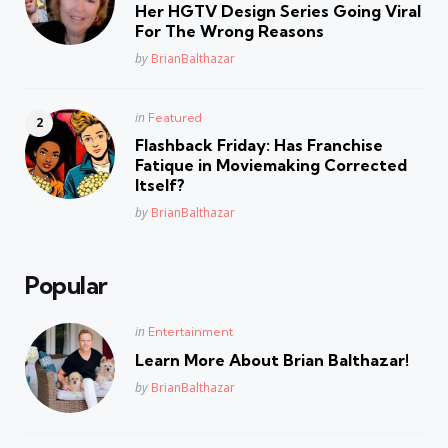
Her HGTV Design Series Going Viral
For The Wrong Reasons
Posted
by
BrianBalthazar
Posted
in
Featured
in
Flashback Friday: Has Franchise
Fatique in Moviemaking Corrected
Itself?
Posted
by
BrianBalthazar
Popular
Posted
in
Entertainment
in
Learn More About Brian Balthazar!
Posted
by
BrianBalthazar