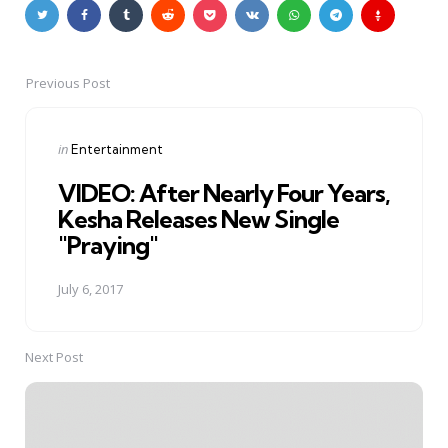
Previous Post
Post
navigation
Posted
in
Entertainment
in
VIDEO: After Nearly Four Years,
Kesha Releases New Single
"Praying"
July 6, 2017
Next Post