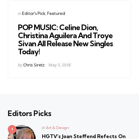
Categories
Posted
in
Editor's Pick
Featured
in
POP MUSIC: Celine Dion,
Christina Aguilera And Troye
Sivan All Release New Singles
Today!
Posted
by
Chris Siretz
May 3, 2018
by
Editors Picks
Posted
in
Art & Design
in
HGTV’s Joan Steffend Refects On