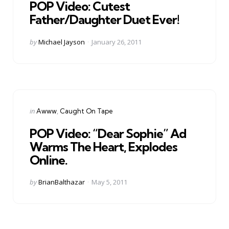
POP Video: Cutest
Father/Daughter Duet Ever!
Posted
by
Michael Jayson
January 26, 2011
by
Categories
Posted
in
Awww
Caught On Tape
in
POP Video: “Dear Sophie” Ad
Warms The Heart, Explodes
Online.
Posted
by
BrianBalthazar
May 5, 2011
by