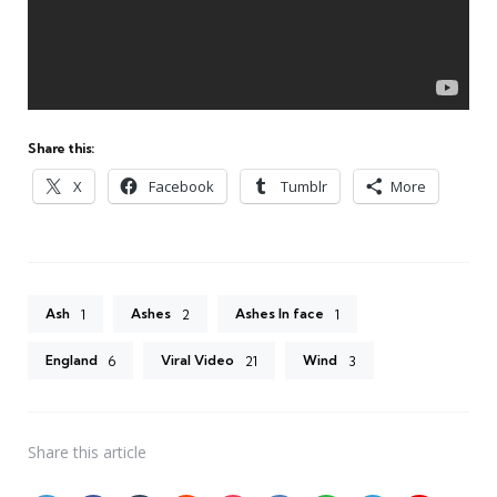
Share this:
X
Facebook
Tumblr
More
Ash
Ashes
Ashes In face
1
2
1
England
Viral Video
Wind
6
21
3
Share
this article