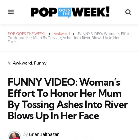
Menu
Se
POP GOES THE WEEK!!
Awkward
FUNNY VIDEO: Woman’s Effort
To Honor Her Mum By Tossing Ashes Into River Blows Up In Her
Face
Categories
Posted
in
Awkward
Funny
in
FUNNY VIDEO: Woman’s
Effort To Honor Her Mum
By Tossing Ashes Into River
Blows Up In Her Face
Posted
by
BrianBalthazar