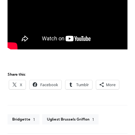
Share this:
X
Facebook
Tumblr
More
Bridgette
Ugliest Brussels Griffon
1
1