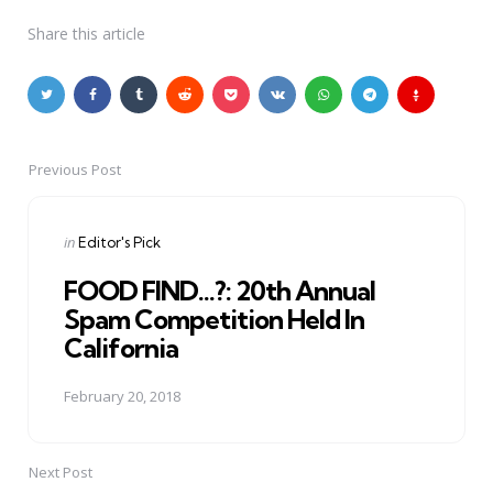
Share
this article
Previous Post
Post
navigation
Posted
in
Editor's Pick
in
FOOD FIND...?: 20th Annual
Spam Competition Held In
California
February 20, 2018
Next Post