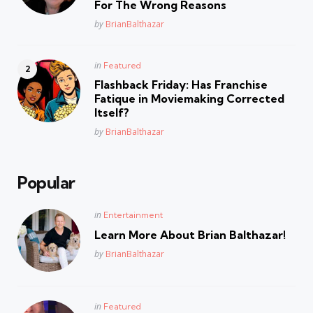
For The Wrong Reasons
Posted
by
BrianBalthazar
Posted
in
Featured
in
Flashback Friday: Has Franchise
Fatique in Moviemaking Corrected
Itself?
Posted
by
BrianBalthazar
Popular
Posted
in
Entertainment
in
Learn More About Brian Balthazar!
Posted
by
BrianBalthazar
Posted
in
Featured