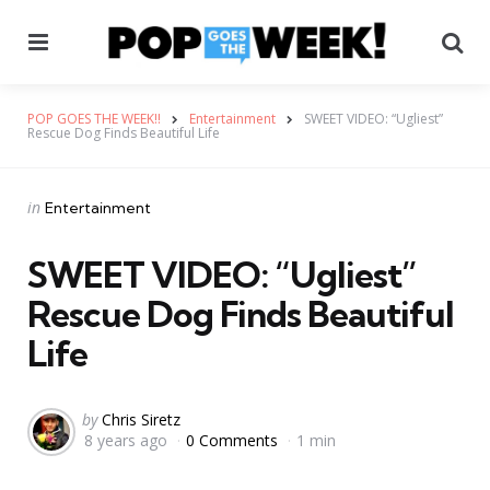
Menu
Se
POP GOES THE WEEK!!
Entertainment
SWEET VIDEO: “Ugliest”
Rescue Dog Finds Beautiful Life
Categories
Posted
in
Entertainment
in
SWEET VIDEO: “Ugliest”
Rescue Dog Finds Beautiful
Life
Posted
by
Chris Siretz
8 years ago
0 Comments
1 min
by