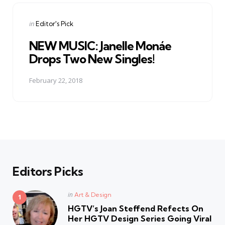
Posted
in
Editor's Pick
in
NEW MUSIC: Janelle Monáe
Drops Two New Singles!
February 22, 2018
Editors Picks
Posted
in
Art & Design
in
HGTV’s Joan Steffend Refects On
Her HGTV Design Series Going Viral