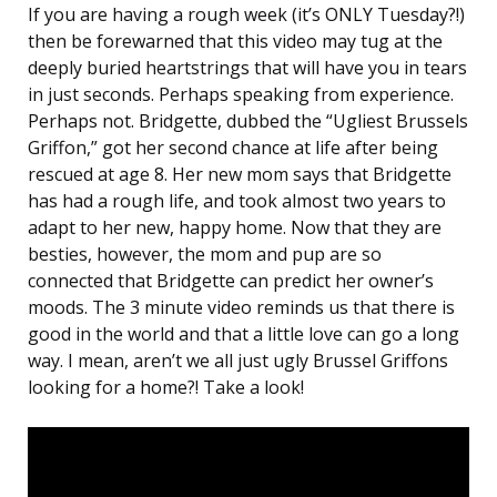
If you are having a rough week (it’s ONLY Tuesday?!)
then be forewarned that this video may tug at the
deeply buried heartstrings that will have you in tears
in just seconds. Perhaps speaking from experience.
Perhaps not. Bridgette, dubbed the “Ugliest Brussels
Griffon,” got her second chance at life after being
rescued at age 8. Her new mom says that Bridgette
has had a rough life, and took almost two years to
adapt to her new, happy home. Now that they are
besties, however, the mom and pup are so
connected that Bridgette can predict her owner’s
moods. The 3 minute video reminds us that there is
good in the world and that a little love can go a long
way. I mean, aren’t we all just ugly Brussel Griffons
looking for a home?! Take a look!