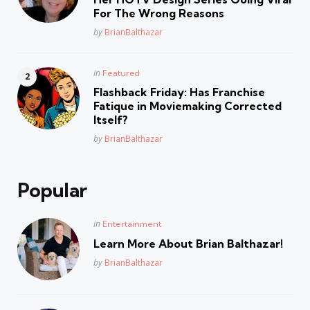
For The Wrong Reasons
Posted
by
BrianBalthazar
Posted
in
Featured
in
Flashback Friday: Has Franchise
Fatique in Moviemaking Corrected
Itself?
Posted
by
BrianBalthazar
Popular
Posted
in
Entertainment
in
Learn More About Brian Balthazar!
Posted
by
BrianBalthazar