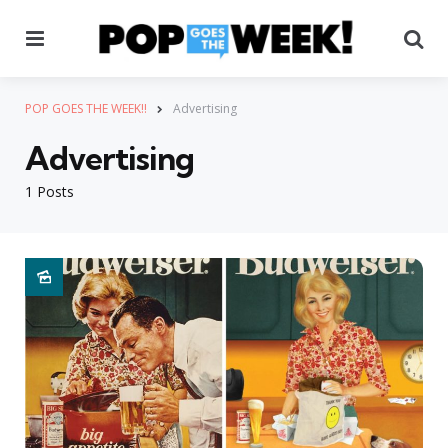
Menu
Se
POP GOES THE WEEK!!
Advertising
Advertising
1 Posts