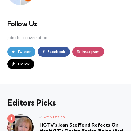
Follow Us
Join the conversation
Twitter
Facebook
Instagram
TikTok
Editors Picks
Posted
in
Art & Design
in
HGTV’s Joan Steffend Refects On
Her HGTV Design Series Going Viral