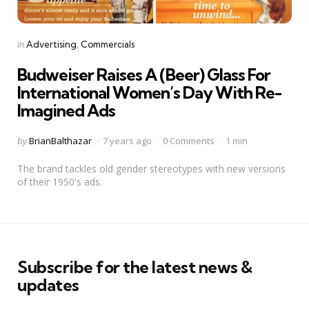
Categories
Posted
in
Advertising
Commercials
in
Budweiser Raises A (Beer) Glass For
International Women’s Day With Re-
Imagined Ads
Posted
by
BrianBalthazar
7 years ago
0 Comments
1 min
by
The brand tackles old gender stereotypes with new versions
of their 1950's ads.
Subscribe for the latest news &
updates