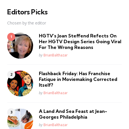
Editors Picks
Chosen by the editor
HGTV’s Joan Steffend Refects On
Her HGTV Design Series Going Viral
For The Wrong Reasons
Posted
by
BrianBalthazar
Flashback Friday: Has Franchise
Fatique in Moviemaking Corrected
Itself?
Posted
by
BrianBalthazar
A Land And Sea Feast at Jean-
Georges Philadelphia
Posted
by
BrianBalthazar