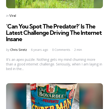
Categories
Posted
in
Viral
in
‘Can You Spot The Predator?’ Is The
Latest Challenge Driving The Internet
Insane
Posted
by
Chris Siretz
6 years ago
0 Comments
2 min
by
It’s an apex puzzle. Nothing gets my mind churning more
than a good internet challenge. Seriously, when I am laying in
bed in the...