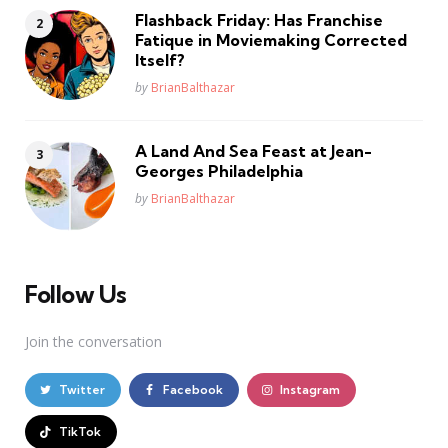
Flashback Friday: Has Franchise
Fatique in Moviemaking Corrected
Itself?
Posted
by
BrianBalthazar
A Land And Sea Feast at Jean-
Georges Philadelphia
Posted
by
BrianBalthazar
Follow Us
Join the conversation
Twitter
Facebook
Instagram
TikTok