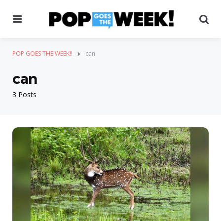
Menu
Se
POP GOES THE WEEK!!
can
can
3 Posts