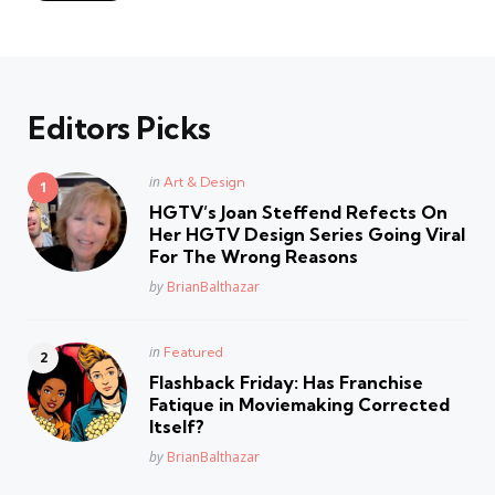
Editors Picks
Posted
in
Art & Design
in
HGTV’s Joan Steffend Refects On
Her HGTV Design Series Going Viral
For The Wrong Reasons
Posted
by
BrianBalthazar
Posted
in
Featured
in
Flashback Friday: Has Franchise
Fatique in Moviemaking Corrected
Itself?
Posted
by
BrianBalthazar