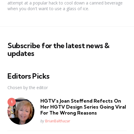
attempt at a popular hack to cool down a canned beverage
when you don't want to use a glass of ice.
Subscribe for the latest news &
updates
Editors Picks
Chosen by the editor
HGTV’s Joan Steffend Refects On
Her HGTV Design Series Going Viral
For The Wrong Reasons
Posted
by
BrianBalthazar