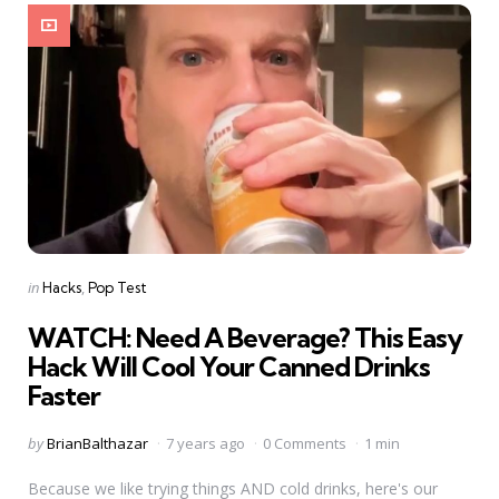
Categories
Posted
in
Hacks
Pop Test
in
WATCH: Need A Beverage? This Easy
Hack Will Cool Your Canned Drinks
Faster
Posted
by
BrianBalthazar
7 years ago
0 Comments
1 min
by
Because we like trying things AND cold drinks, here's our