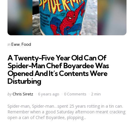
Categories
Posted
in
Eww
Food
in
A Twenty-Five Year Old Can Of
Spider-Man Chef Boyardee Was
Opened And It’s Contents Were
Disturbing
Posted
by
Chris Siretz
6 years ago
0 Comments
2 min
by
Spider-man, Spider-man…spent 25 years rotting in a tin can.
Remember when a good Saturday afternoon meant cracking
open a can of Chef Boyardee, plopping...