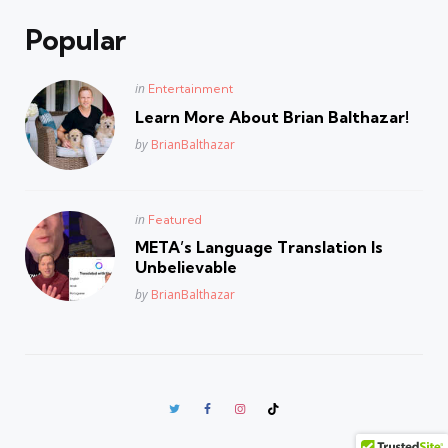
Popular
Posted
in
Entertainment
in
Learn More About Brian Balthazar!
Posted
by
BrianBalthazar
Posted
in
Featured
in
META’s Language Translation Is
Unbelievable
Posted
by
BrianBalthazar