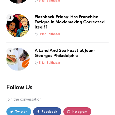
Posted
by
BrianBalthazar
Flashback Friday: Has Franchise
Fatique in Moviemaking Corrected
Itself?
Posted
by
BrianBalthazar
A Land And Sea Feast at Jean-
Georges Philadelphia
Posted
by
BrianBalthazar
Follow Us
Join the conversation
Twitter
Facebook
Instagram