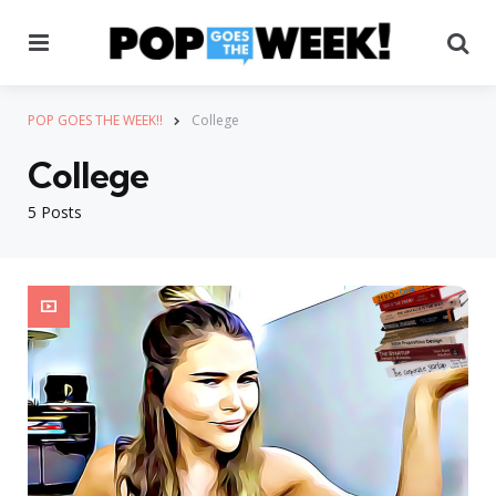
Menu
Se
POP GOES THE WEEK!!
College
College
5 Posts