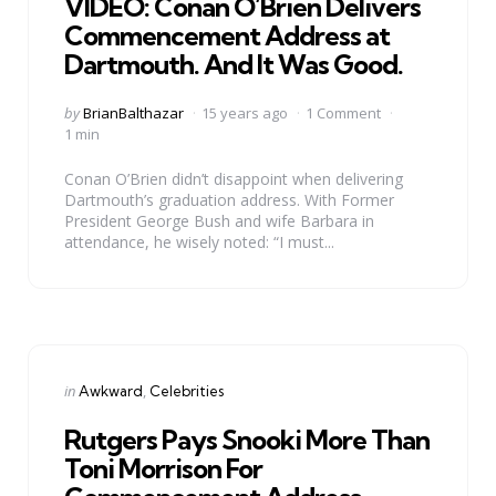
VIDEO: Conan O’Brien Delivers
Commencement Address at
Dartmouth. And It Was Good.
Posted
by
BrianBalthazar
15 years ago
1 Comment
by
1 min
Conan O’Brien didn’t disappoint when delivering
Dartmouth’s graduation address. With Former
President George Bush and wife Barbara in
attendance, he wisely noted: “I must...
Categories
Posted
in
Awkward
Celebrities
in
Rutgers Pays Snooki More Than
Toni Morrison For