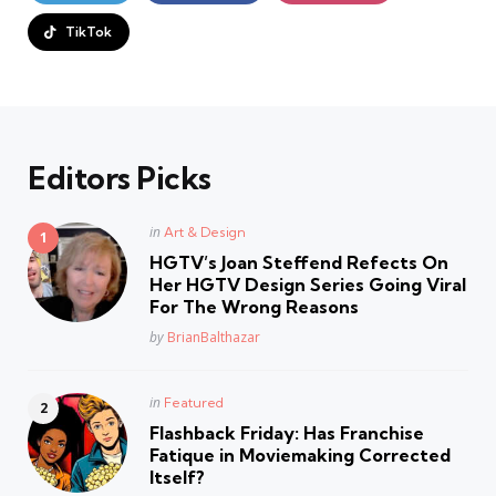
TikTok
Editors Picks
Posted
in
Art & Design
in
HGTV’s Joan Steffend Refects On
Her HGTV Design Series Going Viral
For The Wrong Reasons
Posted
by
BrianBalthazar
Posted
in
Featured
in
Flashback Friday: Has Franchise
Fatique in Moviemaking Corrected
Itself?