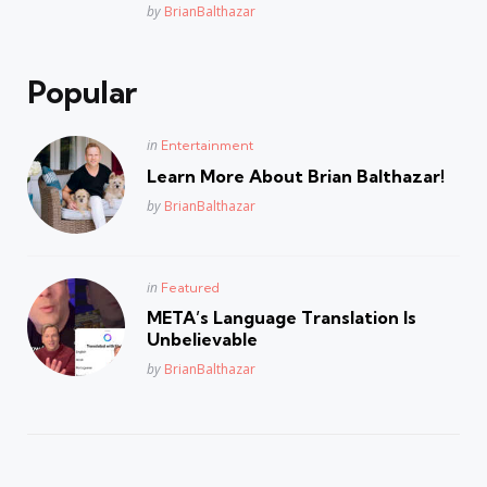
Posted
by
BrianBalthazar
Popular
Posted
in
Entertainment
in
Learn More About Brian Balthazar!
Posted
by
BrianBalthazar
Posted
in
Featured
in
META’s Language Translation Is
Unbelievable
Posted
by
BrianBalthazar