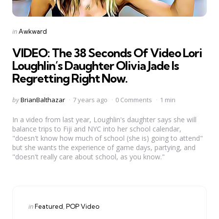
Categories
Posted
in
Awkward
in
VIDEO: The 38 Seconds Of Video Lori
Loughlin’s Daughter Olivia Jade Is
Regretting Right Now.
Posted
by
BrianBalthazar
7 years ago
0 Comments
1 min
by
In a video from last year, Loughlin's daughter says she will
balance trips to Fiji and NYC into her school calendar,
"doesn't know how much of school (she is) going to attend"
but she wants the experience of game days, partying, and
"doesn't really care about school, as you know."
Categories
Posted
in
Featured
POP Video
in