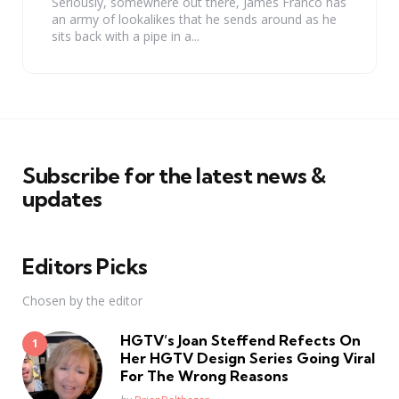
Seriously, somewhere out there, James Franco has
an army of lookalikes that he sends around as he
sits back with a pipe in a...
Subscribe for the latest news &
updates
Editors Picks
Chosen by the editor
HGTV’s Joan Steffend Refects On
Her HGTV Design Series Going Viral
For The Wrong Reasons