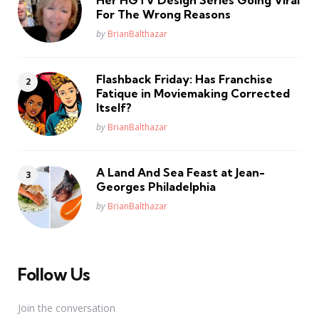
For The Wrong Reasons
Posted
by
BrianBalthazar
Flashback Friday: Has Franchise
Fatique in Moviemaking Corrected
Itself?
Posted
by
BrianBalthazar
A Land And Sea Feast at Jean-
Georges Philadelphia
Posted
by
BrianBalthazar
Follow Us
Join the conversation