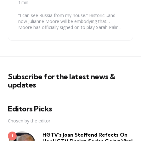
by
1 min
“I can see Russia from my house.” Historic…and
now Julianne Moore will be embodying that…
Moore has officially signed on to play Sarah Palin...
Subscribe for the latest news &
updates
Editors Picks
Chosen by the editor
HGTV’s Joan Steffend Refects On
Her HGTV Design Series Going Viral