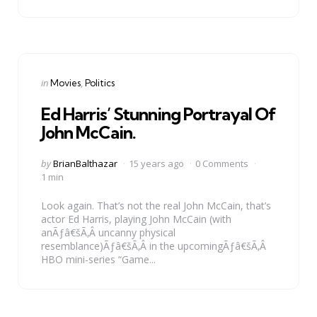
Categories
Posted
in
Movies
Politics
in
Ed Harris’ Stunning Portrayal Of
John McCain.
Posted
by
BrianBalthazar
15 years ago
0 Comments
by
1 min
Look again. That’s not the real John McCain, that’s
actor Ed Harris, playing John McCain (with
anÃƒâ€šÃ‚Â uncanny physical
resemblance)Ãƒâ€šÃ‚Â in the upcomingÃƒâ€šÃ‚Â
HBO mini-series “Game...