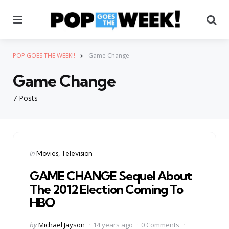
Menu
Se
POP GOES THE WEEK!!
Game Change
Game Change
7 Posts
Categories
Posted
in
Movies
Television
in
GAME CHANGE Sequel About
The 2012 Election Coming To
HBO
Posted
by
Michael Jayson
14 years ago
0 Comments