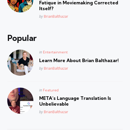
Fatique in Moviemaking Corrected
Itself?
Posted
by
BrianBalthazar
Popular
Posted
in
Entertainment
in
Learn More About Brian Balthazar!
Posted
by
BrianBalthazar
Posted
in
Featured
in
META’s Language Translation Is
Unbelievable
Posted
by
BrianBalthazar