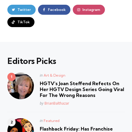
Twitter
Facebook
Instagram
TikTok
Editors Picks
Posted
in
Art & Design
in
HGTV’s Joan Steffend Refects On
Her HGTV Design Series Going Viral
For The Wrong Reasons
Posted
by
BrianBalthazar
Posted
in
Featured
in
Flashback Friday: Has Franchise