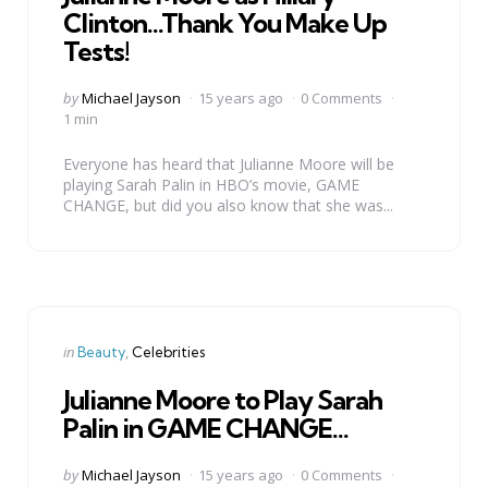
Clinton…Thank You Make Up
Tests!
Posted
by
Michael Jayson
15 years ago
0 Comments
by
1 min
Everyone has heard that Julianne Moore will be
playing Sarah Palin in HBO’s movie, GAME
CHANGE, but did you also know that she was...
Categories
Posted
in
Beauty
Celebrities
in
Julianne Moore to Play Sarah
Palin in GAME CHANGE…
Posted
by
Michael Jayson
15 years ago
0 Comments