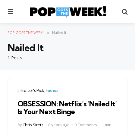
Menu
Se
POP GOES THE WEEK!!
Nailed It
Nailed It
1 Posts
Categories
Posted
in
Editor's Pick
Fashion
in
OBSESSION: Netflix’s ‘Nailed It’
Is Your Next Binge
Posted
by
Chris Siretz
8 years ago
0 Comments
1 min
by