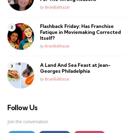
Posted
by
BrianBalthazar
Flashback Friday: Has Franchise
Fatique in Moviemaking Corrected
Itself?
Posted
by
BrianBalthazar
A Land And Sea Feast at Jean-
Georges Philadelphia
Posted
by
BrianBalthazar
Follow Us
Join the conversation