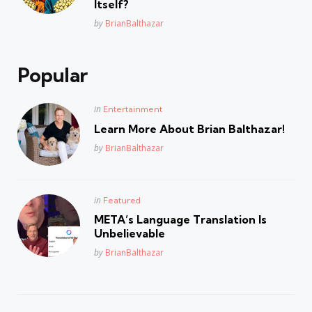
Itself?
Posted
by
BrianBalthazar
Popular
Posted
in
Entertainment
in
Learn More About Brian Balthazar!
Posted
by
BrianBalthazar
Posted
in
Featured
in
META’s Language Translation Is
Unbelievable
Posted
by
BrianBalthazar