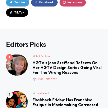
Twitter
Facebook
Instagram
TikTok
Editors Picks
Posted
in
Art & Design
in
HGTV’s Joan Steffend Refects On
Her HGTV Design Series Going Viral
For The Wrong Reasons
Posted
by
BrianBalthazar
Posted
in
Featured
in
Flashback Friday: Has Franchise
Fatique in Moviemaking Corrected