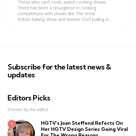
Those who can’t cook, watch cooking shows.
There has been a resurgence in cooking
competitions with shows like The Great
British Baking Show and Master Chef pulling in...
Subscribe for the latest news &
updates
Editors Picks
Chosen by the editor
HGTV’s Joan Steffend Refects On
Her HGTV Design Series Going Viral
For The Wrong Reasons