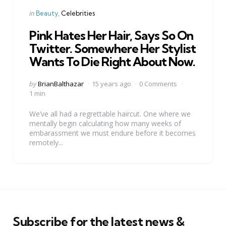
Categories
Posted
in
Beauty
Celebrities
in
Pink Hates Her Hair, Says So On
Twitter. Somewhere Her Stylist
Wants To Die Right About Now.
Posted
by
BrianBalthazar
15 years ago
0 Comments
by
1 min
We’ve all had a regrettable haircut. One where we
mentally begin calculating how many weeks of
embarassment we must endure before it becomes
remotely...
Subscribe for the latest news &