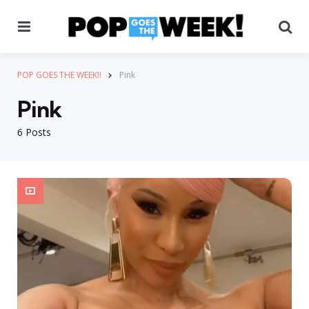
Menu
Se
POP GOES THE WEEK!!
Pink
Pink
6 Posts