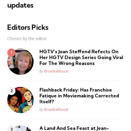
updates
Editors Picks
Chosen by the editor
HGTV’s Joan Steffend Refects On
Her HGTV Design Series Going Viral
For The Wrong Reasons
Posted
by
BrianBalthazar
Flashback Friday: Has Franchise
Fatique in Moviemaking Corrected
Itself?
Posted
by
BrianBalthazar
A Land And Sea Feast at Jean-