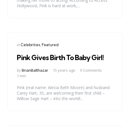
making her move to acting! According to Access
Hollywood, Pink is hard at work,...
Categories
Posted
in
Celebrities
Featured
in
Pink Gives Birth To Baby Girl!
Posted
by
BrianBalthazar
15 years ago
0 Comments
by
1 min
Pink (real name: Alecia Beth Moore) and husband
Carey Hart, 35, are welcoming their first child –
Willow Sage Hart – into the world!...