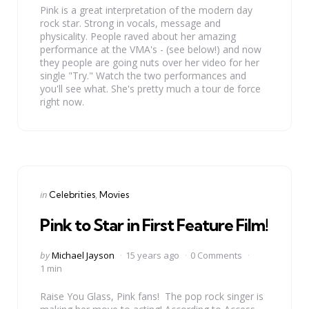
Pink is a great interpretation of the modern day
rock star. Strong in vocals, message and
physicality. People raved about her amazing
performance at the VMA's - (see below!) and now
they people are going nuts over her video for her
single "Try." Watch the two performances and
you'll see what. She's pretty much a tour de force
right now.
Categories
Posted
in
Celebrities
Movies
in
Pink to Star in First Feature Film!
Posted
by
Michael Jayson
15 years ago
0 Comments
by
1 min
Raise You Glass, Pink fans! The pop rock singer is