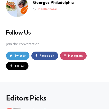
Georges Philadelphia
Posted
by
BrianBalthazar
Follow Us
Join the conversation
Twitter
Facebook
Instagram
TikTok
Editors Picks