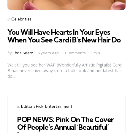
Categories
Posted
in
Celebrities
in
You Will Have Hearts In Your Eyes
When You See Cardi B’s New Hair Do
Posted
by
Chris Siretz
6 years ago
0 Comments
1 min
by
Wait till you see her WAP (Wonderfully Artistic Pigtails) Cardi
B has never shied away from a bold look and her latest hair
do...
Categories
Posted
in
Editor's Pick
Entertainment
in
POP NEWS: Pink On The Cover
Of People’s Annual ‘Beautiful’