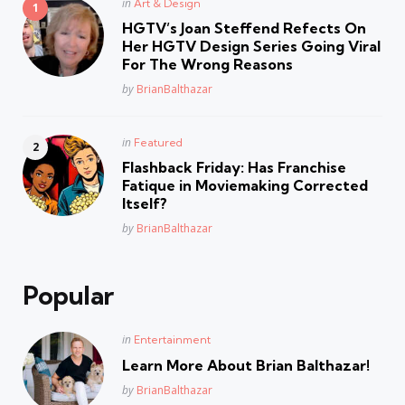
Posted
in
Art & Design
in
HGTV’s Joan Steffend Refects On
Her HGTV Design Series Going Viral
For The Wrong Reasons
Posted
by
BrianBalthazar
Posted
in
Featured
in
Flashback Friday: Has Franchise
Fatique in Moviemaking Corrected
Itself?
Posted
by
BrianBalthazar
Popular
Posted
in
Entertainment
in
Learn More About Brian Balthazar!
Posted
by
BrianBalthazar