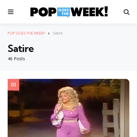
Menu
Se
POP GOES THE WEEK!!
Satire
Satire
46 Posts