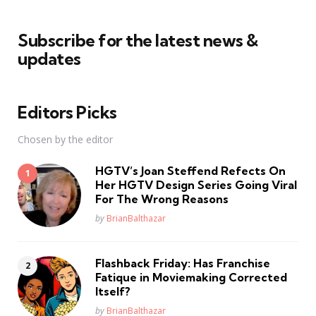
Subscribe for the latest news &
updates
Editors Picks
Chosen by the editor
HGTV’s Joan Steffend Refects On
Her HGTV Design Series Going Viral
For The Wrong Reasons
Posted
by
BrianBalthazar
Flashback Friday: Has Franchise
Fatique in Moviemaking Corrected
Itself?
Posted
by
BrianBalthazar