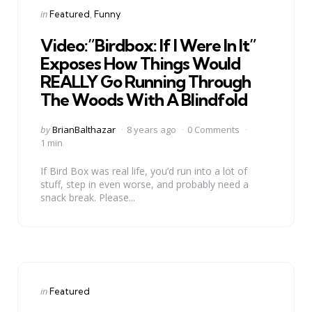
Categories
Posted
in
Featured
Funny
in
Video:”Birdbox: If I Were In It”
Exposes How Things Would
REALLY Go Running Through
The Woods With A Blindfold
Posted
by
BrianBalthazar
8 years ago
0 Comments
by
1 min
If Bird Box was real life, you’d run into a lot of
stuff, step in even worse, and probably need a
snack break. Please...
Categories
Posted
in
Featured
in