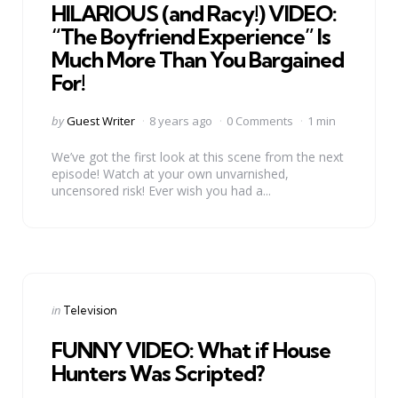
HILARIOUS (and Racy!) VIDEO:
“The Boyfriend Experience” Is
Much More Than You Bargained
For!
Posted
by
Guest Writer
8 years ago
0 Comments
1 min
by
We’ve got the first look at this scene from the next
episode! Watch at your own unvarnished,
uncensored risk! Ever wish you had a...
Categories
Posted
in
Television
in
FUNNY VIDEO: What if House
Hunters Was Scripted?