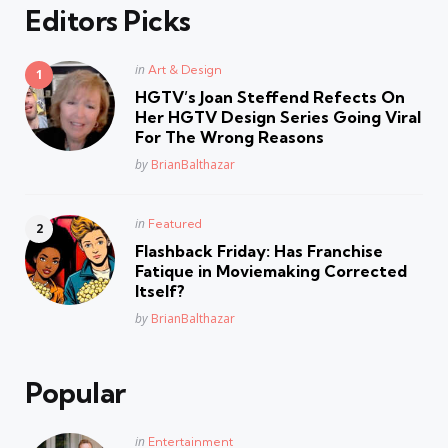
Editors Picks
Posted
in
Art & Design
in
HGTV’s Joan Steffend Refects On
Her HGTV Design Series Going Viral
For The Wrong Reasons
Posted
by
BrianBalthazar
Posted
in
Featured
in
Flashback Friday: Has Franchise
Fatique in Moviemaking Corrected
Itself?
Posted
by
BrianBalthazar
Popular
Posted
in
Entertainment