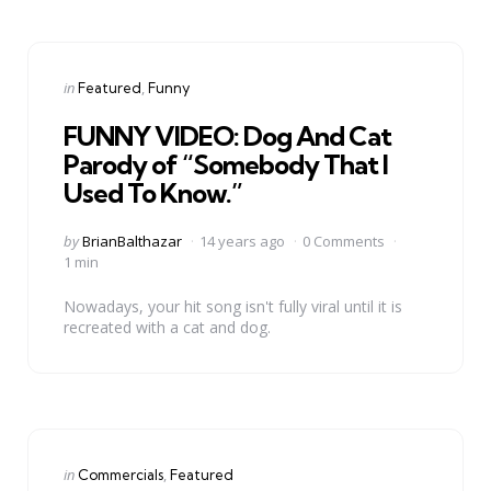
Categories
Posted
in
Featured
Funny
in
FUNNY VIDEO: Dog And Cat
Parody of “Somebody That I
Used To Know.”
Posted
by
BrianBalthazar
14 years ago
0 Comments
by
1 min
Nowadays, your hit song isn't fully viral until it is
recreated with a cat and dog.
Categories
Posted
in
Commercials
Featured