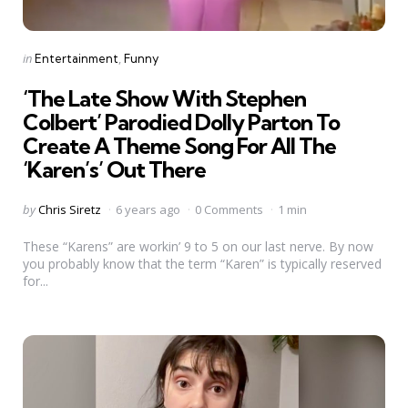
Categories
Posted
in
Entertainment
Funny
in
‘The Late Show With Stephen
Colbert’ Parodied Dolly Parton To
Create A Theme Song For All The
‘Karen’s’ Out There
Posted
by
Chris Siretz
6 years ago
0 Comments
1 min
by
These “Karens” are workin’ 9 to 5 on our last nerve. By now
you probably know that the term “Karen” is typically reserved
for...