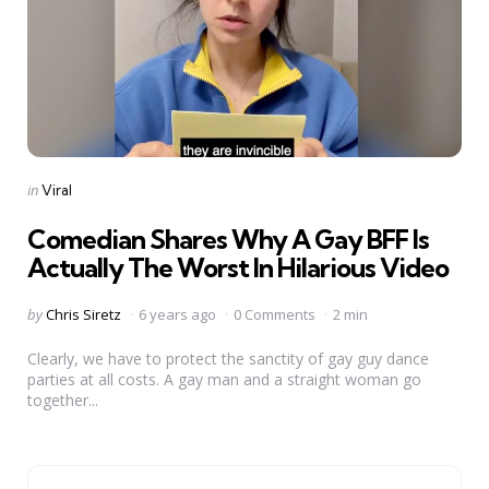
Categories
Posted
in
Viral
in
Comedian Shares Why A Gay BFF Is
Actually The Worst In Hilarious Video
Posted
by
Chris Siretz
6 years ago
0 Comments
2 min
by
Clearly, we have to protect the sanctity of gay guy dance
parties at all costs. A gay man and a straight woman go
together...