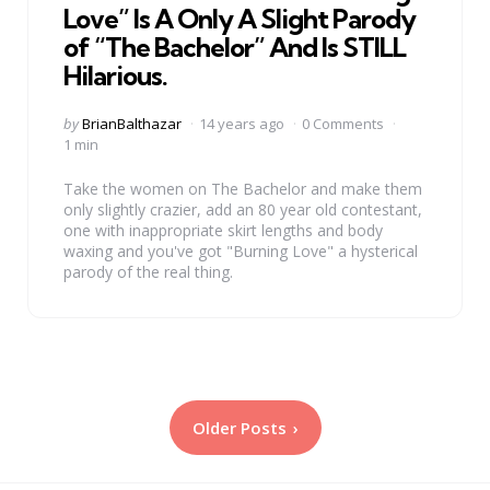
Love” Is A Only A Slight Parody
of “The Bachelor” And Is STILL
Hilarious.
Posted
by
BrianBalthazar
14 years ago
0 Comments
by
1 min
Take the women on The Bachelor and make them
only slightly crazier, add an 80 year old contestant,
one with inappropriate skirt lengths and body
waxing and you've got "Burning Love" a hysterical
parody of the real thing.
Posts
Older Posts
pagination