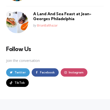
A Land And Sea Feast at Jean-
Georges Philadelphia
Posted
by
BrianBalthazar
Follow Us
Join the conversation
Twitter
Facebook
Instagram
TikTok