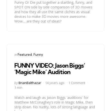
Funny Or Die put together a startling, funny, and
SPOT ON side by side comparison of 3D movies
and how they all use the same cliches as visual
devices to make 3D movies more awesome.
Wow.... are they out of ideas?
Categories
Posted
in
Featured
Funny
in
FUNNY VIDEO: Jason Biggs’
‘Magic Mike’ Audition
Posted
by
BrianBalthazar
14 years ago
1 Comment
by
1 min
Watch and laugh as Jason Biggs 'auditions' for
Matthew McConaghey's role in Magic Mike, then
strip down. No nudity, lots of strong language and