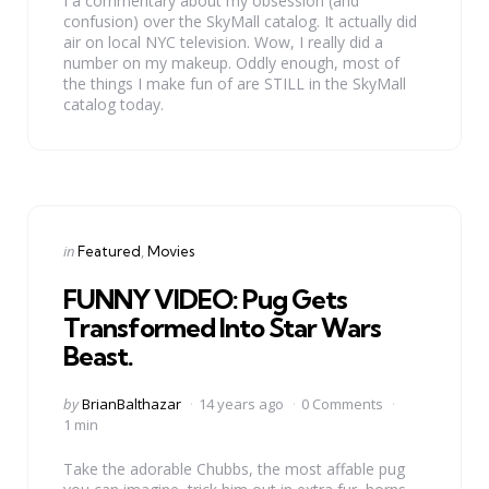
I a commentary about my obsession (and
confusion) over the SkyMall catalog. It actually did
air on local NYC television. Wow, I really did a
number on my makeup. Oddly enough, most of
the things I make fun of are STILL in the SkyMall
catalog today.
Categories
Posted
in
Featured
Movies
in
FUNNY VIDEO: Pug Gets
Transformed Into Star Wars
Beast.
Posted
by
BrianBalthazar
14 years ago
0 Comments
by
1 min
Take the adorable Chubbs, the most affable pug