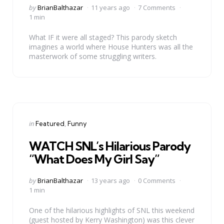
Posted
by
BrianBalthazar
11 years ago
7 Comments
by
1 min
What IF it were all staged? This parody sketch
imagines a world where House Hunters was all the
masterwork of some struggling writers.
Categories
Posted
in
Featured
Funny
in
WATCH SNL’s Hilarious Parody
“What Does My Girl Say”
Posted
by
BrianBalthazar
13 years ago
0 Comments
by
1 min
One of the hilarious highlights of SNL this weekend
(guest hosted by Kerry Washington) was this clever