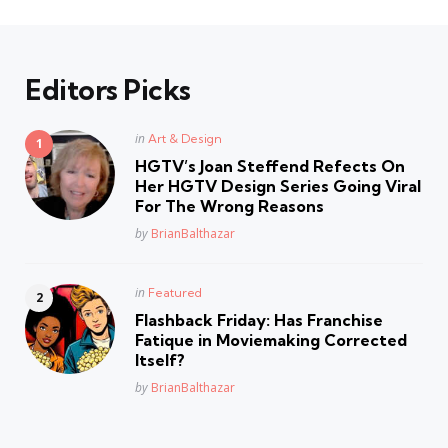
Editors Picks
Posted
in
Art & Design
in
HGTV’s Joan Steffend Refects On
Her HGTV Design Series Going Viral
For The Wrong Reasons
Posted
by
BrianBalthazar
Posted
in
Featured
in
Flashback Friday: Has Franchise
Fatique in Moviemaking Corrected
Itself?
Posted
by
BrianBalthazar