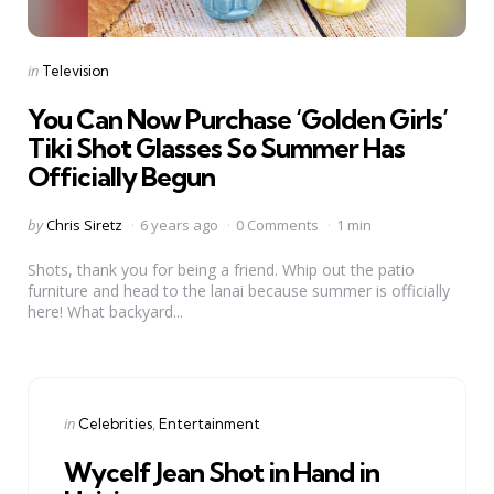
Categories
Posted
in
Television
in
You Can Now Purchase ‘Golden Girls’
Tiki Shot Glasses So Summer Has
Officially Begun
Posted
by
Chris Siretz
6 years ago
0 Comments
1 min
by
Shots, thank you for being a friend. Whip out the patio
furniture and head to the lanai because summer is officially
here! What backyard...
Categories
Posted
in
Celebrities
Entertainment
in
Wycelf Jean Shot in Hand in