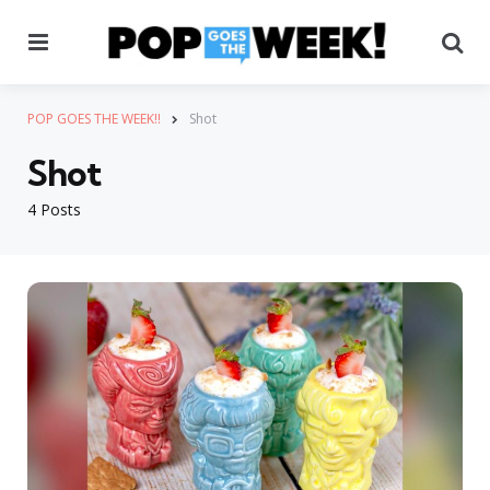
Menu
Se
POP GOES THE WEEK!!
Shot
Shot
4 Posts