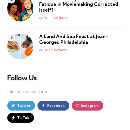
Fatique in Moviemaking Corrected
Itself?
Posted
by
BrianBalthazar
A Land And Sea Feast at Jean-
Georges Philadelphia
Posted
by
BrianBalthazar
Follow Us
Join the conversation
Twitter
Facebook
Instagram
TikTok