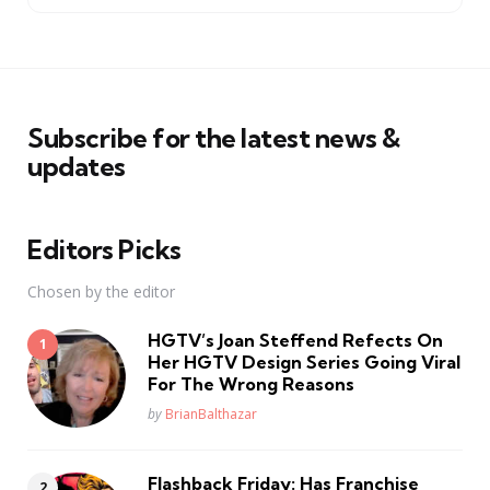
Subscribe for the latest news &
updates
Editors Picks
Chosen by the editor
HGTV’s Joan Steffend Refects On
Her HGTV Design Series Going Viral
For The Wrong Reasons
Posted
by
BrianBalthazar
Flashback Friday: Has Franchise