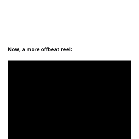
Now
, a more offbeat reel: