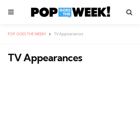
Menu
Se
POP GOES THE WEEK!!
TV Appearances
TV Appearances