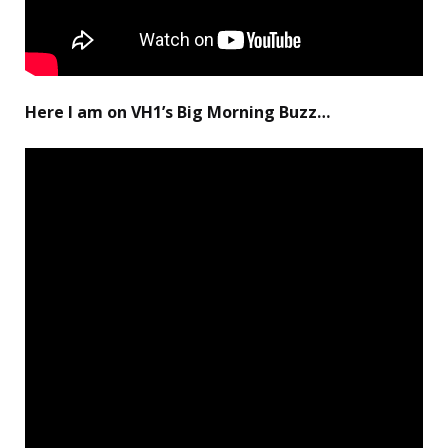
Here I am on VH1’s Big Morning Buzz…