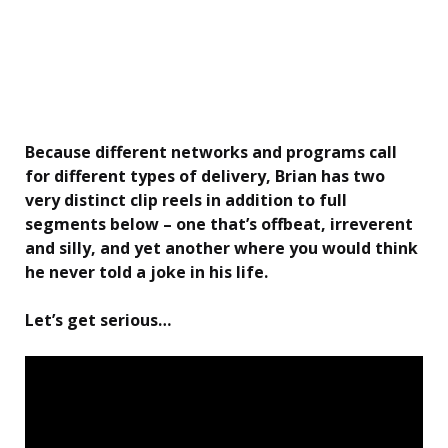
Because different networks and programs call
for different types of delivery, Brian has two
very distinct clip reels in addition to full
segments below – one that’s offbeat, irreverent
and silly, and yet another where you would think
he never told a joke in his life.
Let’s get serious…