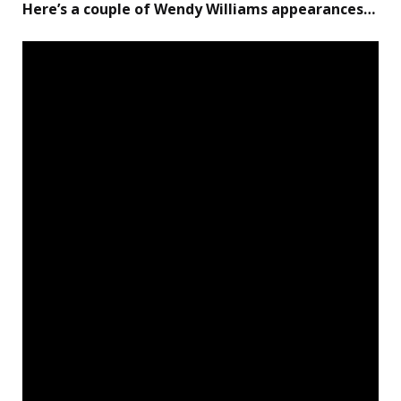
Here’s a couple of Wendy Williams appearances…