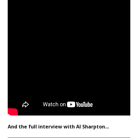
And the full interview with Al Sharpton…