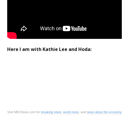
Here I am with Kathie Lee and Hoda:
Visit NBCNews.com for
breaking news
,
world news
, and
news about the economy